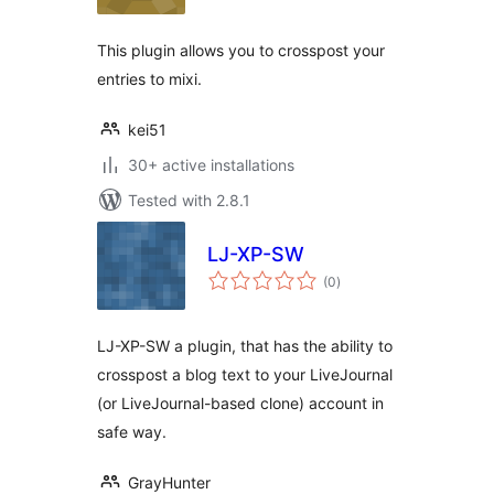
This plugin allows you to crosspost your
entries to mixi.
kei51
30+ active installations
Tested with 2.8.1
LJ-XP-SW
total
(0
)
ratings
LJ-XP-SW a plugin, that has the ability to
crosspost a blog text to your LiveJournal
(or LiveJournal-based clone) account in
safe way.
GrayHunter