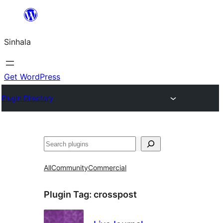
Skip
to
Sinhala
content
Get WordPress
Plugin Directory
සෙවීම
All
Community
Commercial
Plugin Tag:
crosspost