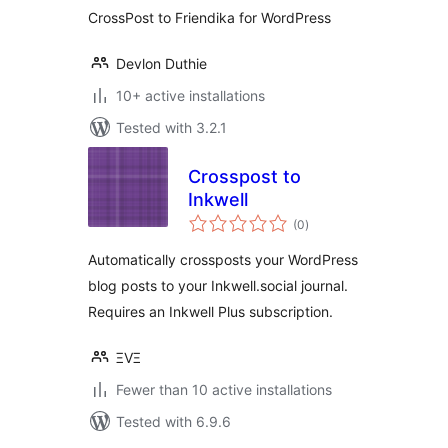
CrossPost to Friendika for WordPress
Devlon Duthie
10+ active installations
Tested with 3.2.1
Crosspost to
Inkwell
total
(0
)
ratings
Automatically crossposts your WordPress
blog posts to your Inkwell.social journal.
Requires an Inkwell Plus subscription.
ΞVΞ
Fewer than 10 active installations
Tested with 6.9.6