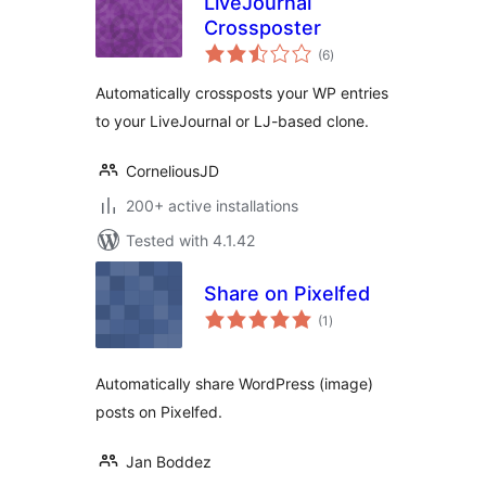
LiveJournal
Crossposter
total
(6
)
ratings
Automatically crossposts your WP entries
to your LiveJournal or LJ-based clone.
CorneliousJD
200+ active installations
Tested with 4.1.42
Share on Pixelfed
total
(1
)
ratings
Automatically share WordPress (image)
posts on Pixelfed.
Jan Boddez