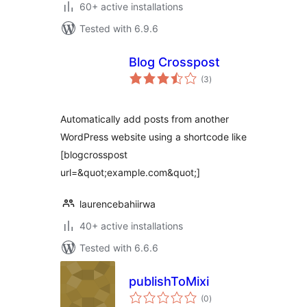
60+ active installations
Tested with 6.9.6
Blog Crosspost
total
(3
)
ratings
Automatically add posts from another
WordPress website using a shortcode like
[blogcrosspost
url=&quot;example.com&quot;]
laurencebahiirwa
40+ active installations
Tested with 6.6.6
publishToMixi
total
(0
)
ratings