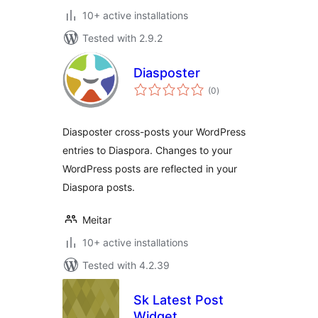
10+ active installations
Tested with 2.9.2
Diasposter
total
(0
)
ratings
Diasposter cross-posts your WordPress
entries to Diaspora. Changes to your
WordPress posts are reflected in your
Diaspora posts.
Meitar
10+ active installations
Tested with 4.2.39
Sk Latest Post
Widget