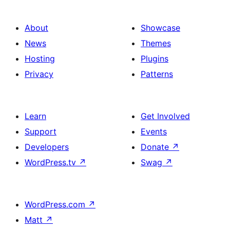
About
Showcase
News
Themes
Hosting
Plugins
Privacy
Patterns
Learn
Get Involved
Support
Events
Developers
Donate
↗
WordPress.tv
↗
Swag
↗
WordPress.com
↗
Matt
↗