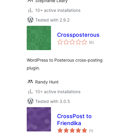
Stephanie Leary
10+ active installations
Tested with 2.9.2
Crossposterous
total
(0
)
ratings
WordPress to Posterous cross-posting
plugin.
Randy Hunt
10+ active installations
Tested with 3.0.5
CrossPost to
Friendika
total
(1
)
ratings