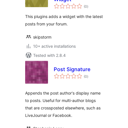
total
(0
)
ratings
This plugins adds a widget with the latest
posts from your forum.
skipstorm
10+ active installations
Tested with 2.8.4
Post Signature
total
(0
)
ratings
Appends the post author's display name
to posts. Useful for multi-author blogs
that are crossposted elsewhere, such as
LiveJournal or Facebook.