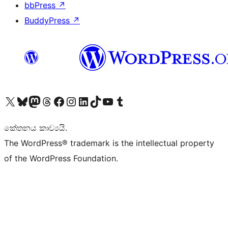
bbPress
↗
BuddyPress
↗
Visit our X (formerly Twitter) account
Visit our Bluesky account
Visit our Mastodon account
Visit our Threads account
Visit our Facebook page
Visit our Instagram account
Visit our LinkedIn account
Visit our TikTok account
Visit our YouTube channel
Visit our Tumblr account
කේතනය කාව්‍යයි.
The WordPress® trademark is the intellectual property
of the WordPress Foundation.