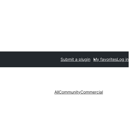
Submit a plugin
My favorites
Log in
All
Community
Commercial