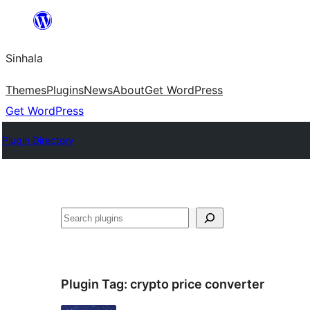
Skip
to
Sinhala
content
Themes
Plugins
News
About
Get WordPress
Get WordPress
Plugin Directory
සෙවීම
Plugin Tag:
crypto price converter