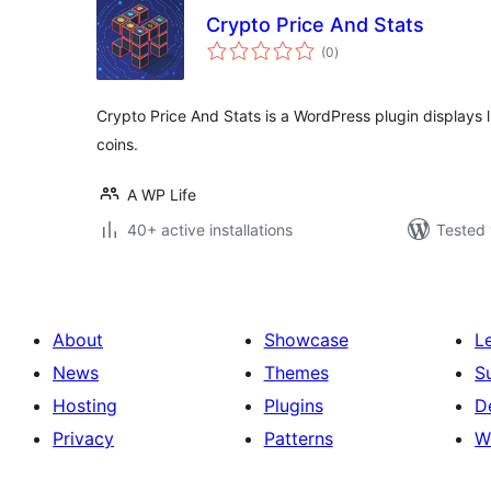
Crypto Price And Stats
total
(0
)
ratings
Crypto Price And Stats is a WordPress plugin displays l
coins.
A WP Life
40+ active installations
Tested 
About
Showcase
L
News
Themes
S
Hosting
Plugins
D
Privacy
Patterns
W