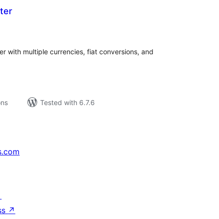
ter
tal
tings
r with multiple currencies, fiat conversions, and
ons
Tested with 6.7.6
s.com
↗
ss
↗