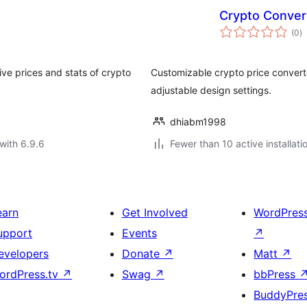
Crypto Conver
to
(0
)
ra
ive prices and stats of crypto
Customizable crypto price converte
adjustable design settings.
dhiabm1998
with 6.9.6
Fewer than 10 active installati
earn
Get Involved
WordPres
upport
Events
↗
evelopers
Donate
↗
Matt
↗
ordPress.tv
↗
Swag
↗
bbPress
BuddyPre