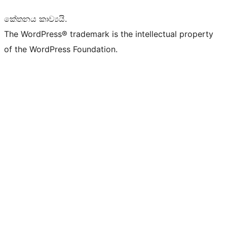
කේතනය කාව්‍යයි.
The WordPress® trademark is the intellectual property
of the WordPress Foundation.