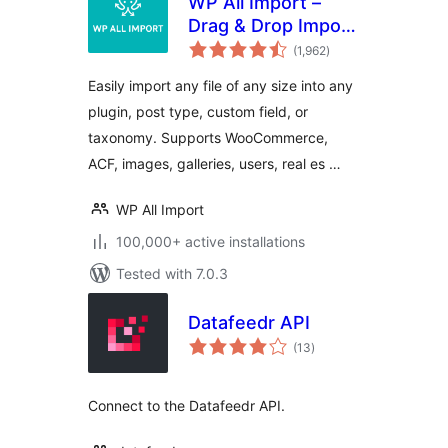
WP All Import –
Drag & Drop Import
total
for CSV, XML, Excel
(1,962
)
ratings
& Google Sheets
Easily import any file of any size into any
plugin, post type, custom field, or
taxonomy. Supports WooCommerce,
ACF, images, galleries, users, real es …
WP All Import
100,000+ active installations
Tested with 7.0.3
Datafeedr API
total
(13
)
ratings
Connect to the Datafeedr API.