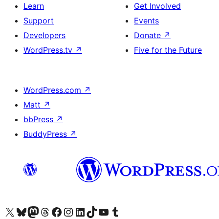
Learn
Get Involved
Support
Events
Developers
Donate
↗
WordPress.tv
↗
Five for the Future
WordPress.com
↗
Matt
↗
bbPress
↗
BuddyPress
↗
Visit our X (formerly Twitter) account
Visit our Bluesky account
Visit our Mastodon account
Visit our Threads account
Visit our Facebook page
Visit our Instagram account
Visit our LinkedIn account
Visit our TikTok account
Visit our YouTube channel
Visit our Tumblr account