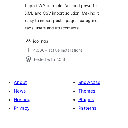
WordPress
Import WP, a simple, fast and powerful
XML and CSV import solution, Making it
easy to import posts, pages, categories,
tags, users and attachments.
jcollings
4,000+ active installations
Tested with 7.0.3
About
Showcase
News
Themes
Hosting
Plugins
Privacy
Patterns