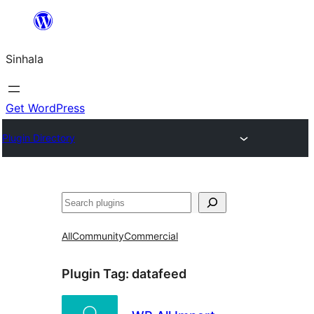
Skip
to
Sinhala
content
Get WordPress
Plugin Directory
සෙවීම
All
Community
Commercial
Plugin Tag:
datafeed