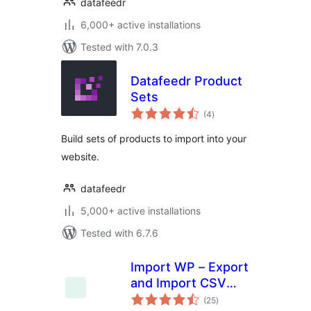
datafeedr
6,000+ active installations
Tested with 7.0.3
Datafeedr Product
Sets
total
(4
)
ratings
Build sets of products to import into your
website.
datafeedr
5,000+ active installations
Tested with 6.7.6
Import WP – Export
and Import CSV
total
and XML files to
(25
)
ratings