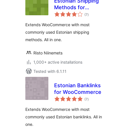
Estonian Shipping
Methods for
total
WooCommerce
(7
)
ratings
Extends WooCommerce with most
commonly used Estonian shipping
methods. All in one.
Risto Niinemets
1,000+ active installations
Tested with 6.1.11
Estonian Banklinks
for WooCommerce
total
(7
)
ratings
Extends WooCommerce with most
commonly used Estonian banklinks. All in
one.