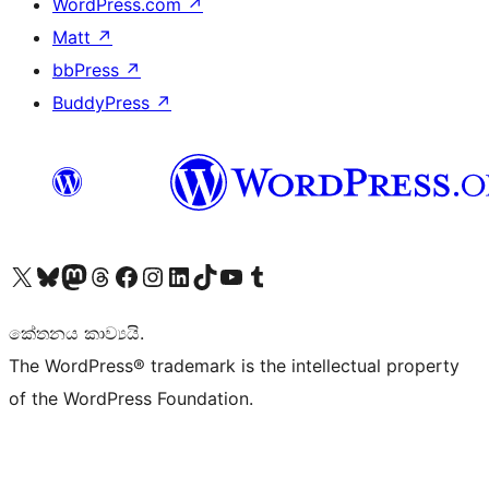
WordPress.com
↗
Matt
↗
bbPress
↗
BuddyPress
↗
Visit our X (formerly Twitter) account
Visit our Bluesky account
Visit our Mastodon account
Visit our Threads account
Visit our Facebook page
Visit our Instagram account
Visit our LinkedIn account
Visit our TikTok account
Visit our YouTube channel
Visit our Tumblr account
කේතනය කාව්‍යයි.
The WordPress® trademark is the intellectual property
of the WordPress Foundation.