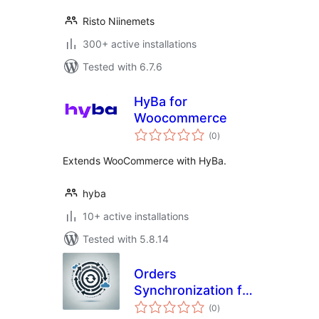
Risto Niinemets
300+ active installations
Tested with 6.7.6
HyBa for
Woocommerce
total
(0
)
ratings
Extends WooCommerce with HyBa.
hyba
10+ active installations
Tested with 5.8.14
Orders
Synchronization for
total
Merit Aktiva
(0
)
ratings