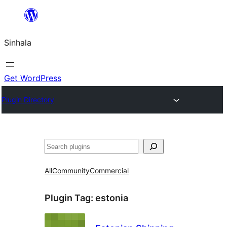
Skip
to
Sinhala
content
Get WordPress
Plugin Directory
සෙවීම
All
Community
Commercial
Plugin Tag:
estonia