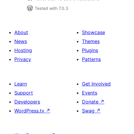
Tested with 7.0.3
About
Showcase
News
Themes
Hosting
Plugins
Privacy
Patterns
Learn
Get Involved
Support
Events
Developers
Donate
↗
WordPress.tv
↗
Swag
↗