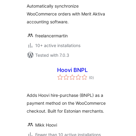
Automatically synchronize
WooCommerce orders with Merit Aktiva
accounting software.
freelancermartin
10+ active installations
Tested with 7.0.3
Hoovi BNPL
total
(0
)
ratings
Adds Hoovi hire-purchase (BNPL) as a
payment method on the WooCommerce
checkout. Built for Estonian merchants.
Mikk Hoovi
Fewer than 10 active installations