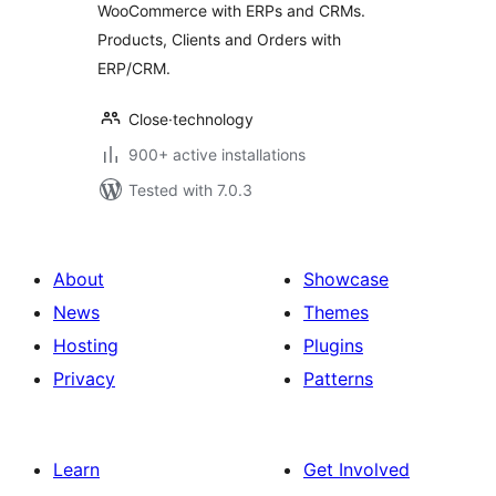
WooCommerce with ERPs and CRMs.
Products, Clients and Orders with
ERP/CRM.
Close·technology
900+ active installations
Tested with 7.0.3
About
Showcase
News
Themes
Hosting
Plugins
Privacy
Patterns
Learn
Get Involved