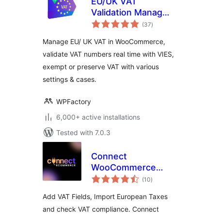
EU/UK VAT
Validation Manager
total
for WooCommerce
(37
)
ratings
Manage EU/ UK VAT in WooCommerce,
validate VAT numbers real time with VIES,
exempt or preserve VAT with various
settings & cases.
WPFactory
6,000+ active installations
Tested with 7.0.3
Connect
WooCommerce
total
Shop to ERP/CRM,
(10
)
ratings
Verifactu and
Add VAT Fields, Import European Taxes
EU/VAT Compliance
and check VAT compliance. Connect