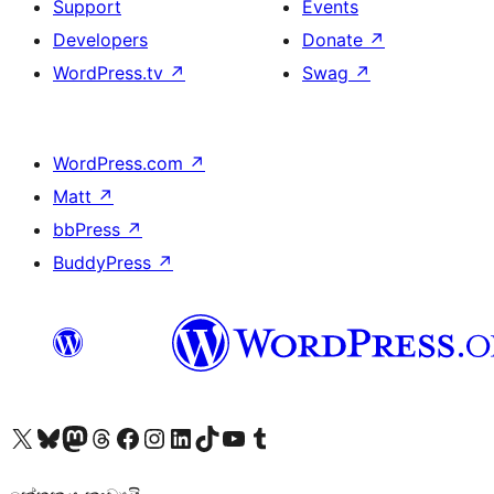
Support
Events
Developers
Donate
↗
WordPress.tv
↗
Swag
↗
WordPress.com
↗
Matt
↗
bbPress
↗
BuddyPress
↗
Visit our X (formerly Twitter) account
Visit our Bluesky account
Visit our Mastodon account
Visit our Threads account
Visit our Facebook page
Visit our Instagram account
Visit our LinkedIn account
Visit our TikTok account
Visit our YouTube channel
Visit our Tumblr account