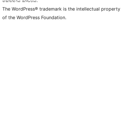
කේතනය කාව්‍යයි.
The WordPress® trademark is the intellectual property
of the WordPress Foundation.