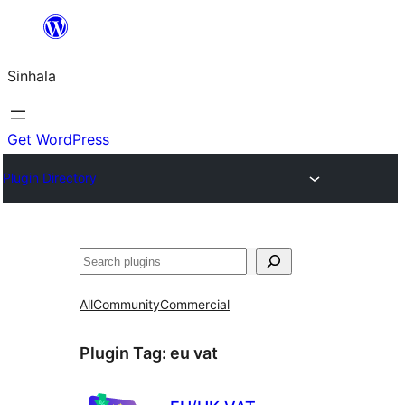
Skip
to
Sinhala
content
Get WordPress
Plugin Directory
සෙවීම
All
Community
Commercial
Plugin Tag:
eu vat