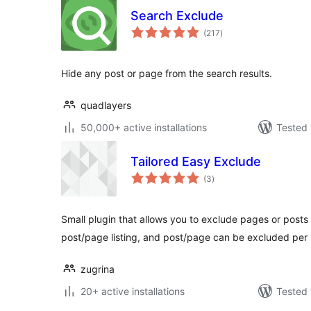
Search Exclude
total
(217
)
ratings
Hide any post or page from the search results.
quadlayers
50,000+ active installations
Tested 
Tailored Easy Exclude
total
(3
)
ratings
Small plugin that allows you to exclude pages or posts
post/page listing, and post/page can be excluded per u
zugrina
20+ active installations
Tested 