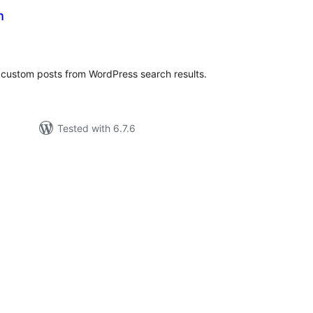
h
tal
tings
 custom posts from WordPress search results.
Tested with 6.7.6