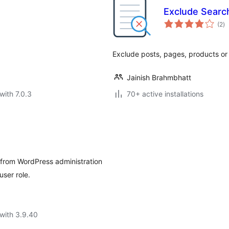
Exclude Searc
to
(2
)
ra
Exclude posts, pages, products or
Jainish Brahmbhatt
with 7.0.3
70+ active installations
 from WordPress administration
ser role.
with 3.9.40