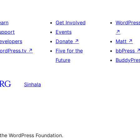
earn
Get Involved
WordPres
upport
Events
↗
evelopers
Donate
↗
Matt
↗
ordPress.tv
↗
Five for the
bbPress
Future
BuddyPre
Sinhala
 the WordPress Foundation.