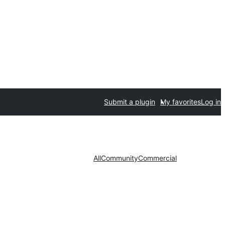
Submit a plugin
My favorites
Log in
All
Community
Commercial