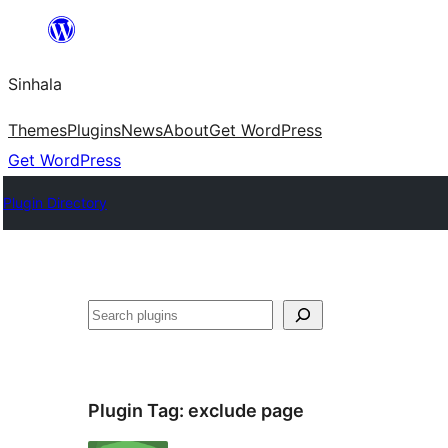
Skip
to
Sinhala
content
Themes
Plugins
News
About
Get WordPress
Get WordPress
Plugin Directory
සෙවීම
Plugin Tag:
exclude page