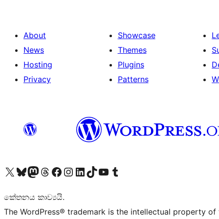
About
Showcase
L
News
Themes
S
Hosting
Plugins
D
Privacy
Patterns
W
Visit our X (formerly Twitter) account
Visit our Bluesky account
Visit our Mastodon account
Visit our Threads account
Visit our Facebook page
Visit our Instagram account
Visit our LinkedIn account
Visit our TikTok account
Visit our YouTube channel
Visit our Tumblr account
කේතනය කාව්‍යයි.
The WordPress® trademark is the intellectual property of