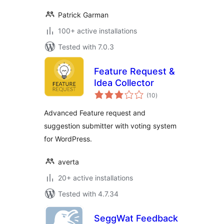
Patrick Garman
100+ active installations
Tested with 7.0.3
Feature Request &
Idea Collector
total
(10
)
ratings
Advanced Feature request and
suggestion submitter with voting system
for WordPress.
averta
20+ active installations
Tested with 4.7.34
SeggWat Feedback