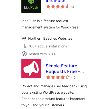
IdeaPush
total
(31
)
ratings
IdeaPush is a feature request
management system for WordPress
Northern Beaches Websites
700+ active installations
Tested with 6.9.6
Simple Feature
Requests Free –
total
User Feedback
(10
)
ratings
Board
Collect and manage user feedback using
your existing WordPress website.
Prioritize the product features important
to you and your customers.