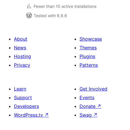
Fewer than 10 active installations
Tested with 6.9.6
About
Showcase
News
Themes
Hosting
Plugins
Privacy
Patterns
Learn
Get Involved
Support
Events
Developers
Donate
↗
WordPress.tv
↗
Swag
↗