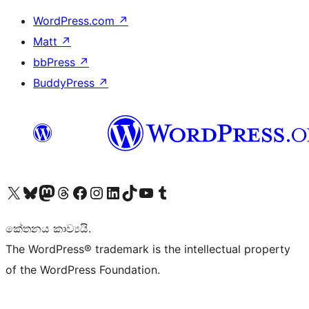
WordPress.com
↗
Matt
↗
bbPress
↗
BuddyPress
↗
Visit our X (formerly Twitter) account
Visit our Bluesky account
Visit our Mastodon account
Visit our Threads account
Visit our Facebook page
Visit our Instagram account
Visit our LinkedIn account
Visit our TikTok account
Visit our YouTube channel
Visit our Tumblr account
කේතනය කාව්‍යයි.
The WordPress® trademark is the intellectual property
of the WordPress Foundation.