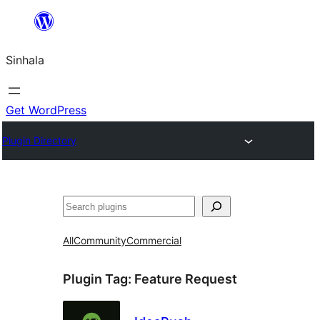
Skip
to
Sinhala
content
Get WordPress
Plugin Directory
සෙවීම
All
Community
Commercial
Plugin Tag:
Feature Request