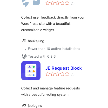
total
(0
)
ratings
Collect user feedback directly from your
WordPress site with a beautiful,
customizable widget.
haukejung
Fewer than 10 active installations
Tested with 6.9.6
JE Request Block
total
(0
)
ratings
Collect and manage feature requests
with a beautiful voting system.
jeplugins