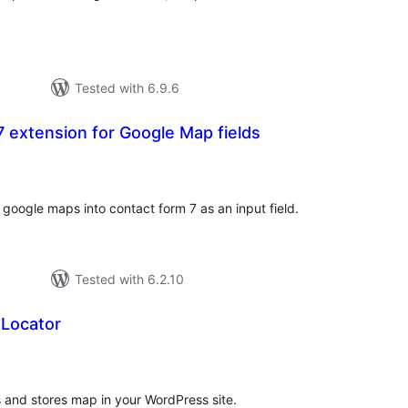
Tested with 6.9.6
 extension for Google Map fields
otal
atings
f google maps into contact form 7 as an input field.
Tested with 6.2.10
 Locator
tal
tings
s and stores map in your WordPress site.