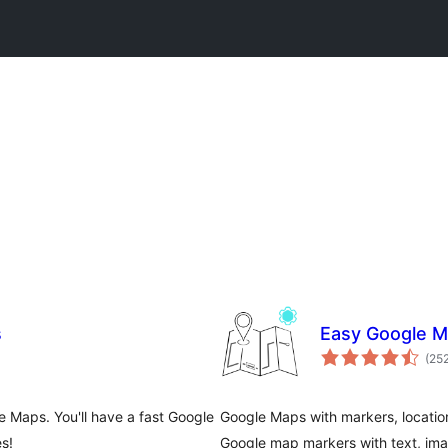
s
Easy Google 
(25
 Maps. You'll have a fast Google
Google Maps with markers, location
s!
Google map markers with text, imag