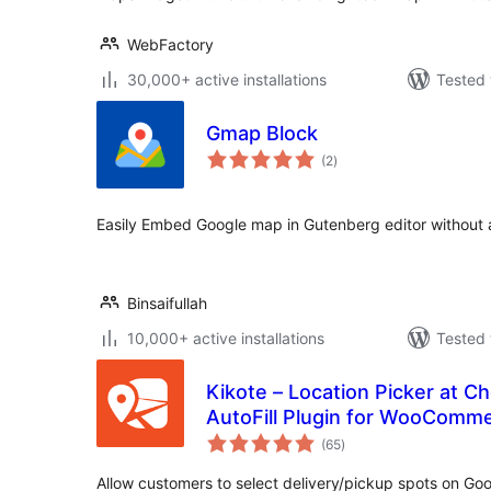
WebFactory
30,000+ active installations
Tested 
Gmap Block
total
(2
)
ratings
Easily Embed Google map in Gutenberg editor without 
Binsaifullah
10,000+ active installations
Tested 
Kikote – Location Picker at 
AutoFill Plugin for WooComm
total
(65
)
ratings
Allow customers to select delivery/pickup spots on G