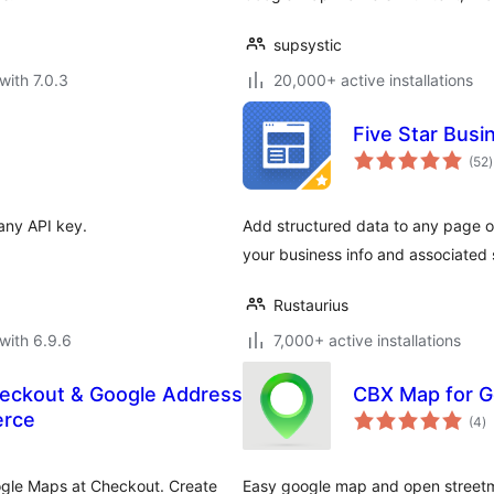
supsystic
with 7.0.3
20,000+ active installations
Five Star Busi
t
(52
)
r
any API key.
Add structured data to any page or
your business info and associated
Rustaurius
with 6.9.6
7,000+ active installations
Checkout & Google Address
CBX Map for 
to
erce
(4
)
ra
oogle Maps at Checkout. Create
Easy google map and open street