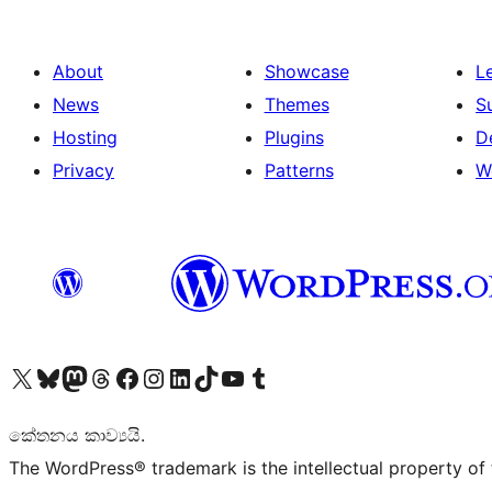
About
Showcase
L
News
Themes
S
Hosting
Plugins
D
Privacy
Patterns
W
Visit our X (formerly Twitter) account
Visit our Bluesky account
Visit our Mastodon account
Visit our Threads account
Visit our Facebook page
Visit our Instagram account
Visit our LinkedIn account
Visit our TikTok account
Visit our YouTube channel
Visit our Tumblr account
කේතනය කාව්‍යයි.
The WordPress® trademark is the intellectual property of