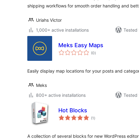
shipping workflows for smooth order handling and bette
Uriahs Victor
1,000+ active installations
Tested 
Meks Easy Maps
total
(0
)
ratings
Easily display map locations for your posts and categ
Meks
800+ active installations
Tested 
Hot Blocks
total
(1
)
ratings
A collection of several blocks for new WordPress edito