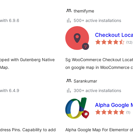
themifyme
with 6.9.6
500+ active installations
Checkout Loca
t
(12
)
r
oped with Gutenberg Native
Sg WooCommerce Checkout Location
 Map.
on google map in WooCommerce c
Sarankumar
with 6.4.9
300+ active installations
Alpha Google 
to
(1
)
ra
ress Pins. Capability to add
Alpha Google Map For Elementor o