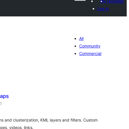
My favorites
Log in
All
Community
Commercial
Maps
total
2
)
ratings
s and clusterization, KML layers and filters. Custom
es, videos, links.