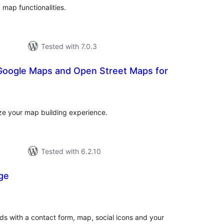
map functionalities.
Tested with 7.0.3
Google Maps and Open Street Maps for
tal
tings
ize your map building experience.
Tested with 6.2.10
ge
tal
tings
s with a contact form, map, social icons and your