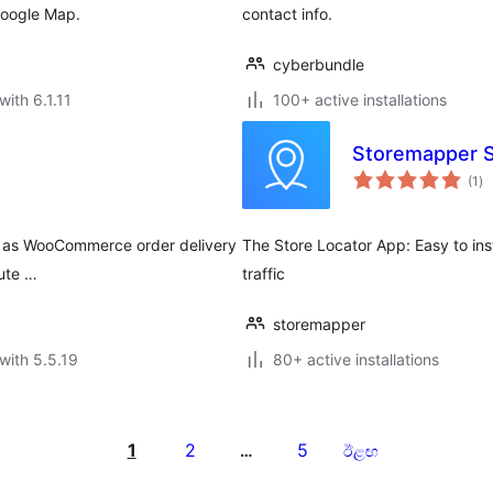
Google Map.
contact info.
cyberbundle
with 6.1.11
100+ active installations
Storemapper S
to
(1
)
ra
ch as WooCommerce order delivery
The Store Locator App: Easy to ins
oute …
traffic
storemapper
with 5.5.19
80+ active installations
1
2
5
…
ඊළඟ