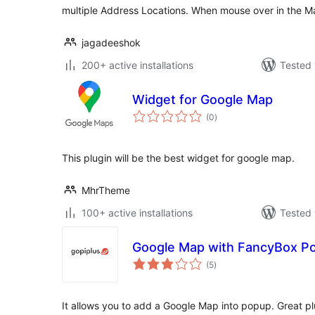
multiple Address Locations. When mouse over in the 
jagadeeshok
200+ active installations
Tested 
Widget for Google Map
total
(0
)
ratings
This plugin will be the best widget for google map.
MhrTheme
100+ active installations
Tested 
Google Map with FancyBox P
total
(5
)
ratings
It allows you to add a Google Map into popup. Great pl