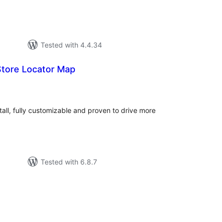
Tested with 4.4.34
tore Locator Map
tal
tings
tall, fully customizable and proven to drive more
Tested with 6.8.7