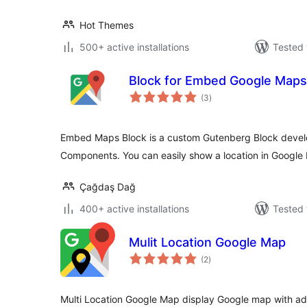
Hot Themes
500+ active installations
Tested 
Block for Embed Google Maps
total
(3
)
ratings
Embed Maps Block is a custom Gutenberg Block devel
Components. You can easily show a location in Google
Çağdaş Dağ
400+ active installations
Tested 
Mulit Location Google Map
total
(2
)
ratings
Multi Location Google Map display Google map with add