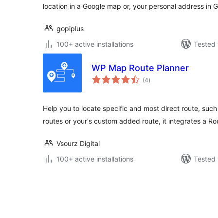
location in a Google map or, your personal address in 
gopiplus
100+ active installations
Tested 
WP Map Route Planner
total
(4
)
ratings
Help you to locate specific and most direct route, su
routes or your's custom added route, it integrates a R
Vsourz Digital
100+ active installations
Tested 
Posts
pagination