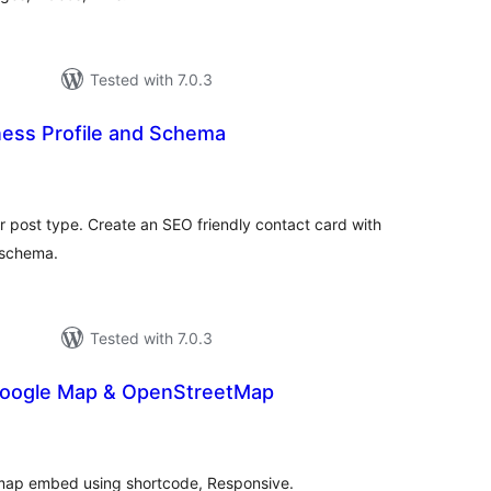
Tested with 7.0.3
ness Profile and Schema
otal
atings
 post type. Create an SEO friendly contact card with
 schema.
Tested with 7.0.3
Google Map & OpenStreetMap
tal
tings
map embed using shortcode, Responsive.