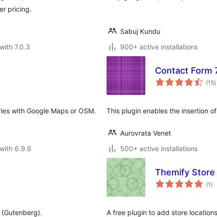
r pricing.
Sabuj Kundu
with 7.0.3
900+ active installations
Contact Form 7
t
(15
)
r
ories with Google Maps or OSM.
This plugin enables the insertion o
Aurovrata Venet
with 6.9.6
500+ active installations
Themify Store
to
(1
)
ra
r (Gutenberg).
A free plugin to add store location