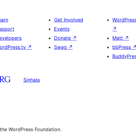
earn
Get Involved
WordPres
upport
Events
↗
evelopers
Donate
↗
Matt
↗
ordPress.tv
↗
Swag
↗
bbPress
BuddyPre
Sinhala
 the WordPress Foundation.