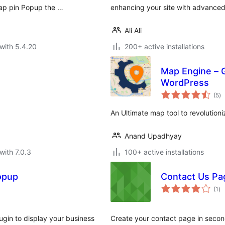
Map pin Popup the …
enhancing your site with advanced 
Ali Ali
with 5.4.20
200+ active installations
Map Engine – 
WordPress
to
(5
)
ra
An Ultimate map tool to revolution
Anand Upadhyay
with 7.0.3
100+ active installations
opup
Contact Us Pa
to
(1
)
ra
ugin to display your business
Create your contact page in second