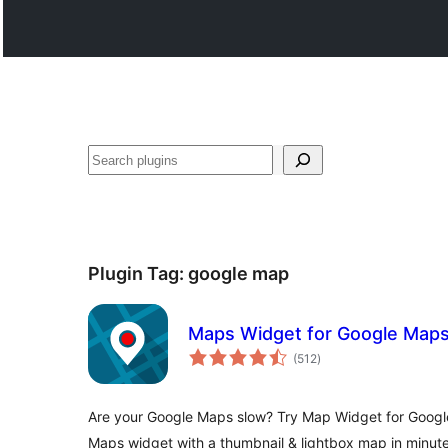
සෙවීම
Plugin Tag:
google map
Maps Widget for Google Map
total
(512
)
ratings
Are your Google Maps slow? Try Map Widget for Google
Maps widget with a thumbnail & lightbox map in minute