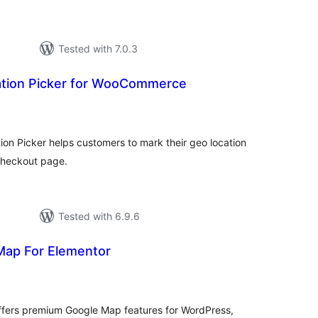
Tested with 7.0.3
tion Picker for WooCommerce
otal
atings
 Picker helps customers to mark their geo location
heckout page.
Tested with 6.9.6
Map For Elementor
tal
tings
ffers premium Google Map features for WordPress,