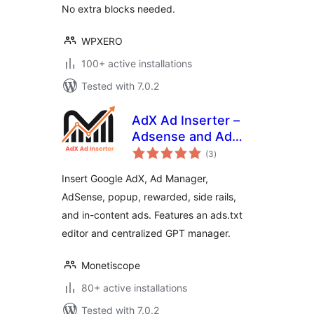
No extra blocks needed.
WPXERO
100+ active installations
Tested with 7.0.2
AdX Ad Inserter –
Adsense and Ad
total
Manager Ads
(3
)
ratings
Insert Google AdX, Ad Manager,
AdSense, popup, rewarded, side rails,
and in-content ads. Features an ads.txt
editor and centralized GPT manager.
Monetiscope
80+ active installations
Tested with 7.0.2