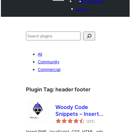
My favorites
Log in
සෙවීම
All
Community
Commercial
Plugin Tag:
header footer
Woody Code
Snippets – Insert
total
PHP, CSS, JS, and
(221
)
ratings
Header/Footer
Insert PHP, JavaScript, CSS, HTML, ads