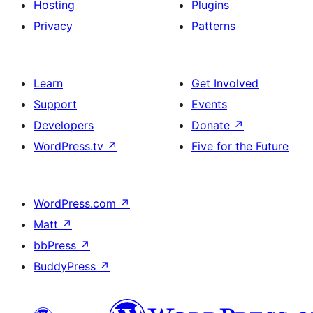
Hosting
Plugins
Privacy
Patterns
Learn
Get Involved
Support
Events
Developers
Donate
↗
WordPress.tv
↗
Five for the Future
WordPress.com
↗
Matt
↗
bbPress
↗
BuddyPress
↗