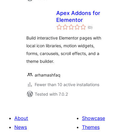
Apex Addons for
Elementor
total
(0
)
ratings
Build interactive Elementor pages with
local icon libraries, motion widgets,
forms, carousels, scroll effects, and a
theme builder.
arhamashfaq
Fewer than 10 active installations
Tested with 7.0.2
About
Showcase
News
Themes