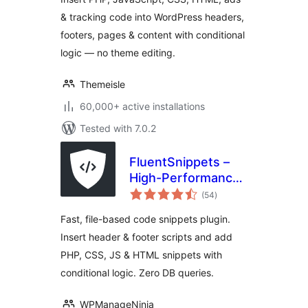
Scripts
& tracking code into WordPress headers,
footers, pages & content with conditional
logic — no theme editing.
Themeisle
60,000+ active installations
Tested with 7.0.2
FluentSnippets –
High-Performance
total
Code Snippets,
(54
)
ratings
Header & Footer
Fast, file-based code snippets plugin.
Code, Custom CSS
Insert header & footer scripts and add
& PHP Code
PHP, CSS, JS & HTML snippets with
Manager
conditional logic. Zero DB queries.
WPManageNinja