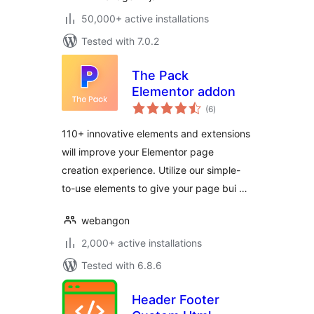
50,000+ active installations
Tested with 7.0.2
The Pack
Elementor addon
total
(6
)
ratings
110+ innovative elements and extensions
will improve your Elementor page
creation experience. Utilize our simple-
to-use elements to give your page bui …
webangon
2,000+ active installations
Tested with 6.8.6
Header Footer