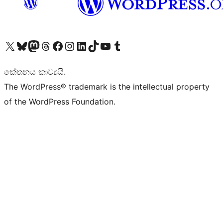
Visit our X (formerly Twitter) account
Visit our Bluesky account
Visit our Mastodon account
Visit our Threads account
Visit our Facebook page
Visit our Instagram account
Visit our LinkedIn account
Visit our TikTok account
Visit our YouTube channel
Visit our Tumblr account
කේතනය කාව්‍යයි.
The WordPress® trademark is the intellectual property
of the WordPress Foundation.