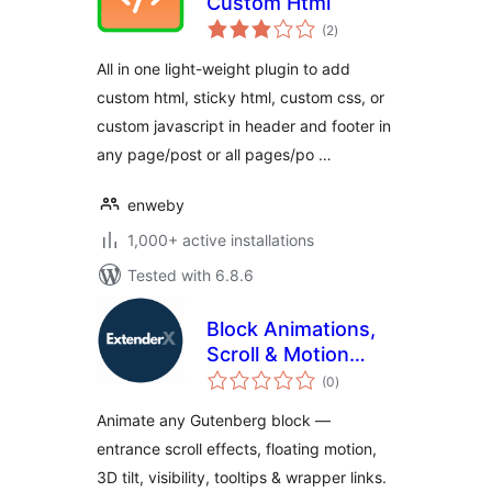
Custom Html
total
(2
)
ratings
All in one light-weight plugin to add
custom html, sticky html, custom css, or
custom javascript in header and footer in
any page/post or all pages/po …
enweby
1,000+ active installations
Tested with 6.8.6
Block Animations,
Scroll & Motion
total
Effects by
(0
)
ratings
ExtenderX
Animate any Gutenberg block —
entrance scroll effects, floating motion,
3D tilt, visibility, tooltips & wrapper links.