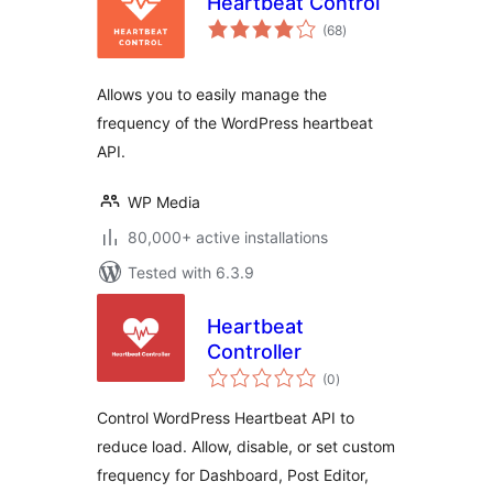
Heartbeat Control
total
(68
)
ratings
Allows you to easily manage the
frequency of the WordPress heartbeat
API.
WP Media
80,000+ active installations
Tested with 6.3.9
Heartbeat
Controller
total
(0
)
ratings
Control WordPress Heartbeat API to
reduce load. Allow, disable, or set custom
frequency for Dashboard, Post Editor,