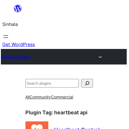
Skip
to
Sinhala
content
Get WordPress
Plugin Directory
සෙවීම
All
Community
Commercial
Plugin Tag:
heartbeat api