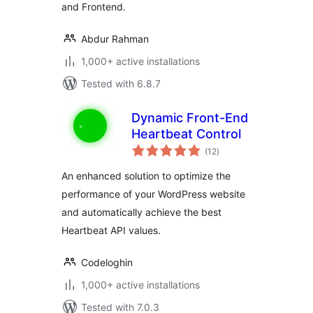
and Frontend.
Abdur Rahman
1,000+ active installations
Tested with 6.8.7
Dynamic Front-End
Heartbeat Control
total
(12
)
ratings
An enhanced solution to optimize the
performance of your WordPress website
and automatically achieve the best
Heartbeat API values.
Codeloghin
1,000+ active installations
Tested with 7.0.3