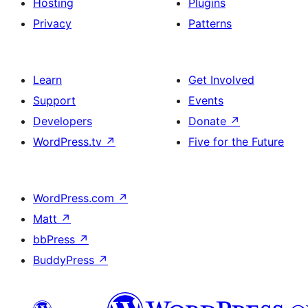
Hosting
Plugins
Privacy
Patterns
Learn
Get Involved
Support
Events
Developers
Donate
↗
WordPress.tv
↗
Five for the Future
WordPress.com
↗
Matt
↗
bbPress
↗
BuddyPress
↗