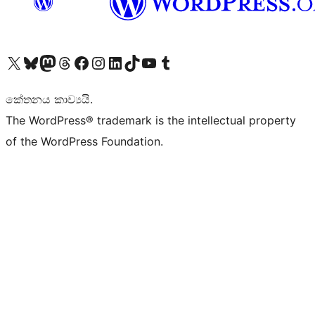
Visit our X (formerly Twitter) account
Visit our Bluesky account
Visit our Mastodon account
Visit our Threads account
Visit our Facebook page
Visit our Instagram account
Visit our LinkedIn account
Visit our TikTok account
Visit our YouTube channel
Visit our Tumblr account
කේතනය කාව්‍යයි.
The WordPress® trademark is the intellectual property
of the WordPress Foundation.