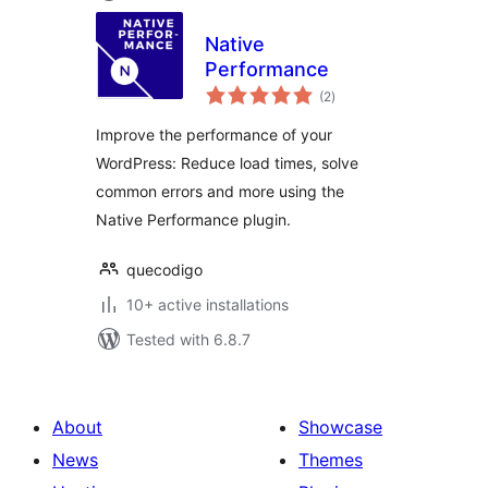
Native
Performance
total
(2
)
ratings
Improve the performance of your
WordPress: Reduce load times, solve
common errors and more using the
Native Performance plugin.
quecodigo
10+ active installations
Tested with 6.8.7
About
Showcase
News
Themes