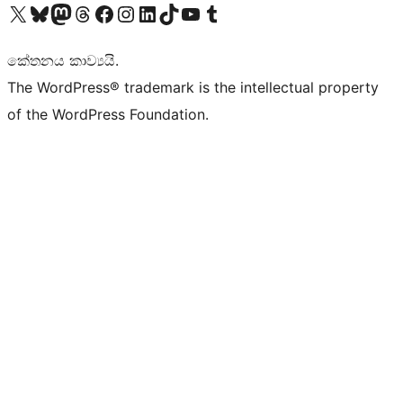
Visit our X (formerly Twitter) account
Visit our Bluesky account
Visit our Mastodon account
Visit our Threads account
Visit our Facebook page
Visit our Instagram account
Visit our LinkedIn account
Visit our TikTok account
Visit our YouTube channel
Visit our Tumblr account
කේතනය කාව්‍යයි.
The WordPress® trademark is the intellectual property
of the WordPress Foundation.