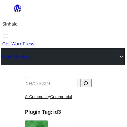
Skip
to
Sinhala
content
Get WordPress
Plugin Directory
සෙවීම
All
Community
Commercial
Plugin Tag:
id3