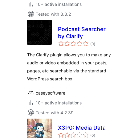
10+ active installations
Tested with 3.3.2
Podcast Searcher
by Clarify
total
(0
)
ratings
The Clarify plugin allows you to make any
audio or video embedded in your posts,
pages, etc searchable via the standard
WordPress search box.
caseysoftware
10+ active installations
Tested with 4.2.39
X3P0: Media Data
total
(0
)
ratings