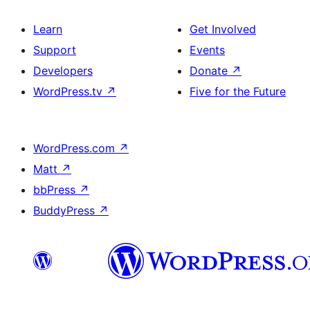
Learn
Get Involved
Support
Events
Developers
Donate
↗
WordPress.tv
↗
Five for the Future
WordPress.com
↗
Matt
↗
bbPress
↗
BuddyPress
↗