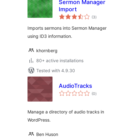
Sermon Manager
Import
total
(3
)
ratings
Imports sermons into Sermon Manager
using ID3 information.
khornberg
80+ active installations
Tested with 4.9.30
AudioTracks
total
(0
)
ratings
Manage a directory of audio tracks in
WordPress.
Ben Huson