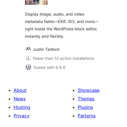
Display image, audio, and video
metadata fields—EXIF, ID3, and more—
right inside the WordPress block editor,
instantly and flexibly.
Justin Tadlock
Fewer than 10 active installations
Tested with 6.9.6
About
Showcase
News
Themes
Hosting
Plugins
Privacy
Patterns