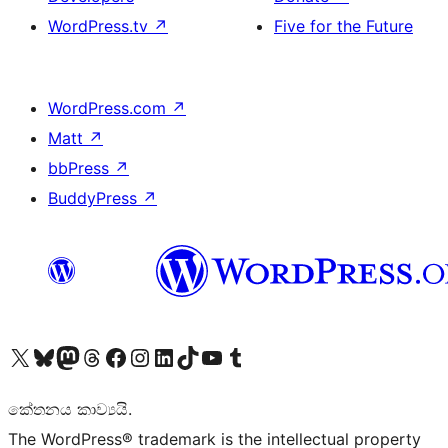
WordPress.tv
↗
Five for the Future
WordPress.com
↗
Matt
↗
bbPress
↗
BuddyPress
↗
Visit our X (formerly Twitter) account
Visit our Bluesky account
Visit our Mastodon account
Visit our Threads account
Visit our Facebook page
Visit our Instagram account
Visit our LinkedIn account
Visit our TikTok account
Visit our YouTube channel
Visit our Tumblr account
කේතනය කාව්‍යයි.
The WordPress® trademark is the intellectual property