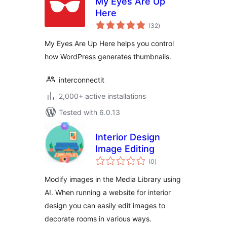
My Eyes Are Up
Here
total
(32
)
ratings
My Eyes Are Up Here helps you control
how WordPress generates thumbnails.
interconnectit
2,000+ active installations
Tested with 6.0.13
Interior Design
Image Editing
total
(0
)
ratings
Modify images in the Media Library using
AI. When running a website for interior
design you can easily edit images to
decorate rooms in various ways.