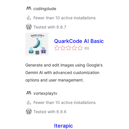
codingdude
Fewer than 10 active installations
Tested with 6.8.7
QuarkCode AI Basic
total
(0
)
ratings
Generate and edit images using Google's
Gemini AI with advanced customization
options and user management.
vortexplaytv
Fewer than 10 active installations
Tested with 6.9.6
Iterapic