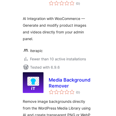
total
(0
)
ratings
AI Integration with WooCommerce —
Generate and modify product images
and videos directly from your admin
panel.
iterapic
Fewer than 10 active installations
Tested with 6.9.6
Media Background
Remover
total
(0
)
ratings
Remove image backgrounds directly
from the WordPress Media Library using
AI and create transparent PNG or WebP