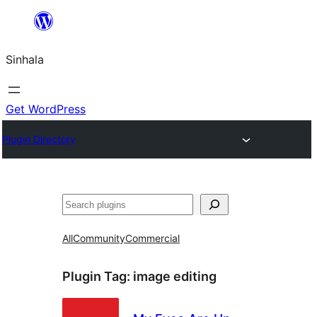
Skip
to
Sinhala
content
Get WordPress
Plugin Directory
සෙවීම
All
Community
Commercial
Plugin Tag:
image editing