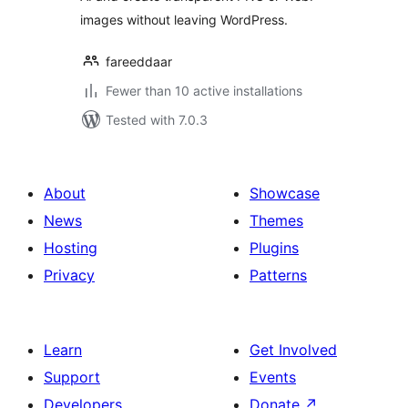
images without leaving WordPress.
fareeddaar
Fewer than 10 active installations
Tested with 7.0.3
About
Showcase
News
Themes
Hosting
Plugins
Privacy
Patterns
Learn
Get Involved
Support
Events
Developers
Donate
↗