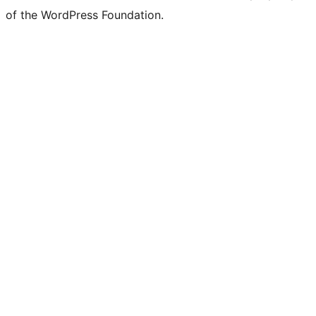
of the WordPress Foundation.