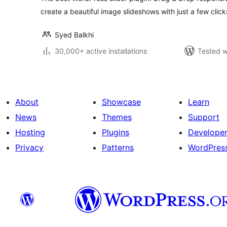
create a beautiful image slideshows with just a few click
Syed Balkhi
30,000+ active installations
Tested w
About
Showcase
Learn
News
Themes
Support
Hosting
Plugins
Develope
Privacy
Patterns
WordPres