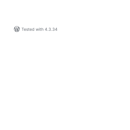
Tested with 4.3.34