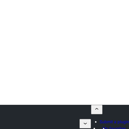
Submit a plugin
My favorites