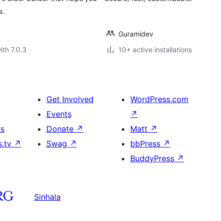
s.
Guramidev
ith 7.0.3
10+ active installations
Get Involved
WordPress.com
Events
↗
rs
Donate
↗
Matt
↗
s.tv
↗
Swag
↗
bbPress
↗
BuddyPress
↗
Sinhala