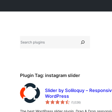
සෙවීම
Plugin Tag:
instagram slider
Slider by Soliloquy – Responsiv
WordPress
total
(1,026
)
ratings
The best WordPress slider plugin. Drag & Drop responsive