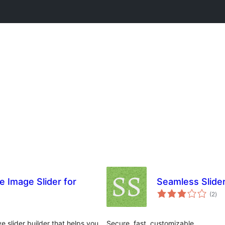
e Image Slider for
Seamless Slide
tota
(2
)
rat
 slider builder that helps you
Secure, fast, customizable.