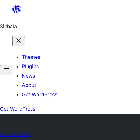
Skip
to
content
Sinhala
Themes
Plugins
News
About
Get WordPress
Get WordPress
Plugin Directory