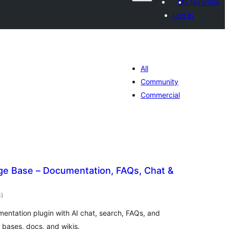
My favorites
Log in
All
Community
Commercial
e Base – Documentation, FAQs, Chat &
total
3
)
ratings
mentation plugin with AI chat, search, FAQs, and
 bases, docs, and wikis.