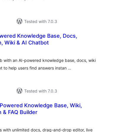
Tested with 7.0.3
wered Knowledge Base, Docs,
, Wiki & AI Chatbot
otal
atings
ub with an AI-powered knowledge base, docs, wiki
t to help users find answers instan …
Tested with 7.0.3
 Powered Knowledge Base, Wiki,
 & FAQ Builder
otal
atings
 with unlimited docs, drag-and-drop editor, live