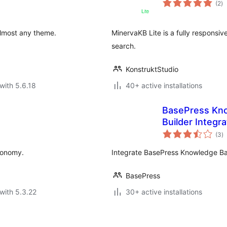
(2
)
ra
lmost any theme.
MinervaKB Lite is a fully responsi
search.
KonstruktStudio
with 5.6.18
40+ active installations
BasePress Kno
Builder Integra
to
(3
)
ra
xonomy.
Integrate BasePress Knowledge Bas
BasePress
with 5.3.22
30+ active installations