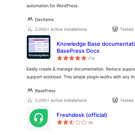
automation for WordPress.
DevItems
2,000+ active installations
Tested 
Knowledge Base documentation
BasePress Docs
total
(75
)
ratings
Easily create & manage documentation. Reduce support
support workload. This simple plugin works with any t
BasePress
2,000+ active installations
Tested 
Freshdesk (official)
total
(8
)
ratings