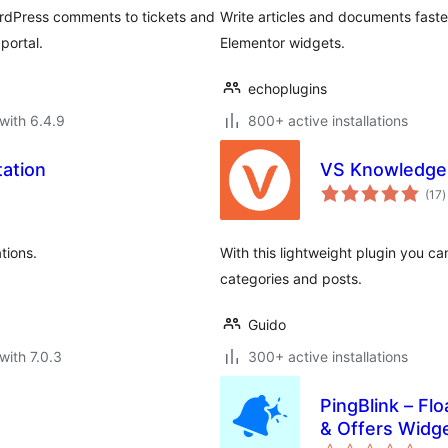
rdPress comments to tickets and
Write articles and documents faste
portal.
Elementor widgets.
echoplugins
with 6.4.9
800+ active installations
ation
VS Knowledge
t
(17
)
r
tions.
With this lightweight plugin you c
categories and posts.
Guido
with 7.0.3
300+ active installations
PingBlink – F
& Offers Widg
to