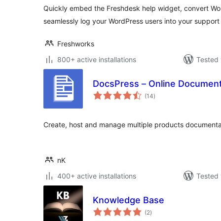
Quickly embed the Freshdesk help widget, convert Wo
seamlessly log your WordPress users into your support 
Freshworks
800+ active installations
Tested 
DocsPress – Online Document
total
(14
)
ratings
Create, host and manage multiple products documenta
nK
400+ active installations
Tested 
Knowledge Base
total
(2
)
ratings