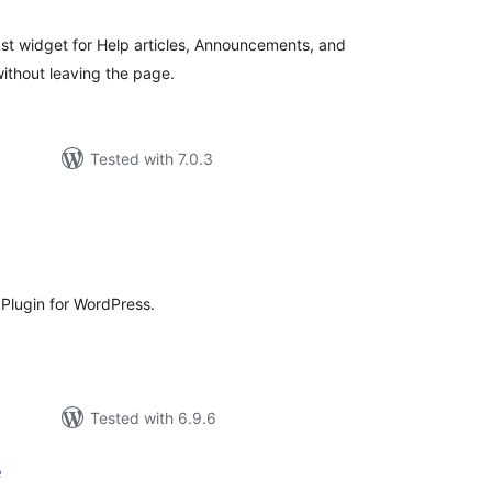
tings
fast widget for Help articles, Announcements, and
ithout leaving the page.
Tested with 7.0.3
tal
tings
lugin for WordPress.
Tested with 6.9.6
e
tal