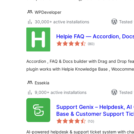
WPDeveloper
30,000+ active installations
Tested 
Helpie FAQ — Accordion, Doc
total
(80
)
ratings
Accordion , FAQ & Docs builder with Drag and Drop fe
plugin works with Helpie Knowledge Base , Woocomme
Essekia
9,000+ active installations
Tested 
Support Genix – Helpdesk, AI
Base & Customer Support Tic
total
(10
)
ratings
AI-powered helpdesk & support ticket system with ch