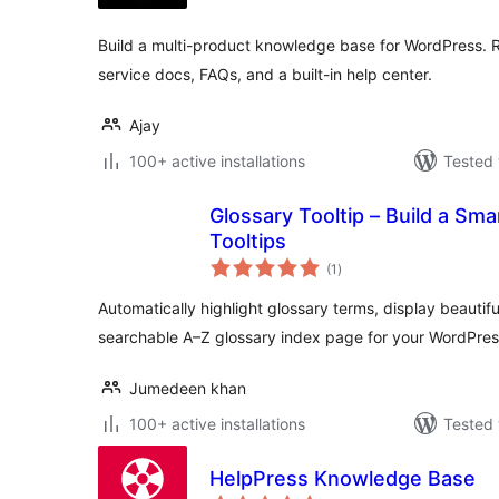
Build a multi-product knowledge base for WordPress. R
service docs, FAQs, and a built-in help center.
Ajay
100+ active installations
Tested 
Glossary Tooltip – Build a Sm
Tooltips
total
(1
)
ratings
Automatically highlight glossary terms, display beautifu
searchable A–Z glossary index page for your WordPres
Jumedeen khan
100+ active installations
Tested 
HelpPress Knowledge Base
total