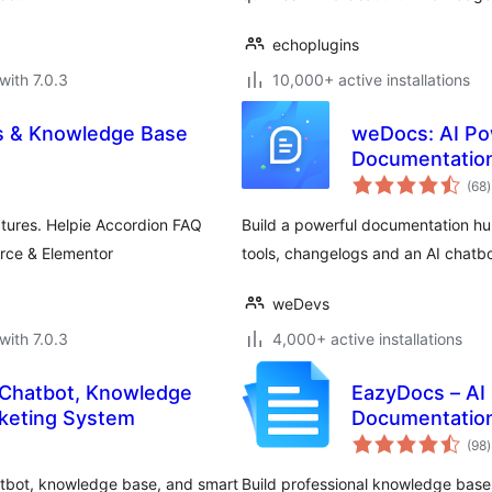
echoplugins
with 7.0.3
10,000+ active installations
s & Knowledge Base
weDocs: AI Po
Documentation
t
(68
)
r
atures. Helpie Accordion FAQ
Build a powerful documentation h
rce & Elementor
tools, changelogs and an AI chatbo
weDevs
with 7.0.3
4,000+ active installations
 Chatbot, Knowledge
EazyDocs – AI
keting System
Documentation
t
(98
)
r
atbot, knowledge base, and smart
Build professional knowledge bases