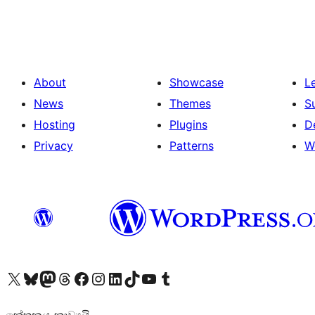
pagination
About
Showcase
L
News
Themes
S
Hosting
Plugins
D
Privacy
Patterns
W
Visit our X (formerly Twitter) account
Visit our Bluesky account
Visit our Mastodon account
Visit our Threads account
Visit our Facebook page
Visit our Instagram account
Visit our LinkedIn account
Visit our TikTok account
Visit our YouTube channel
Visit our Tumblr account