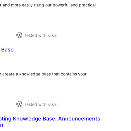
r and more easily using our powerful and practical
Tested with 7.0.3
 Base
otal
atings
an create a knowledge base that contains your
Tested with 7.0.3
loating Knowledge Base, Announcements
et
tal