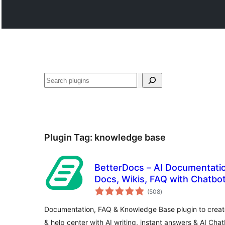
සෙවීම
Plugin Tag:
knowledge base
BetterDocs – AI Documentation, Knowledge Base,
Docs, Wikis, FAQ with Chatbo
total
(508
)
ratings
Documentation, FAQ & Knowledge Base plugin to creat
& help center with AI writing, instant answers & AI Chat