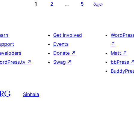
1
2
5
…
ඊළඟ
earn
Get Involved
WordPres
upport
Events
↗
evelopers
Donate
↗
Matt
↗
ordPress.tv
↗
Swag
↗
bbPress
BuddyPre
Sinhala