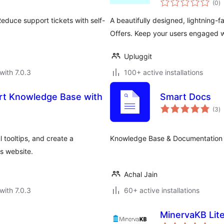
(0
)
ra
educe support tickets with self-
A beautifully designed, lightning-
Offers. Keep your users engaged w
Upluggit
with 7.0.3
100+ active installations
art Knowledge Base with
Smart Docs
to
(3
)
ra
l tooltips, and create a
Knowledge Base & Documentation P
s website.
Achal Jain
with 7.0.3
60+ active installations
MinervaKB Lit
to