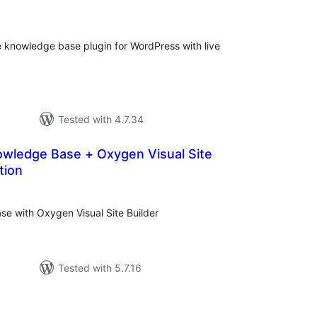
tings
ve knowledge base plugin for WordPress with live
Tested with 4.7.34
wledge Base + Oxygen Visual Site
tion
tal
tings
e with Oxygen Visual Site Builder
Tested with 5.7.16