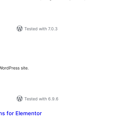
Tested with 7.0.3
otal
ratings
 WordPress site.
Tested with 6.9.6
ns for Elementor
tal
tings