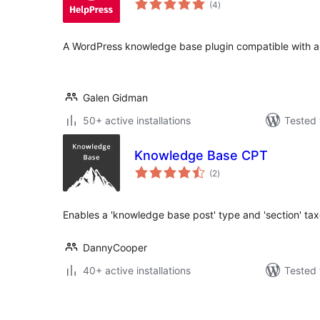
(4
)
ratings
A WordPress knowledge base plugin compatible with a
Galen Gidman
50+ active installations
Tested 
Knowledge Base CPT
total
(2
)
ratings
Enables a 'knowledge base post' type and 'section' ta
DannyCooper
40+ active installations
Tested 
Posts