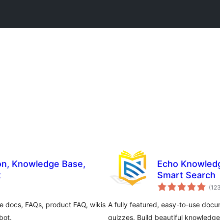
Echo Knowledg
t
Smart Search
(12
e docs, FAQs, product FAQ, wikis
A fully featured, easy-to-use docu
bot.
quizzes. Build beautiful knowledge