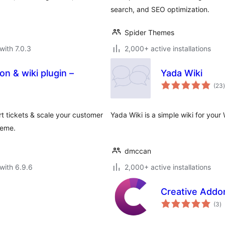
search, and SEO optimization.
Spider Themes
with 7.0.3
2,000+ active installations
 & wiki plugin –
Yada Wiki
t
(23
)
 tickets & scale your customer
Yada Wiki is a simple wiki for your
heme.
dmccan
with 6.9.6
2,000+ active installations
Creative Addo
to
(3
)
ra