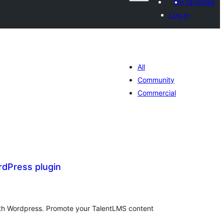
My favorites
Log in
All
Community
Commercial
dPress plugin
tal
tings
with Wordpress. Promote your TalentLMS content