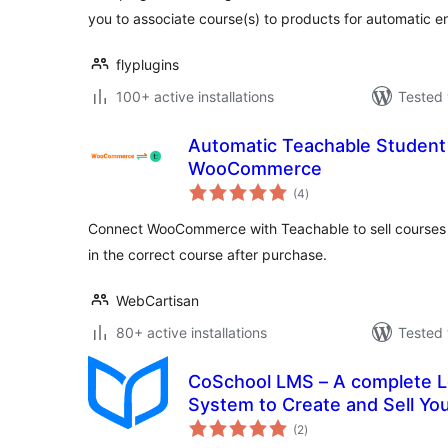
you to associate course(s) to products for automatic e
flyplugins
100+ active installations
Tested 
Automatic Teachable Student 
WooCommerce
total
(4
)
ratings
Connect WooCommerce with Teachable to sell courses a
in the correct course after purchase.
WebCartisan
80+ active installations
Tested 
CoSchool LMS – A complete 
System to Create and Sell Yo
total
(2
)
ratings