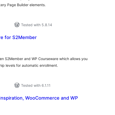
ery Page Builder elements.
Tested with 5.8.14
e for S2Member
tal
tings
ween S2Member and WP Courseware which allows you
ip levels for automatic enrollment.
Tested with 6.1.11
Inspiration, WooCommerce and WP
tal
tings