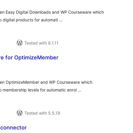
ween Easy Digital Downloads and WP Courseware which
o digital products for automati …
Tested with 6.1.11
e for OptimizeMember
tal
tings
tween OptimizeMember and WP Courseware which
to membership levels for automatic enrol …
Tested with 5.5.19
 connector
tal