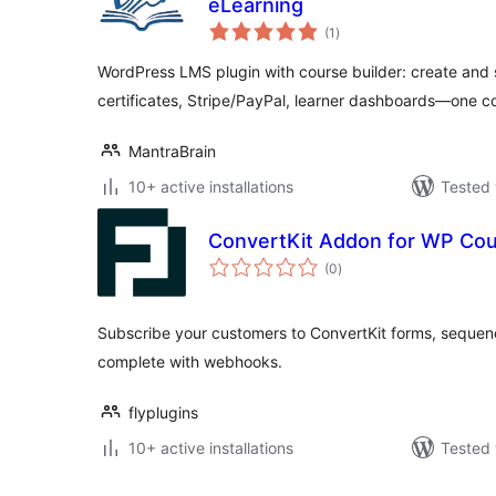
eLearning
total
(1
)
ratings
WordPress LMS plugin with course builder: create and s
certificates, Stripe/PayPal, learner dashboards—one c
MantraBrain
10+ active installations
Tested 
ConvertKit Addon for WP Co
total
(0
)
ratings
Subscribe your customers to ConvertKit forms, sequen
complete with webhooks.
flyplugins
10+ active installations
Tested 