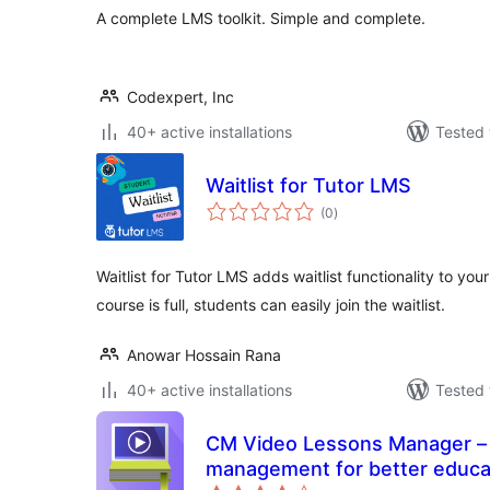
A complete LMS toolkit. Simple and complete.
Codexpert, Inc
40+ active installations
Tested 
Waitlist for Tutor LMS
total
(0
)
ratings
Waitlist for Tutor LMS adds waitlist functionality to y
course is full, students can easily join the waitlist.
Anowar Hossain Rana
40+ active installations
Tested 
CM Video Lessons Manager – S
management for better educa
total