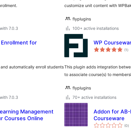
nrollment.
customize unit content with WPBak
flyplugins
with 7.0.3
100+ active installations
Enrollment for
WP Coursewar
to
(1
)
ra
nd automatically enroll students
This plugin adds integration bet
to associate course(s) to membersh
flyplugins
with 7.0.3
70+ active installations
Learning Management
Addon for AB-
ur Courses Online
Courseware
to
(0
)
ra