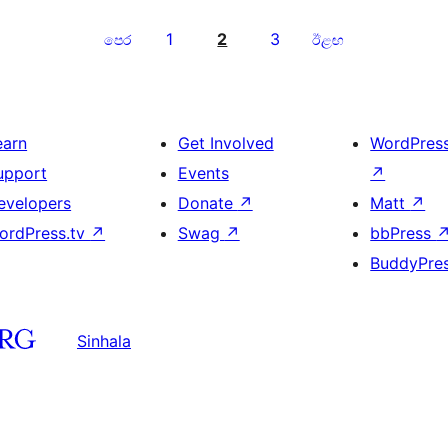
1
2
3
පෙර
ඊළඟ
earn
Get Involved
WordPres
upport
Events
↗
evelopers
Donate
↗
Matt
↗
ordPress.tv
↗
Swag
↗
bbPress
BuddyPre
Sinhala