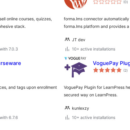
(0
)
ra
ell online courses, quizzes,
forma.lms connector automatically
ohesive stack.
forma.lms platform and provides a 
JT dev
with 7.0.3
10+ active installations
urseware
VoguePay Plug
to
(2
)
ra
ces, and tags upon enrollment
VoguePay Plugin for LearnPress he
secured way on LearnPress.
kunlexzy
with 6.7.6
10+ active installations