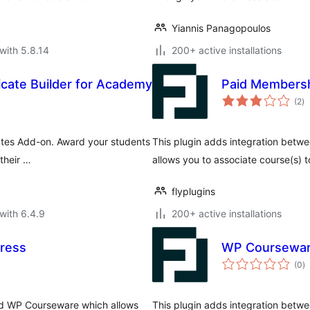
Yiannis Panagopoulos
with 5.8.14
200+ active installations
icate Builder for Academy
Paid Membersh
to
(2
)
ra
ates Add-on. Award your students
This plugin adds integration bet
their …
allows you to associate course(s) 
flyplugins
with 6.4.9
200+ active installations
ress
WP Courseware
to
(0
)
ra
nd WP Courseware which allows
This plugin adds integration bet