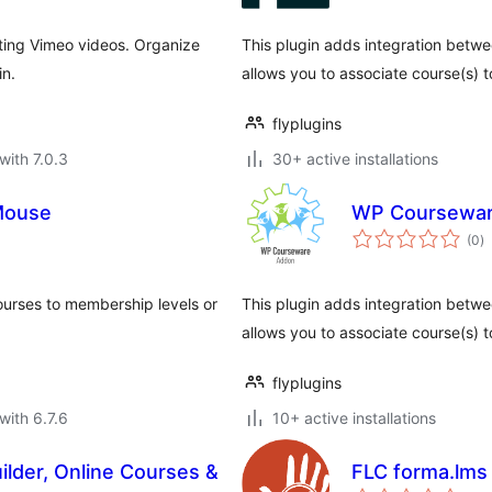
rting Vimeo videos. Organize
This plugin adds integration bet
in.
allows you to associate course(s) t
flyplugins
with 7.0.3
30+ active installations
Mouse
WP Coursewar
to
(0
)
ra
urses to membership levels or
This plugin adds integration be
allows you to associate course(s) 
flyplugins
with 6.7.6
10+ active installations
lder, Online Courses &
FLC forma.lms
to