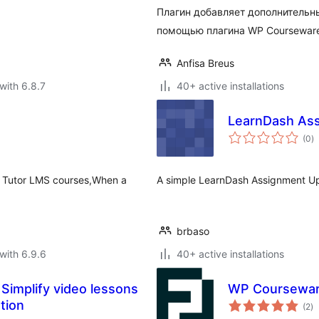
Плагин добавляет дополнительн
помощью плагина WP Coursewar
Anfisa Breus
with 6.8.7
40+ active installations
LearnDash Ass
to
(0
)
ra
our Tutor LMS courses,When a
A simple LearnDash Assignment Up
brbaso
with 6.9.6
40+ active installations
implify video lessons
WP Courseware
to
tion
(2
)
ra