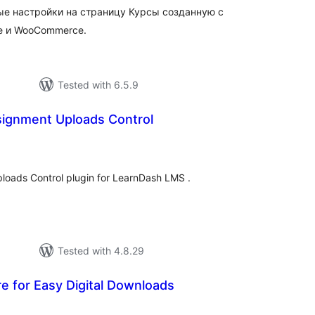
ые настройки на страницу Курсы созданную с
e и WooCommerce.
Tested with 6.5.9
ignment Uploads Control
tal
tings
loads Control plugin for LearnDash LMS .
Tested with 4.8.29
 for Easy Digital Downloads
tal
tings