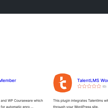
 Member
TalentLMS Wor
to
(0
)
ra
er and WP Courseware which
This plugin integrates Talentlms 
 for automatic enro …
through your WordPress site.