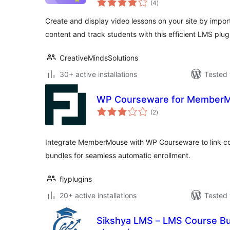
(4
)
ratings
Create and display video lessons on your site by impo
content and track students with this efficient LMS plug
CreativeMindsSolutions
30+ active installations
Tested 
WP Courseware for Member
total
(2
)
ratings
Integrate MemberMouse with WP Courseware to link co
bundles for seamless automatic enrollment.
flyplugins
20+ active installations
Tested 
Sikshya LMS – LMS Course Bui