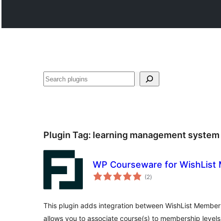
සෙවීම
Plugin Tag:
learning management system
WP Courseware for WishList
total
(2
)
ratings
This plugin adds integration between WishList Memb
allows you to associate course(s) to membership levels