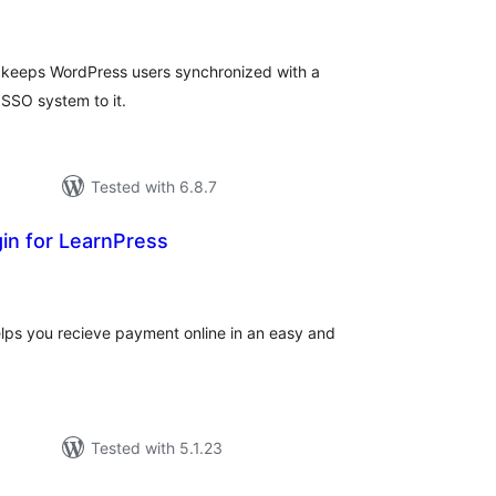
tings
 keeps WordPress users synchronized with a
SSO system to it.
Tested with 6.8.7
in for LearnPress
tal
tings
lps you recieve payment online in an easy and
Tested with 5.1.23