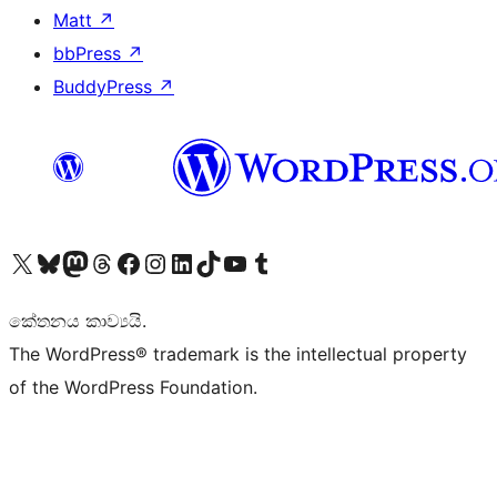
Matt
↗
bbPress
↗
BuddyPress
↗
Visit our X (formerly Twitter) account
Visit our Bluesky account
Visit our Mastodon account
Visit our Threads account
Visit our Facebook page
Visit our Instagram account
Visit our LinkedIn account
Visit our TikTok account
Visit our YouTube channel
Visit our Tumblr account
කේතනය කාව්‍යයි.
The WordPress® trademark is the intellectual property
of the WordPress Foundation.