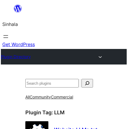
Skip
to
Sinhala
content
Get WordPress
Plugin Directory
සෙවීම
All
Community
Commercial
Plugin Tag:
LLM