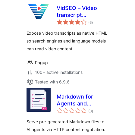
VidSEO – Video
transcript
total
embedding for
(6
)
ratings
WordPress & LLM
Expose video transcripts as native HTML
so search engines and language models
can read video content.
Pagup
100+ active installations
Tested with 6.9.6
Markdown for
Agents and
total
Statistics
(0
)
ratings
Serve pre-generated Markdown files to
AI agents via HTTP content negotiation.