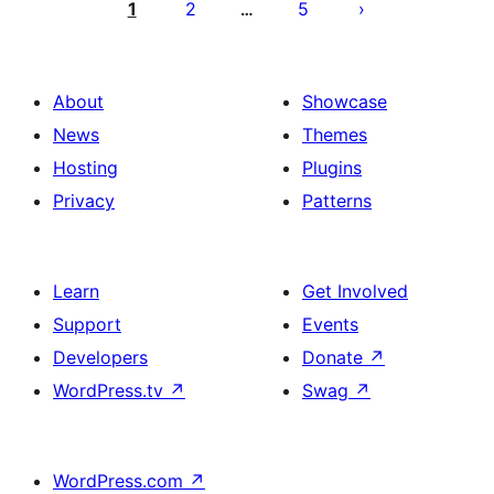
pagination
1
2
5
…
About
Showcase
News
Themes
Hosting
Plugins
Privacy
Patterns
Learn
Get Involved
Support
Events
Developers
Donate
↗
WordPress.tv
↗
Swag
↗
WordPress.com
↗