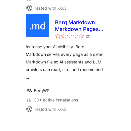
Tested with 7.0.3
Berq Markdown:
Markdown Pages
total
for AI & LLM
(0
)
ratings
Crawlers
Increase your AI visibility. Berq
Markdown serves every page as a clean
Markdown file so AI assistants and LLM
crawlers can read, cite, and recommend
…
BerqWP
30+ active installations
Tested with 7.0.3
Posts