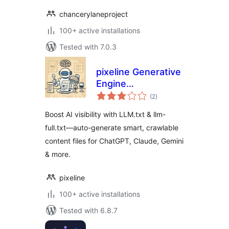
chancerylaneproject
100+ active installations
Tested with 7.0.3
pixeline Generative
Engine
total
Optimization –
(2
)
ratings
LLM.txt
Boost AI visibility with LLM.txt & llm-
full.txt—auto-generate smart, crawlable
content files for ChatGPT, Claude, Gemini
& more.
pixeline
100+ active installations
Tested with 6.8.7