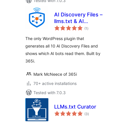
Tested with 7.0.3
AI Discovery Files –
llms.txt & AI
total
Visibility
(1
)
ratings
The only WordPress plugin that
generates all 10 AI Discovery Files and
shows which AI bots read them. Built by
365i.
Mark McNeece of 365i
70+ active installations
Tested with 7.0.3
LLMs.txt Curator
total
(3
)
ratings