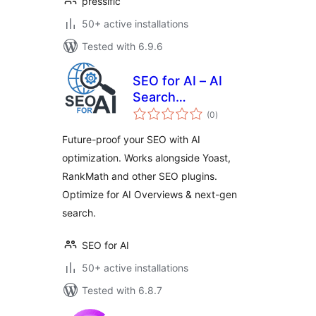
pressific
50+ active installations
Tested with 6.9.6
SEO for AI – AI
Search
total
Optimization
(0
)
ratings
Future-proof your SEO with AI
optimization. Works alongside Yoast,
RankMath and other SEO plugins.
Optimize for AI Overviews & next-gen
search.
SEO for AI
50+ active installations
Tested with 6.8.7