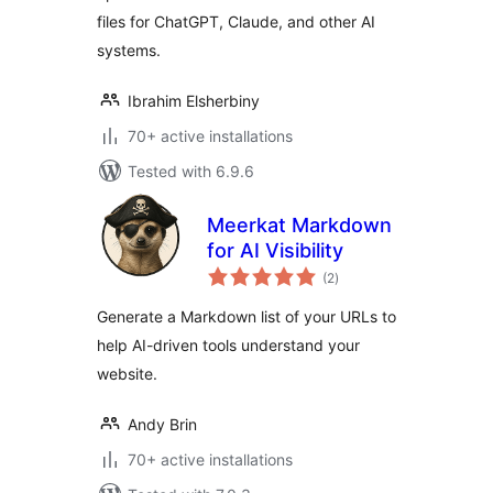
files for ChatGPT, Claude, and other AI
systems.
Ibrahim Elsherbiny
70+ active installations
Tested with 6.9.6
Meerkat Markdown
for AI Visibility
total
(2
)
ratings
Generate a Markdown list of your URLs to
help AI-driven tools understand your
website.
Andy Brin
70+ active installations