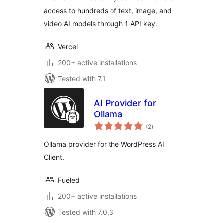
access to hundreds of text, image, and
video AI models through 1 API key.
Vercel
200+ active installations
Tested with 7.1
AI Provider for
Ollama
total
(2
)
ratings
Ollama provider for the WordPress AI
Client.
Fueled
200+ active installations
Tested with 7.0.3