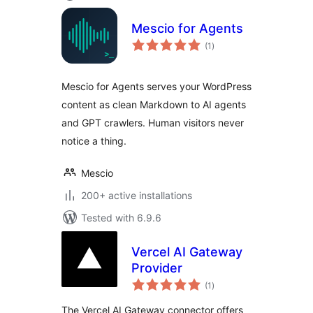
Mescio for Agents
total
(1
)
ratings
Mescio for Agents serves your WordPress
content as clean Markdown to AI agents
and GPT crawlers. Human visitors never
notice a thing.
Mescio
200+ active installations
Tested with 6.9.6
Vercel AI Gateway
Provider
total
(1
)
ratings
The Vercel AI Gateway connector offers