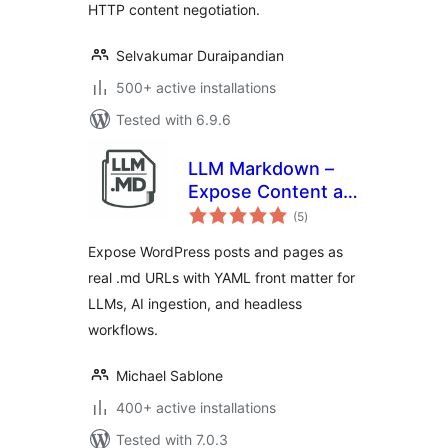
HTTP content negotiation.
Selvakumar Duraipandian
500+ active installations
Tested with 6.9.6
LLM Markdown –
Expose Content as
total
.md
(5
)
ratings
Expose WordPress posts and pages as
real .md URLs with YAML front matter for
LLMs, AI ingestion, and headless
workflows.
Michael Sablone
400+ active installations
Tested with 7.0.3