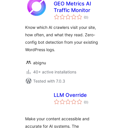
GEO Metrics AI
Traffic Monitor
total
(0
)
ratings
Know which AI crawlers visit your site,
how often, and what they read. Zero-
config bot detection from your existing
WordPress logs.
abignu
40+ active installations
Tested with 7.0.3
LLM Override
total
(0
)
ratings
Make your content accessible and
accurate for AI systems. The