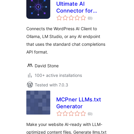
Ultimate AI
Connector for
total
Compatible
(0
)
ratings
Endpoints
Connects the WordPress AI Client to
Ollama, LM Studio, or any AI endpoint
that uses the standard chat completions
API format.
David Stone
100+ active installations
Tested with 7.0.3
MCPner LLMs.txt
Generator
total
(0
)
ratings
Make your website AI-ready with LLM-
optimized content files. Generate llms.txt