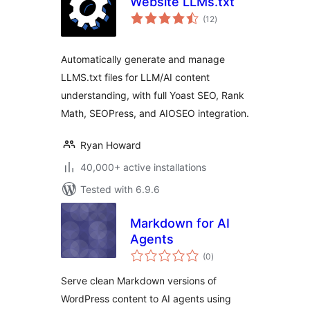
Website LLMs.txt
total
(12
)
ratings
Automatically generate and manage
LLMS.txt files for LLM/AI content
understanding, with full Yoast SEO, Rank
Math, SEOPress, and AIOSEO integration.
Ryan Howard
40,000+ active installations
Tested with 6.9.6
Markdown for AI
Agents
total
(0
)
ratings
Serve clean Markdown versions of
WordPress content to AI agents using