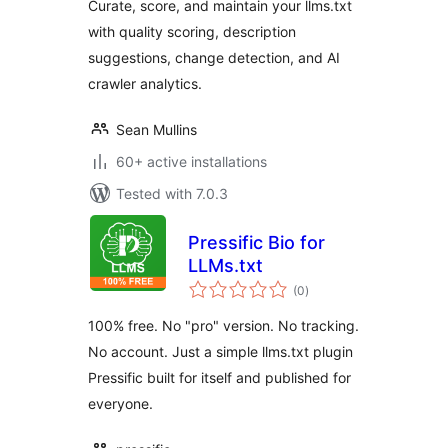
Curate, score, and maintain your llms.txt
with quality scoring, description
suggestions, change detection, and AI
crawler analytics.
Sean Mullins
60+ active installations
Tested with 7.0.3
Pressific Bio for
LLMs.txt
total
(0
)
ratings
100% free. No "pro" version. No tracking.
No account. Just a simple llms.txt plugin
Pressific built for itself and published for
everyone.