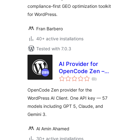
compliance-first GEO optimization toolkit
for WordPress.
Fran Barbero
40+ active installations
Tested with 7.0.3
AI Provider for
OpenCode Zen –
total
One API Key for 57
(0
)
ratings
LLM Models
OpenCode Zen provider for the
WordPress AI Client. One API key — 57
models including GPT 5, Claude, and
Gemini 3.
Al Amin Ahamed
30+ active installations