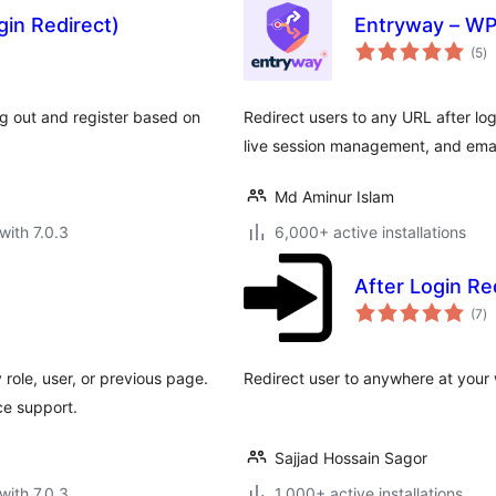
gin Redirect)
Entryway – WP
to
(5
)
ra
log out and register based on
Redirect users to any URL after logi
live session management, and email
Md Aminur Islam
with 7.0.3
6,000+ active installations
After Login Re
to
(7
)
ra
 role, user, or previous page.
Redirect user to anywhere at your w
e support.
Sajjad Hossain Sagor
with 7.0.3
1,000+ active installations