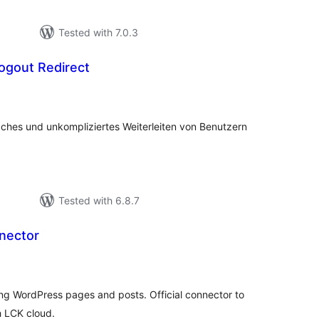
Tested with 7.0.3
ogout Redirect
tal
tings
aches und unkompliziertes Weiterleiten von Benutzern
Tested with 6.8.7
nector
tal
tings
ting WordPress pages and posts. Official connector to
h LCK cloud.