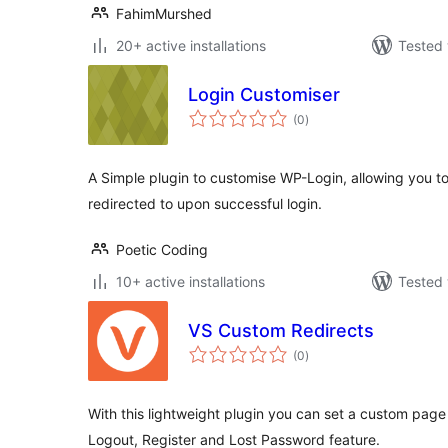
FahimMurshed
20+ active installations
Tested 
Login Customiser
total
(0
)
ratings
A Simple plugin to customise WP-Login, allowing you t
redirected to upon successful login.
Poetic Coding
10+ active installations
Tested 
VS Custom Redirects
total
(0
)
ratings
With this lightweight plugin you can set a custom page 
Logout, Register and Lost Password feature.