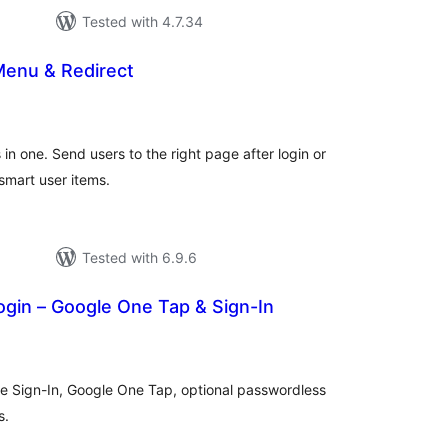
Tested with 4.7.34
Menu & Redirect
tal
tings
in one. Send users to the right page after login or
smart user items.
Tested with 6.9.6
gin – Google One Tap & Sign-In
tal
tings
e Sign-In, Google One Tap, optional passwordless
s.