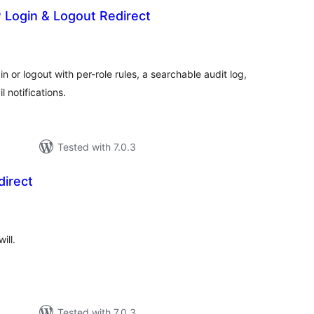
 Login & Logout Redirect
tal
tings
n or logout with per-role rules, a searchable audit log,
 notifications.
Tested with 7.0.3
direct
tal
tings
ill.
Tested with 7.0.3