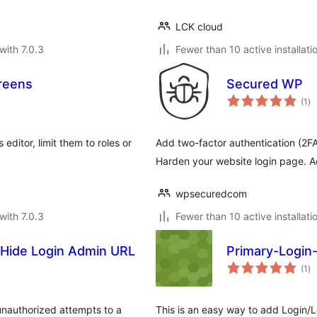
LCK cloud
with 7.0.3
Fewer than 10 active installati
reens
Secured WP
to
(1
)
ra
ditor, limit them to roles or
Add two-factor authentication (2FA) 
Harden your website login page. A
wpsecuredcom
with 7.0.3
Fewer than 10 active installati
Hide Login Admin URL
Primary-Logi
to
(1
)
ra
unauthorized attempts to a
This is an easy way to add Login/L