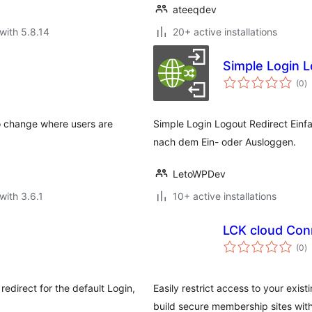
ateeqdev
with 5.8.14
20+ active installations
Simple Login L
to
(0
)
ra
o change where users are
Simple Login Logout Redirect Einf
nach dem Ein- oder Ausloggen.
LetoWPDev
with 3.6.1
10+ active installations
LCK cloud Con
to
(0
)
ra
redirect for the default Login,
Easily restrict access to your exis
build secure membership sites wit