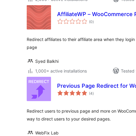
AffiliateWP – WooCommerce Re
total
(0
)
ratings
Redirect affiliates to their affiliate area when they l
page
Syed Balkhi
1,000+ active installations
Tested 
Previous Page Redirect for
total
(4
)
ratings
Redirect users to previous page and more on WooComm
way to direct users to your desired pages.
WebFix Lab