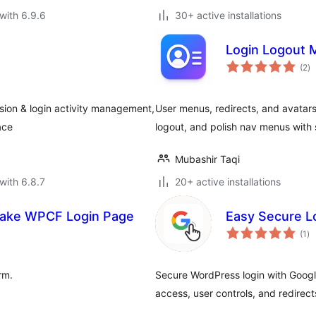
with 6.9.6
30+ active installations
Login Logout 
to
(2
)
ra
ssion & login activity management,
User menus, redirects, and avatars 
ace
logout, and polish nav menus with 
Mubashir Taqi
with 6.8.7
20+ active installations
Make WPCF Login Page
Easy Secure Lo
to
(1
)
ra
rm.
Secure WordPress login with Googl
access, user controls, and redirect