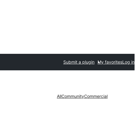
Submit a plugin
My favorites
Log in
All
Community
Commercial