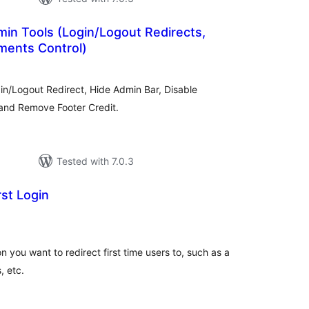
in Tools (Login/Logout Redirects,
ments Control)
tal
tings
in/Logout Redirect, Hide Admin Bar, Disable
and Remove Footer Credit.
Tested with 7.0.3
rst Login
tal
tings
you want to redirect first time users to, such as a
, etc.