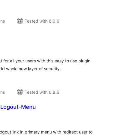
ons
Tested with 6.9.6
tal
tings
for all your users with this easy to use plugin.
dd whole new layer of security.
ons
Tested with 6.9.6
n-Logout-Menu
tal
tings
ogout link in primary menu with redirect user to