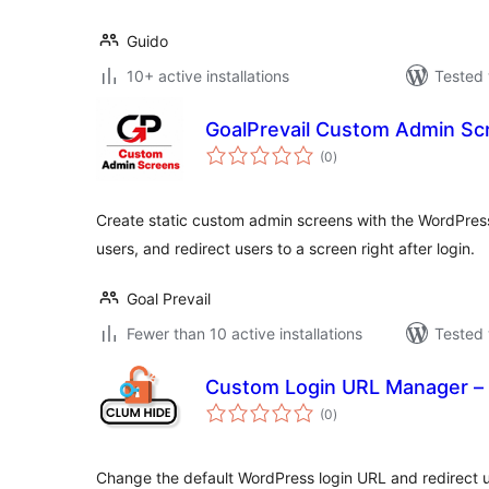
Guido
10+ active installations
Tested 
GoalPrevail Custom Admin Sc
total
(0
)
ratings
Create static custom admin screens with the WordPress e
users, and redirect users to a screen right after login.
Goal Prevail
Fewer than 10 active installations
Tested 
Custom Login URL Manager – 
total
(0
)
ratings
Change the default WordPress login URL and redirect 