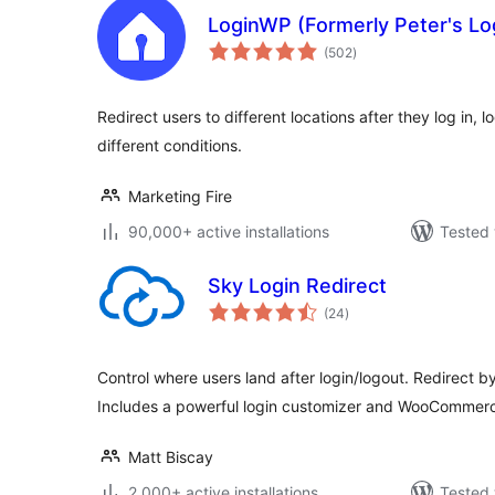
LoginWP (Formerly Peter's Lo
total
(502
)
ratings
Redirect users to different locations after they log in, 
different conditions.
Marketing Fire
90,000+ active installations
Tested 
Sky Login Redirect
total
(24
)
ratings
Control where users land after login/logout. Redirect by
Includes a powerful login customizer and WooCommerc
Matt Biscay
2,000+ active installations
Tested 