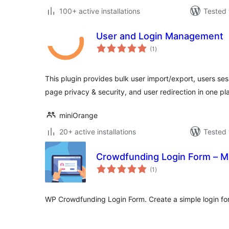
100+ active installations
Tested 
User and Login Management
total
(1
)
ratings
This plugin provides bulk user import/export, users se
page privacy & security, and user redirection in one pl
miniOrange
20+ active installations
Tested 
Crowdfunding Login Form – 
total
(1
)
ratings
WP Crowdfunding Login Form. Create a simple login fo