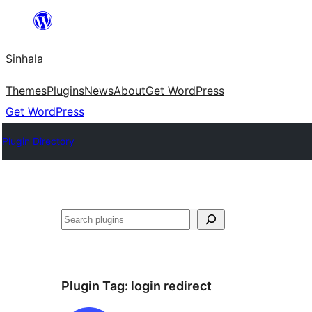
Skip
to
Sinhala
content
Themes
Plugins
News
About
Get WordPress
Get WordPress
Plugin Directory
සෙවීම
Plugin Tag:
login redirect