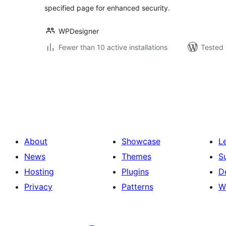
specified page for enhanced security.
WPDesigner
Fewer than 10 active installations
Tested 
Posts
pagination
About
Showcase
L
News
Themes
S
Hosting
Plugins
D
Privacy
Patterns
W