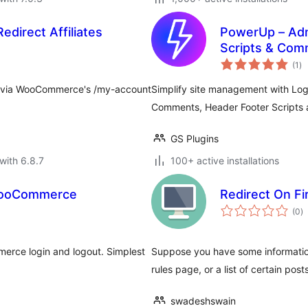
direct Affiliates
PowerUp – Adm
Scripts & Com
to
(1
)
ra
ogin via WooCommerce's /my-account
Simplify site management with Log
Comments, Header Footer Scripts 
GS Plugins
with 6.8.7
100+ active installations
 WooCommerce
Redirect On Fi
to
(0
)
ra
erce login and logout. Simplest
Suppose you have some information 
rules page, or a list of certain posts
swadeshswain