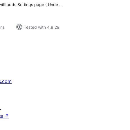
 willl adds Settings page ( Unde …
ons
Tested with 4.8.29
s.com
↗
ss
↗