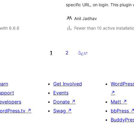
specific URL, on login. This plugin
Anil Jadhav
with 6.6.6
Fewer than 10 active installati
1
2
ඊළඟ
earn
Get Involved
WordPres
upport
Events
↗
evelopers
Donate
↗
Matt
↗
ordPress.tv
↗
Swag
↗
bbPress
BuddyPre