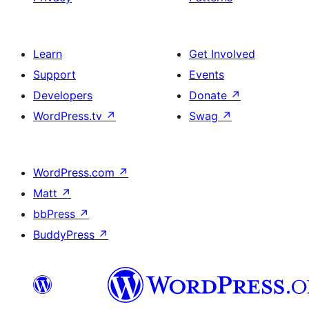
Learn
Get Involved
Support
Events
Developers
Donate
↗
WordPress.tv
↗
Swag
↗
WordPress.com
↗
Matt
↗
bbPress
↗
BuddyPress
↗