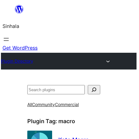
Skip
to
Sinhala
content
Get WordPress
Plugin Directory
සෙවීම
All
Community
Commercial
Plugin Tag:
macro