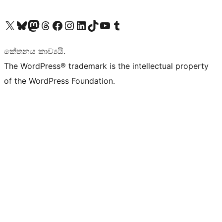
Visit our X (formerly Twitter) account
Visit our Bluesky account
Visit our Mastodon account
Visit our Threads account
Visit our Facebook page
Visit our Instagram account
Visit our LinkedIn account
Visit our TikTok account
Visit our YouTube channel
Visit our Tumblr account
කේතනය කාව්‍යයි.
The WordPress® trademark is the intellectual property
of the WordPress Foundation.