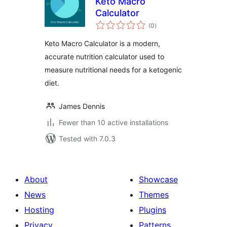
Keto Macro
Calculator
total
(0
)
ratings
Keto Macro Calculator is a modern,
accurate nutrition calculator used to
measure nutritional needs for a ketogenic
diet.
James Dennis
Fewer than 10 active installations
Tested with 7.0.3
About
Showcase
News
Themes
Hosting
Plugins
Privacy
Patterns