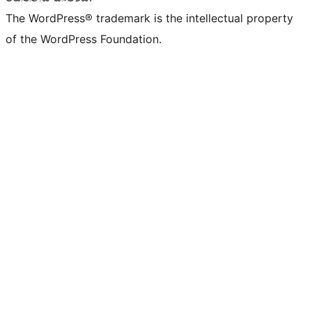
The WordPress® trademark is the intellectual property
of the WordPress Foundation.