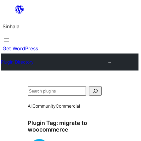
Skip
to
Sinhala
content
Get WordPress
Plugin Directory
සෙවීම
All
Community
Commercial
Plugin Tag:
migrate to
woocommerce