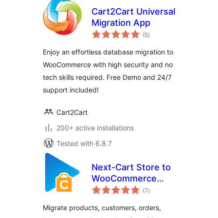
Cart2Cart Universal
Migration App
total
(5
)
ratings
Enjoy an effortless database migration to
WooCommerce with high security and no
tech skills required. Free Demo and 24/7
support included!
Cart2Cart
200+ active installations
Tested with 6.8.7
Next-Cart Store to
WooCommerce
total
Migration
(7
)
ratings
Migrate products, customers, orders,