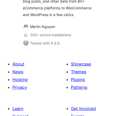
blog posts, and other data from 80+
eCommerce platforms to WooCommerce
and WordPress in a few clicks.
Martin Nguyen
200+ active installations
Tested with 6.9.6
About
Showcase
News
Themes
Hosting
Plugins
Privacy
Patterns
Learn
Get Involved