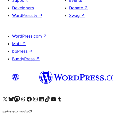
Support
Events
Developers
Donate
↗
WordPress.tv
↗
Swag
↗
WordPress.com
↗
Matt
↗
bbPress
↗
BuddyPress
↗
Visit our X (formerly Twitter) account
Visit our Bluesky account
Visit our Mastodon account
Visit our Threads account
Visit our Facebook page
Visit our Instagram account
Visit our LinkedIn account
Visit our TikTok account
Visit our YouTube channel
Visit our Tumblr account
කේතනය කාව්‍යයි.