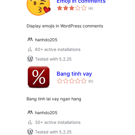
Emoji in comments
total
(4
)
ratings
Display emojis in WordPress comments
hanhdo205
60+ active installations
Tested with 5.2.25
Bang tinh vay
total
(0
)
ratings
Bang tinh lai vay ngan hang
hanhdo205
30+ active installations
Tested with 5.2.25