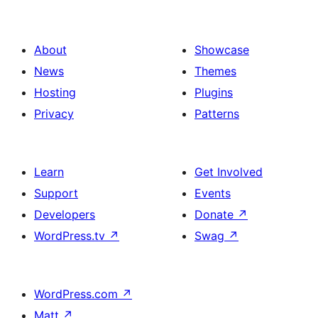
About
Showcase
News
Themes
Hosting
Plugins
Privacy
Patterns
Learn
Get Involved
Support
Events
Developers
Donate
↗
WordPress.tv
↗
Swag
↗
WordPress.com
↗
Matt
↗