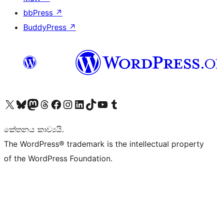
bbPress
↗
BuddyPress
↗
Visit our X (formerly Twitter) account
Visit our Bluesky account
Visit our Mastodon account
Visit our Threads account
Visit our Facebook page
Visit our Instagram account
Visit our LinkedIn account
Visit our TikTok account
Visit our YouTube channel
Visit our Tumblr account
කේතනය කාව්‍යයි.
The WordPress® trademark is the intellectual property
of the WordPress Foundation.