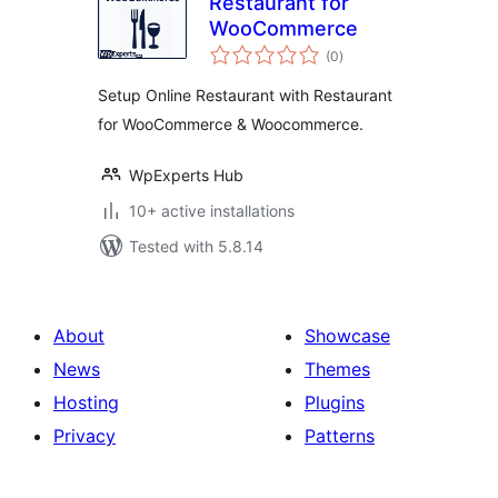
Restaurant for
WooCommerce
total
(0
)
ratings
Setup Online Restaurant with Restaurant
for WooCommerce & Woocommerce.
WpExperts Hub
10+ active installations
Tested with 5.8.14
About
Showcase
News
Themes
Hosting
Plugins
Privacy
Patterns