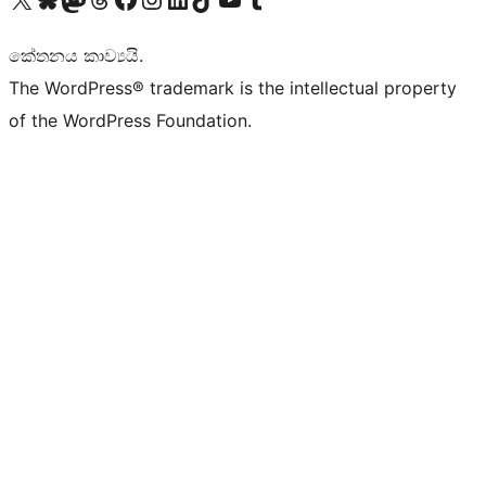
කේතනය කාව්‍යයි.
The WordPress® trademark is the intellectual property
of the WordPress Foundation.