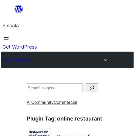
Skip
to
Sinhala
content
Get WordPress
Plugin Directory
සෙවීම
All
Community
Commercial
Plugin Tag:
online restaurant