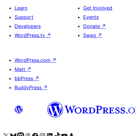
Learn
Get Involved
Support
Events
Developers
Donate
↗
WordPress.tv
↗
Swag
↗
WordPress.com
↗
Matt
↗
bbPress
↗
BuddyPress
↗
Visit our X (formerly Twitter) account
Visit our Bluesky account
Visit our Mastodon account
Visit our Threads account
Visit our Facebook page
Visit our Instagram account
Visit our LinkedIn account
Visit our TikTok account
Visit our YouTube channel
Visit our Tumblr account