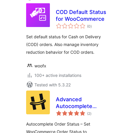
COD Default Status
for WooCommerce
total
(0
)
ratings
Set default status for Cash on Delivery
(COD) orders. Also manage inventory
reduction behavior for COD orders.
woofx
100+ active installations
Tested with 5.3.22
Advanced
Autocomplete
total
Orders for
(2
)
ratings
WooCommerce –
Autocomplete Order Status – Set
By HappyDevs
WooCommerce Order Status to