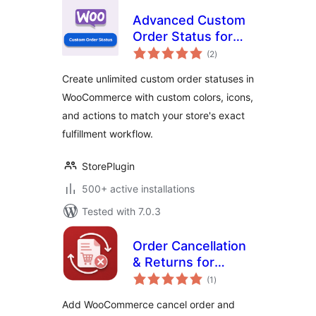
Advanced Custom
Order Status for
total
WooCommerce
(2
)
ratings
Create unlimited custom order statuses in
WooCommerce with custom colors, icons,
and actions to match your store's exact
fulfillment workflow.
StorePlugin
500+ active installations
Tested with 7.0.3
Order Cancellation
& Returns for
total
WooCommerce
(1
)
ratings
Add WooCommerce cancel order and