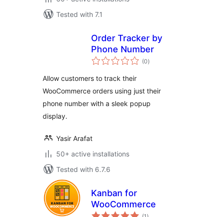
Tested with 7.1
Order Tracker by
Phone Number
total
(0
)
ratings
Allow customers to track their
WooCommerce orders using just their
phone number with a sleek popup
display.
Yasir Arafat
50+ active installations
Tested with 6.7.6
Kanban for
WooCommerce
total
(1
)