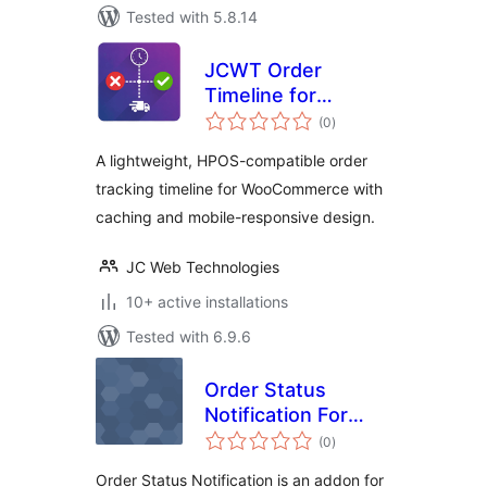
Tested with 5.8.14
JCWT Order
Timeline for
total
WooCommerce
(0
)
ratings
A lightweight, HPOS-compatible order
tracking timeline for WooCommerce with
caching and mobile-responsive design.
JC Web Technologies
10+ active installations
Tested with 6.9.6
Order Status
Notification For
total
WooCommerce
(0
)
ratings
Order Status Notification is an addon for