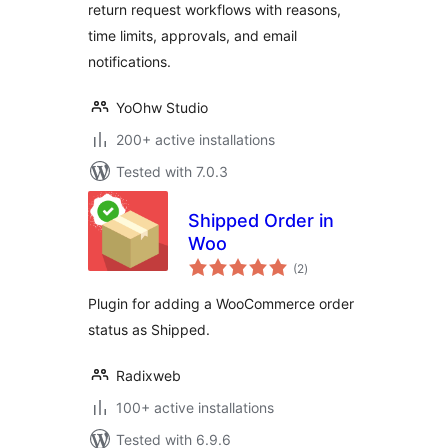
return request workflows with reasons,
time limits, approvals, and email
notifications.
YoOhw Studio
200+ active installations
Tested with 7.0.3
Shipped Order in
Woo
total
(2
)
ratings
Plugin for adding a WooCommerce order
status as Shipped.
Radixweb
100+ active installations
Tested with 6.9.6