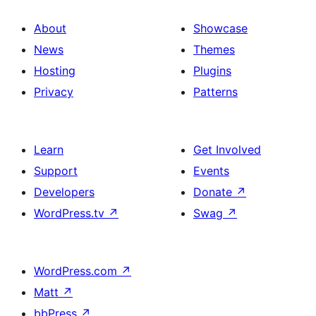
About
Showcase
News
Themes
Hosting
Plugins
Privacy
Patterns
Learn
Get Involved
Support
Events
Developers
Donate
↗
WordPress.tv
↗
Swag
↗
WordPress.com
↗
Matt
↗
bbPress
↗