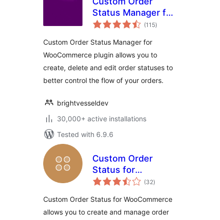
Custom Order
Status Manager for
total
WooCommerce
(115
)
ratings
Custom Order Status Manager for
WooCommerce plugin allows you to
create, delete and edit order statuses to
better control the flow of your orders.
brightvesseldev
30,000+ active installations
Tested with 6.9.6
Custom Order
Status for
total
WooCommerce
(32
)
ratings
Custom Order Status for WooCommerce
allows you to create and manage order