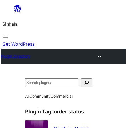
Skip
to
Sinhala
content
Get WordPress
Plugin Directory
සෙවීම
All
Community
Commercial
Plugin Tag:
order status