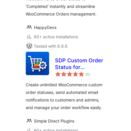
'Completed' instantly and streamline
WooCommerce Orders management.
HappyDevs
60+ active installations
Tested with 6.9.6
SDP Custom Order
Status for
total
WooCommerce
(1
)
ratings
Create unlimited WooCommerce custom
order statuses, send automated email
notifications to customers and admins,
and manage your order workflow easily
Simple Direct Plugins
60+ active installations