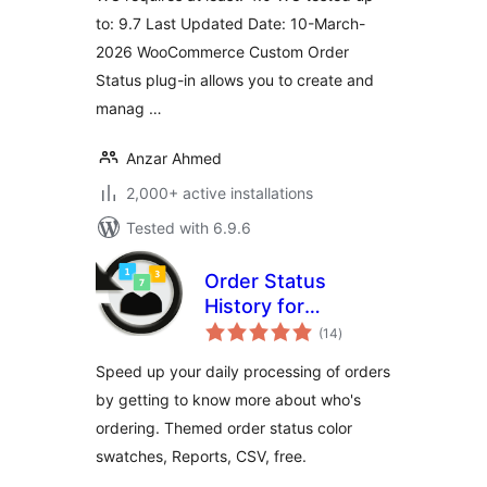
to: 9.7 Last Updated Date: 10-March-
2026 WooCommerce Custom Order
Status plug-in allows you to create and
manag …
Anzar Ahmed
2,000+ active installations
Tested with 6.9.6
Order Status
History for
total
WooCommerce
(14
)
ratings
Speed up your daily processing of orders
by getting to know more about who's
ordering. Themed order status color
swatches, Reports, CSV, free.