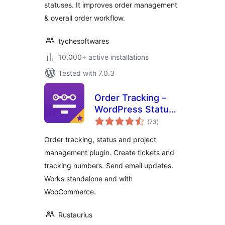
statuses. It improves order management
& overall order workflow.
tychesoftwares
10,000+ active installations
Tested with 7.0.3
Order Tracking –
WordPress Status
total
Tracking Plugin
(73
)
ratings
Order tracking, status and project
management plugin. Create tickets and
tracking numbers. Send email updates.
Works standalone and with
WooCommerce.
Rustaurius