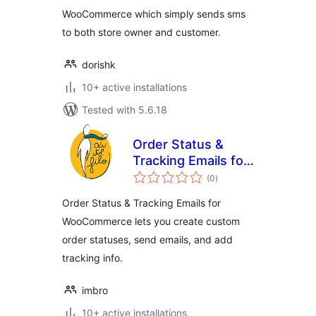
WooCommerce which simply sends sms
to both store owner and customer.
dorishk
10+ active installations
Tested with 5.6.18
Order Status &
Tracking Emails for
total
WooCommerce
(0
)
ratings
Order Status & Tracking Emails for
WooCommerce lets you create custom
order statuses, send emails, and add
tracking info.
imbro
10+ active installations