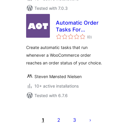
Tested with 7.0.3
Automatic Order
Tasks For
total
WooCommerce
(0
)
ratings
Create automatic tasks that run
whenever a WooCommerce order
reaches an order status of your choice.
Steven Mønsted Nielsen
10+ active installations
Tested with 6.7.6
Posts
pagination
1
2
3