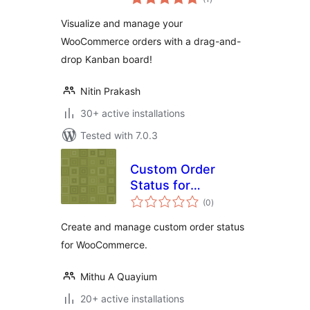
ratings
Visualize and manage your
WooCommerce orders with a drag-and-
drop Kanban board!
Nitin Prakash
30+ active installations
Tested with 7.0.3
Custom Order
Status for
total
WooCommerce –
(0
)
ratings
Create and manage
Create and manage custom order status
custom order
for WooCommerce.
status for
WooCommerce
Mithu A Quayium
20+ active installations