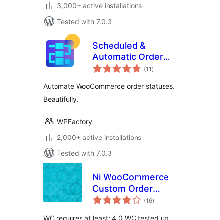
3,000+ active installations
Tested with 7.0.3
Scheduled &
Automatic Order
total
Status Controller
(11
)
ratings
for WooCommerce
Automate WooCommerce order statuses.
Beautifully.
WPFactory
2,000+ active installations
Tested with 7.0.3
Ni WooCommerce
Custom Order
total
Status
(16
)
ratings
WC requires at least: 4.0 WC tested up