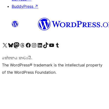
BuddyPress
↗
Visit our X (formerly Twitter) account
Visit our Bluesky account
Visit our Mastodon account
Visit our Threads account
Visit our Facebook page
Visit our Instagram account
Visit our LinkedIn account
Visit our TikTok account
Visit our YouTube channel
Visit our Tumblr account
කේතනය කාව්‍යයි.
The WordPress® trademark is the intellectual property
of the WordPress Foundation.