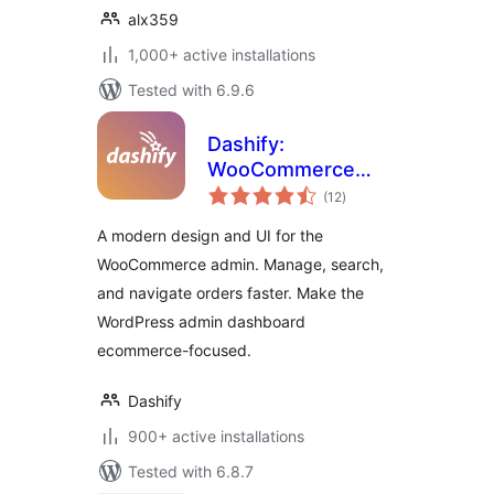
alx359
1,000+ active installations
Tested with 6.9.6
Dashify:
WooCommerce
total
admin dashboard
(12
)
ratings
theme
A modern design and UI for the
WooCommerce admin. Manage, search,
and navigate orders faster. Make the
WordPress admin dashboard
ecommerce-focused.
Dashify
900+ active installations
Tested with 6.8.7