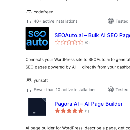
codefreex
40+ active installations
Tested 
SEOAuto.ai – Bulk AI SEO Pag
total
(0
)
ratings
Connects your WordPress site to SEOAuto.ai to gener
SEO pages powered by AI — directly from your dashb
yunsoft
Fewer than 10 active installations
Tested 
Pagora AI – AI Page Builder
total
(1
)
ratings
AI page builder for WordPress: describe a page, get 