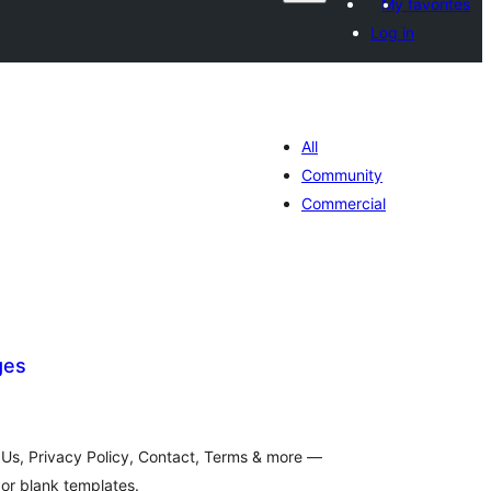
My favorites
Log in
All
Community
Commercial
ges
tal
tings
 Us, Privacy Policy, Contact, Terms & more —
or blank templates.