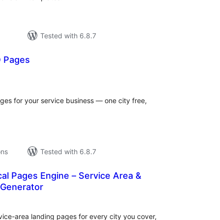
Tested with 6.8.7
 Pages
tal
tings
es for your service business — one city free,
ons
Tested with 6.8.7
al Pages Engine – Service Area &
 Generator
tal
tings
vice-area landing pages for every city you cover,