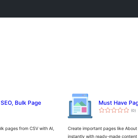
 SEO, Bulk Page
Must Have Pa
to
(0
)
ra
k pages from CSV with AI,
Create important pages like About
instantly with ready-made content 