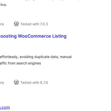
live.
ons
Tested with 7.0.3
Boosting WooCommerce Listing
tal
tings
ffortlessly, avoiding duplicate data, manual
raffic from search engines
ons
Tested with 6.7.6
s.com