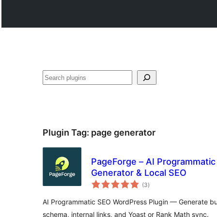
සෙවීම
Plugin Tag:
page generator
PageForge – AI Programmatic
Generator & Local SEO
total
(3
)
ratings
AI Programmatic SEO WordPress Plugin — Generate bul
schema, internal links, and Yoast or Rank Math sync.