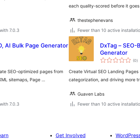
each quality-scored before it goes 
thestephenevans
with 7.0.3
Fewer than 10 active installati
, AI Bulk Page Generator
DxTag – SEO-
Generator
to
(0
)
ra
rate SEO-optimized pages from
Create Virtual SEO Landing Pages e
 XML sitemaps, Page …
categorization, and driving more t
Guaven Labs
with 7.0.3
Fewer than 10 active installati
earn
Get Involved
WordPres