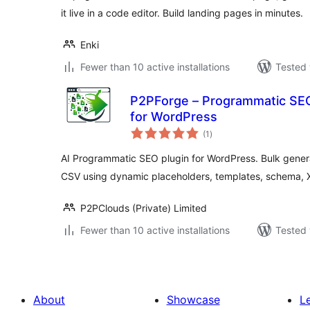
it live in a code editor. Build landing pages in minutes.
Enki
Fewer than 10 active installations
Tested 
P2PForge – Programmatic SEO
for WordPress
total
(1
)
ratings
AI Programmatic SEO plugin for WordPress. Bulk gene
CSV using dynamic placeholders, templates, schema,
P2PClouds (Private) Limited
Fewer than 10 active installations
Tested 
About
Showcase
L