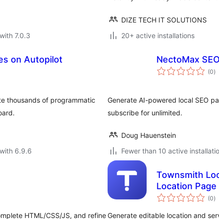
DIZE TECH IT SOLUTIONS
with 7.0.3
20+ active installations
es on Autopilot
NectoMax SEO
to
(0
)
ra
ate thousands of programmatic
Generate AI-powered local SEO pag
oard.
subscribe for unlimited.
Doug Hauenstein
with 6.9.6
Fewer than 10 active installati
Townsmith Loc
Location Page
to
(0
)
ra
complete HTML/CSS/JS, and refine
Generate editable location and ser