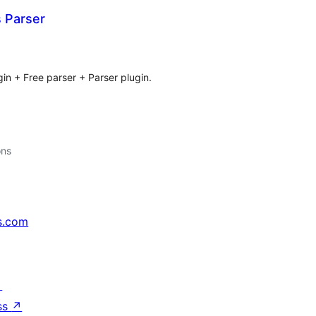
Parser
tal
tings
gin + Free parser + Parser plugin.
ons
s.com
↗
ss
↗