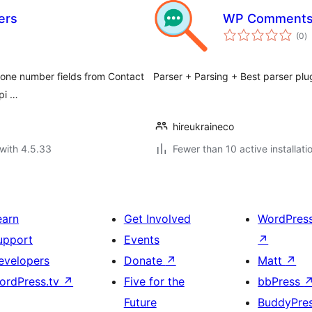
ers
WP Comments 
to
(0
)
ra
phone number fields from Contact
Parser + Parsing + Best parser plu
pi …
hireukraineco
with 4.5.33
Fewer than 10 active installati
earn
Get Involved
WordPres
upport
Events
↗
evelopers
Donate
↗
Matt
↗
ordPress.tv
↗
Five for the
bbPress
Future
BuddyPre