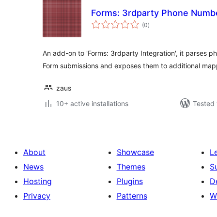
Forms: 3rdparty Phone Numb
total
(0
)
ratings
An add-on to 'Forms: 3rdparty Integration', it parses 
Form submissions and exposes them to additional map
zaus
10+ active installations
Tested 
About
Showcase
L
News
Themes
S
Hosting
Plugins
D
Privacy
Patterns
W