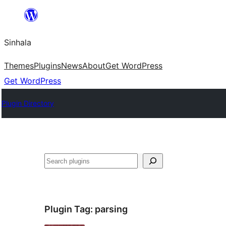
Skip
to
Sinhala
content
Themes
Plugins
News
About
Get WordPress
Get WordPress
Plugin Directory
සෙවීම
Plugin Tag:
parsing