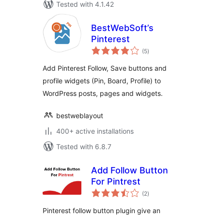
Tested with 4.1.42
BestWebSoft’s
Pinterest
total
(5
)
ratings
Add Pinterest Follow, Save buttons and
profile widgets (Pin, Board, Profile) to
WordPress posts, pages and widgets.
bestweblayout
400+ active installations
Tested with 6.8.7
Add Follow Button
For Pintrest
total
(2
)
ratings
Pinterest follow button plugin give an