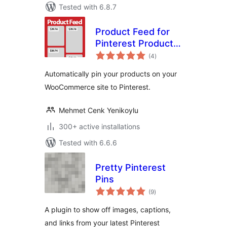
Tested with 6.8.7
Product Feed for
Pinterest Product
total
Catalogs
(4
)
ratings
Automatically pin your products on your
WooCommerce site to Pinterest.
Mehmet Cenk Yenikoylu
300+ active installations
Tested with 6.6.6
Pretty Pinterest
Pins
total
(9
)
ratings
A plugin to show off images, captions,
and links from your latest Pinterest