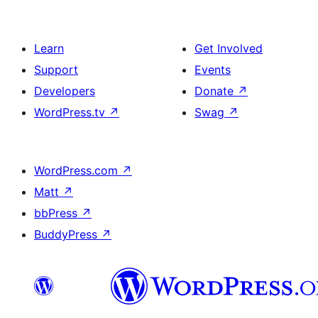
Learn
Get Involved
Support
Events
Developers
Donate
↗
WordPress.tv
↗
Swag
↗
WordPress.com
↗
Matt
↗
bbPress
↗
BuddyPress
↗