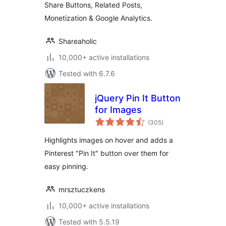
Share Buttons, Related Posts,
Monetization & Google Analytics.
Shareaholic
10,000+ active installations
Tested with 6.7.6
jQuery Pin It Button
for Images
total
(305
)
ratings
Highlights images on hover and adds a
Pinterest "Pin It" button over them for
easy pinning.
mrsztuczkens
10,000+ active installations
Tested with 5.5.19