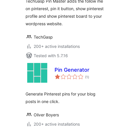
TechGasp Pin Master adds the follow me
on pinterest, pin it button, show pinterest
profile and show pinterest board to your
wordpress website.
TechGasp
200+ active installations
Tested with 5.7.16
Pin Generator
total
(1
)
ratings
Generate Pinterest pins for your blog
posts in one click.
Oliver Boyers
200+ active installations