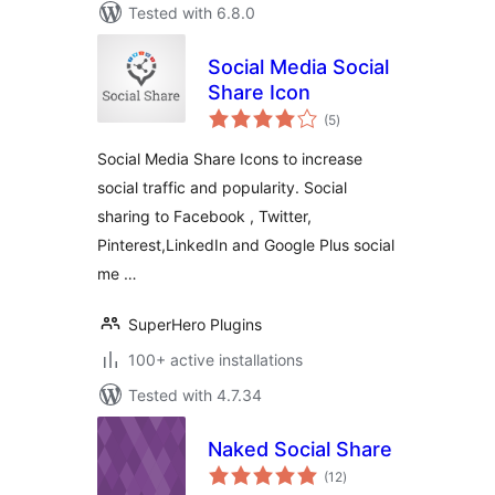
Tested with 6.8.0
Social Media Social
Share Icon
total
(5
)
ratings
Social Media Share Icons to increase
social traffic and popularity. Social
sharing to Facebook , Twitter,
Pinterest,LinkedIn and Google Plus social
me …
SuperHero Plugins
100+ active installations
Tested with 4.7.34
Naked Social Share
total
(12
)
ratings