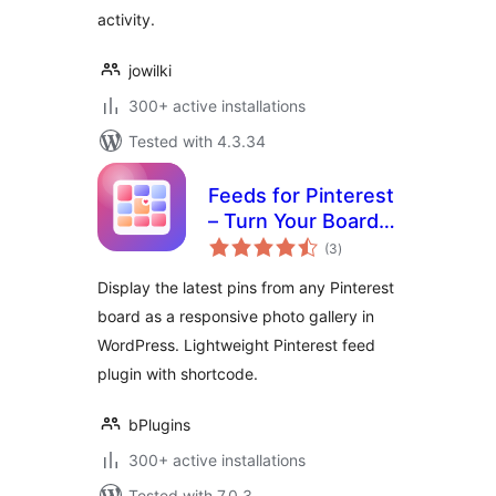
activity.
jowilki
300+ active installations
Tested with 4.3.34
Feeds for Pinterest
– Turn Your Boards
total
into a Beautiful
(3
)
ratings
Gallery
Display the latest pins from any Pinterest
board as a responsive photo gallery in
WordPress. Lightweight Pinterest feed
plugin with shortcode.
bPlugins
300+ active installations
Tested with 7.0.3