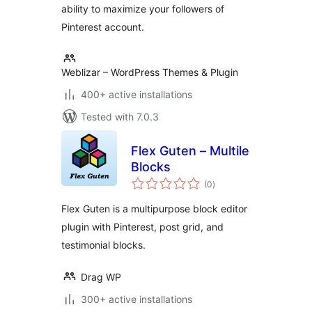
ability to maximize your followers of
Pinterest account.
Weblizar – WordPress Themes & Plugin
400+ active installations
Tested with 7.0.3
Flex Guten – Multile
Blocks
total
(0
)
ratings
Flex Guten is a multipurpose block editor
plugin with Pinterest, post grid, and
testimonial blocks.
Drag WP
300+ active installations