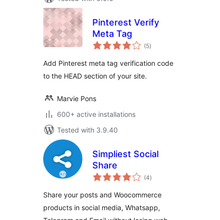
Pinterest Verify
Meta Tag
total
(5
)
ratings
Add Pinterest meta tag verification code
to the HEAD section of your site.
Marvie Pons
600+ active installations
Tested with 3.9.40
Simpliest Social
Share
total
(4
)
ratings
Share your posts and Woocommerce
products in social media, Whatsapp,