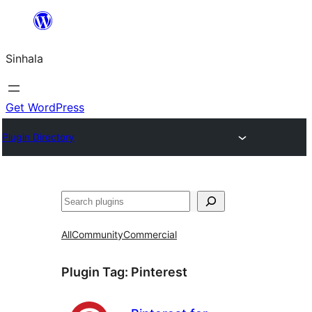
Skip
to
Sinhala
content
Get WordPress
Plugin Directory
සෙවීම
All
Community
Commercial
Plugin Tag:
Pinterest