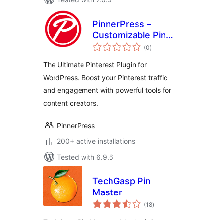
PinnerPress –
Customizable Pin
total
Buttons for
(0
)
ratings
Pinterest Creators
The Ultimate Pinterest Plugin for
WordPress. Boost your Pinterest traffic
and engagement with powerful tools for
content creators.
PinnerPress
200+ active installations
Tested with 6.9.6
TechGasp Pin
Master
total
(18
)
ratings