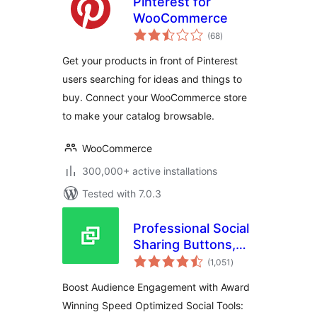
Pinterest for
WooCommerce
total
(68
)
ratings
Get your products in front of Pinterest
users searching for ideas and things to
buy. Connect your WooCommerce store
to make your catalog browsable.
WooCommerce
300,000+ active installations
Tested with 7.0.3
Professional Social
Sharing Buttons,
total
Icons & Related
(1,051
)
ratings
Posts – Shareaholic
Boost Audience Engagement with Award
Winning Speed Optimized Social Tools: