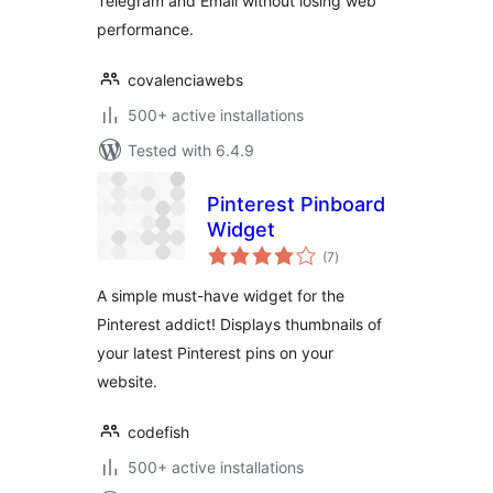
Telegram and Email without losing web
performance.
covalenciawebs
500+ active installations
Tested with 6.4.9
Pinterest Pinboard
Widget
total
(7
)
ratings
A simple must-have widget for the
Pinterest addict! Displays thumbnails of
your latest Pinterest pins on your
website.
codefish
500+ active installations