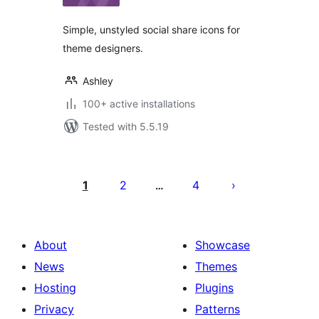
Simple, unstyled social share icons for
theme designers.
Ashley
100+ active installations
Tested with 5.5.19
Posts
pagination
1
2
4
…
About
Showcase
News
Themes
Hosting
Plugins
Privacy
Patterns