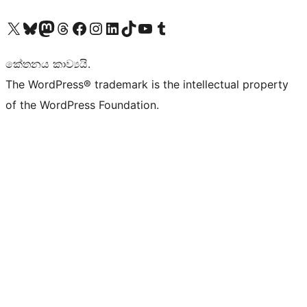
Visit our X (formerly Twitter) account
Visit our Bluesky account
Visit our Mastodon account
Visit our Threads account
Visit our Facebook page
Visit our Instagram account
Visit our LinkedIn account
Visit our TikTok account
Visit our YouTube channel
Visit our Tumblr account
කේතනය කාව්‍යයි.
The WordPress® trademark is the intellectual property
of the WordPress Foundation.