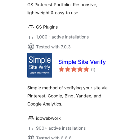
GS Pinterest Portfolio. Responsive,
lightweight & easy to use.
GS Plugins
1,000+ active installations
Tested with 7.0.3
Simple Site Verify
total
(1
)
ratings
Simple method of verifying your site via
Pinterest, Google, Bing, Yandex, and
Google Analytics.
idowebwork
900+ active installations
Tested with 6.6.6