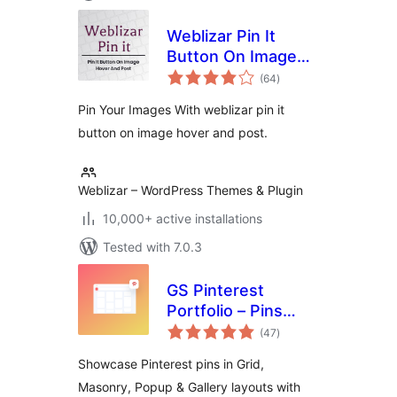
Weblizar Pin It
Button On Image
total
Hover And Post
(64
)
ratings
Pin Your Images With weblizar pin it
button on image hover and post.
Weblizar – WordPress Themes & Plugin
10,000+ active installations
Tested with 7.0.3
GS Pinterest
Portfolio – Pins
total
Grid, Masonry, User
(47
)
ratings
Profile, Popup &
Showcase Pinterest pins in Grid,
Board Widgets
Masonry, Popup & Gallery layouts with