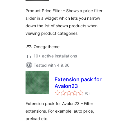
Product Price Filter – Shows a price filter
slider in a widget which lets you narrow
down the list of shown products when
viewing product categories.
Omegatheme
10+ active installations
Tested with 4.9.30
Extension pack for
Avalon23
total
(0
)
ratings
Extension pack for Avalon23 – Filter
extensions. For example: auto price,
preload etc.