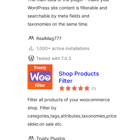
WordPress site content is filterable and
searchable by meta fields and
taxonomies on the same time.
RealMag777
1,000+ active installations
Tested with 7.0.3
Shop Products
Filter
total
(1
)
ratings
Filter all products of your woocommerce
shop. Filter by
categories,tags,attributes,taxonomies,price
slider,on sale etc.
Trusty Plugins