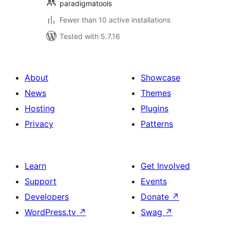
paradigmatools
Fewer than 10 active installations
Tested with 5.7.16
About
Showcase
News
Themes
Hosting
Plugins
Privacy
Patterns
Learn
Get Involved
Support
Events
Developers
Donate
↗
WordPress.tv
↗
Swag
↗