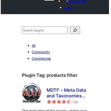
My favorites
Log in
සෙවීම
All
Community
Commercial
Plugin Tag:
products filter
MDTF – Meta Data
and Taxonomies
total
Filter
(28
)
ratings
The main idea of the plugin – make your