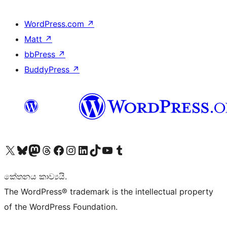
WordPress.com
↗
Matt
↗
bbPress
↗
BuddyPress
↗
Visit our X (formerly Twitter) account
Visit our Bluesky account
Visit our Mastodon account
Visit our Threads account
Visit our Facebook page
Visit our Instagram account
Visit our LinkedIn account
Visit our TikTok account
Visit our YouTube channel
Visit our Tumblr account
කේතනය කාව්‍යයි.
The WordPress® trademark is the intellectual property
of the WordPress Foundation.