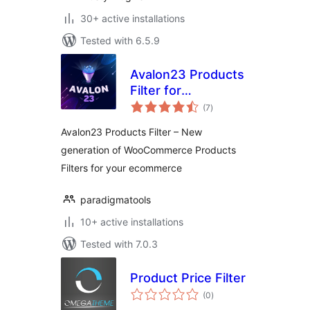
30+ active installations
Tested with 6.5.9
Avalon23 Products
Filter for
total
WooCommerce
(7
)
ratings
Avalon23 Products Filter – New
generation of WooCommerce Products
Filters for your ecommerce
paradigmatools
10+ active installations
Tested with 7.0.3
Product Price Filter
total
(0
)
ratings