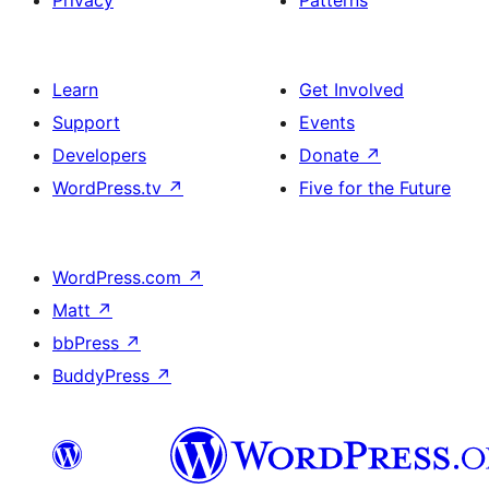
Privacy
Patterns
Learn
Get Involved
Support
Events
Developers
Donate
↗
WordPress.tv
↗
Five for the Future
WordPress.com
↗
Matt
↗
bbPress
↗
BuddyPress
↗