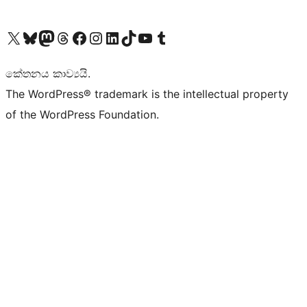
Visit our X (formerly Twitter) account
Visit our Bluesky account
Visit our Mastodon account
Visit our Threads account
Visit our Facebook page
Visit our Instagram account
Visit our LinkedIn account
Visit our TikTok account
Visit our YouTube channel
Visit our Tumblr account
කේතනය කාව්‍යයි.
The WordPress® trademark is the intellectual property
of the WordPress Foundation.