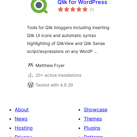
Qlik for WordPress
total
(1
)
ratings
Tools for Qlik bloggers including inserting
Qlik UI icons and automatic syntax
highlighting of QlikView and Qlik Sense
script/expressions on any WordP …
Matthew Fryer
20+ active installations
Tested with 4.9.29
About
Showcase
News
Themes
Hosting
Plugins