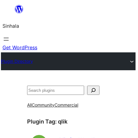
Skip
to
Sinhala
content
Get WordPress
Plugin Directory
සෙවීම
All
Community
Commercial
Plugin Tag:
qlik