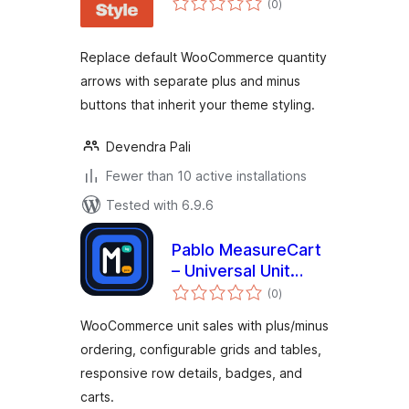
(0
)
ratings
Replace default WooCommerce quantity
arrows with separate plus and minus
buttons that inherit your theme styling.
Devendra Pali
Fewer than 10 active installations
Tested with 6.9.6
Pablo MeasureCart
– Universal Unit
total
Sales
(0
)
ratings
WooCommerce unit sales with plus/minus
ordering, configurable grids and tables,
responsive row details, badges, and
carts.