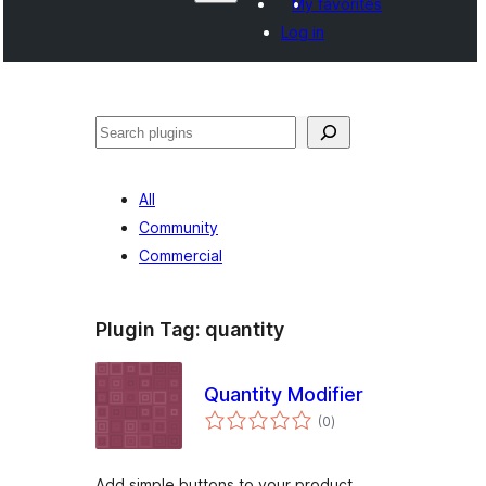
My favorites
Log in
සෙවීම
All
Community
Commercial
Plugin Tag:
quantity
Quantity Modifier
total
(0
)
ratings
Add simple buttons to your product