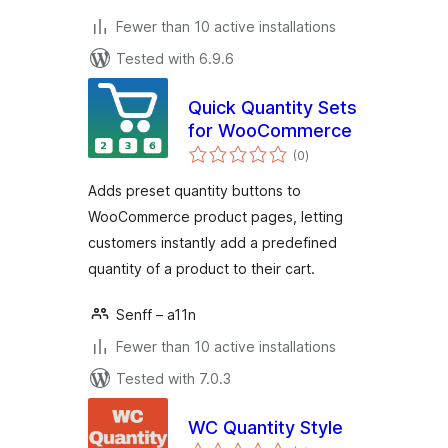
Fewer than 10 active installations
Tested with 6.9.6
Quick Quantity Sets
for WooCommerce
total
(0
)
ratings
Adds preset quantity buttons to
WooCommerce product pages, letting
customers instantly add a predefined
quantity of a product to their cart.
Senff – a11n
Fewer than 10 active installations
Tested with 7.0.3
WC Quantity Style
total