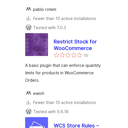
pablo rotem
Fewer than 10 active installations
Tested with 7.0.3
Restrict Stock for
WooCommerce
total
(0
)
ratings
A basic plugin that can enforce quantity
limits for products in WooCommerce
Orders.
ewich
Fewer than 10 active installations
Tested with 5.6.18
WCS Store Rules –