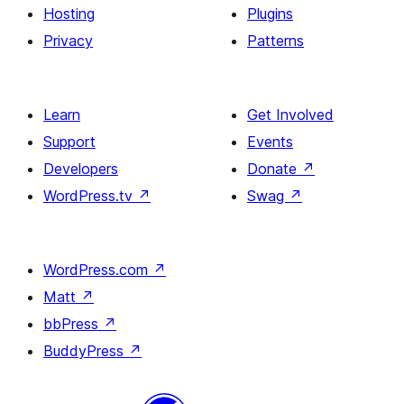
Hosting
Plugins
Privacy
Patterns
Learn
Get Involved
Support
Events
Developers
Donate
↗
WordPress.tv
↗
Swag
↗
WordPress.com
↗
Matt
↗
bbPress
↗
BuddyPress
↗