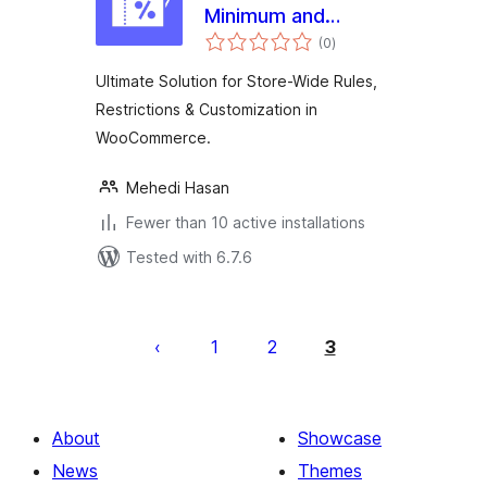
Minimum and
total
Maximum Purchase
(0
)
ratings
Rules for
Ultimate Solution for Store-Wide Rules,
WooCommerce
Restrictions & Customization in
WooCommerce.
Mehedi Hasan
Fewer than 10 active installations
Tested with 6.7.6
Posts
pagination
1
2
3
About
Showcase
News
Themes