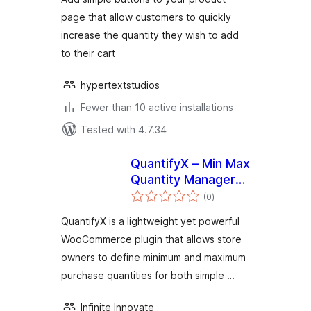
page that allow customers to quickly
increase the quantity they wish to add
to their cart
hypertextstudios
Fewer than 10 active installations
Tested with 4.7.34
QuantifyX – Min Max
Quantity Manager
total
for Products
(0
)
ratings
QuantifyX is a lightweight yet powerful
WooCommerce plugin that allows store
owners to define minimum and maximum
purchase quantities for both simple …
Infinite Innovate