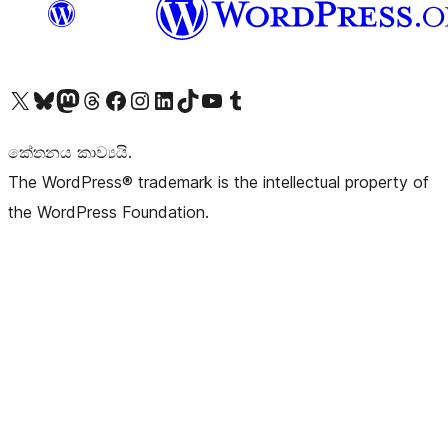
Visit our X (formerly Twitter) account
Visit our Bluesky account
Visit our Mastodon account
Visit our Threads account
Visit our Facebook page
Visit our Instagram account
Visit our LinkedIn account
Visit our TikTok account
Visit our YouTube channel
Visit our Tumblr account
කේතනය කාව්‍යයි.
The WordPress® trademark is the intellectual property of
the WordPress Foundation.