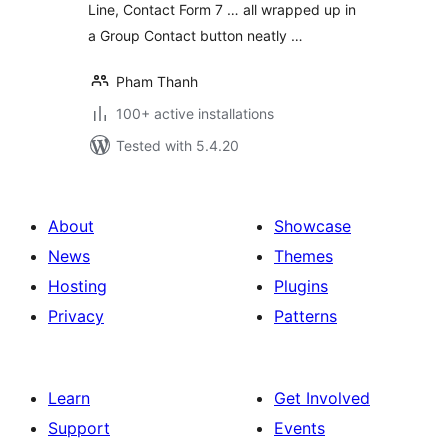
Line, Contact Form 7 … all wrapped up in
a Group Contact button neatly …
Pham Thanh
100+ active installations
Tested with 5.4.20
About
Showcase
News
Themes
Hosting
Plugins
Privacy
Patterns
Learn
Get Involved
Support
Events