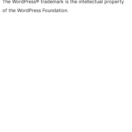
The WordPress® trademark is the intellectual property
of the WordPress Foundation.