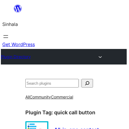
Skip
to
Sinhala
content
Get WordPress
Plugin Directory
සෙවීම
All
Community
Commercial
Plugin Tag:
quick call button