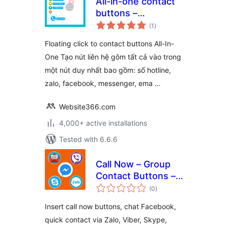
All-in-one contact
buttons –
total
WPSHARE247
(1
)
ratings
Floating click to contact buttons All-In-
One Tạo nút liên hệ gôm tất cả vào trong
một nút duy nhất bao gồm: số hotline,
zalo, facebook, messenger, ema …
Website366.com
4,000+ active installations
Tested with 6.6.6
Call Now – Group
Contact Buttons –
total
PHT Blog
(0
)
ratings
Insert call now buttons, chat Facebook,
quick contact via Zalo, Viber, Skype,