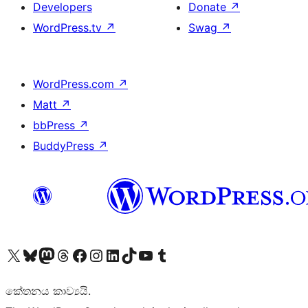
Developers
Donate
↗
WordPress.tv
↗
Swag
↗
WordPress.com
↗
Matt
↗
bbPress
↗
BuddyPress
↗
Visit our X (formerly Twitter) account
Visit our Bluesky account
Visit our Mastodon account
Visit our Threads account
Visit our Facebook page
Visit our Instagram account
Visit our LinkedIn account
Visit our TikTok account
Visit our YouTube channel
Visit our Tumblr account
කේතනය කාව්‍යයි.