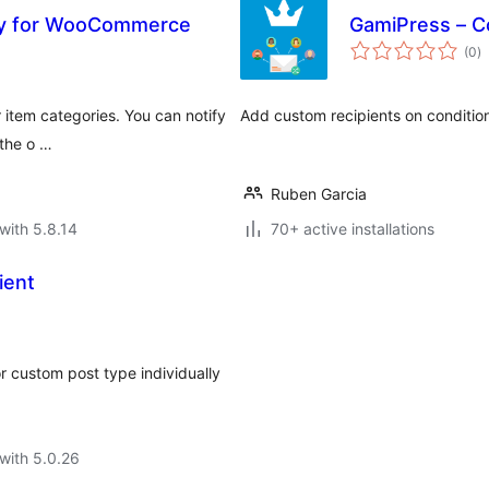
ory for WooCommerce
GamiPress – Co
to
(0
)
ra
r item categories. You can notify
Add custom recipients on condition
 the o …
Ruben Garcia
with 5.8.14
70+ active installations
ient
r custom post type individually
with 5.0.26