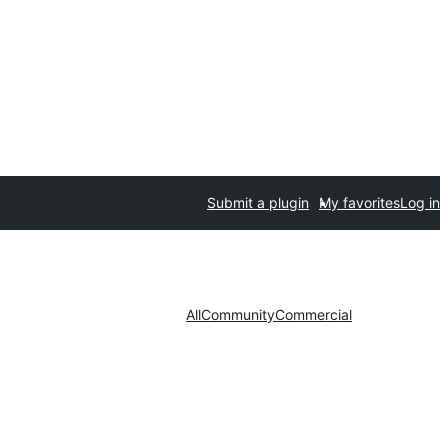
Submit a plugin
My favorites
Log in
All
Community
Commercial