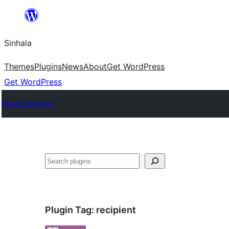
Skip
to
Sinhala
content
Themes
Plugins
News
About
Get WordPress
Get WordPress
Plugin Directory
සෙවීම
Plugin Tag:
recipient