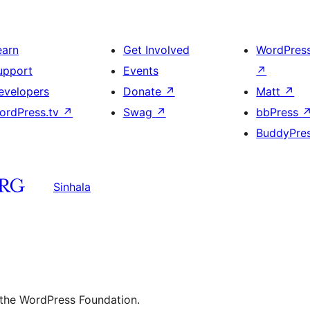
earn
Get Involved
WordPres
upport
Events
↗
evelopers
Donate
↗
Matt
↗
ordPress.tv
↗
Swag
↗
bbPress
BuddyPre
Sinhala
 the WordPress Foundation.