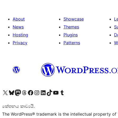
About
Showcase
L
News
Themes
S
Hosting
Plugins
D
Privacy
Patterns
W
Visit our X (formerly Twitter) account
Visit our Bluesky account
Visit our Mastodon account
Visit our Threads account
Visit our Facebook page
Visit our Instagram account
Visit our LinkedIn account
Visit our TikTok account
Visit our YouTube channel
Visit our Tumblr account
කේතනය කාව්‍යයි.
The WordPress® trademark is the intellectual property of