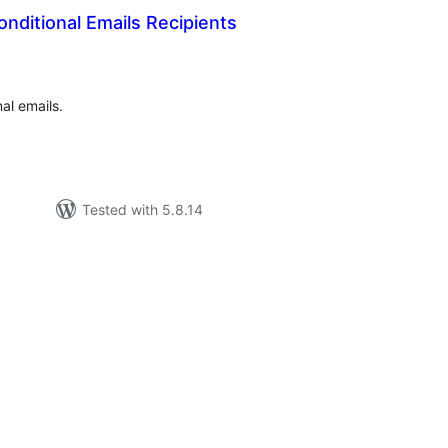
nditional Emails Recipients
tal
tings
al emails.
Tested with 5.8.14