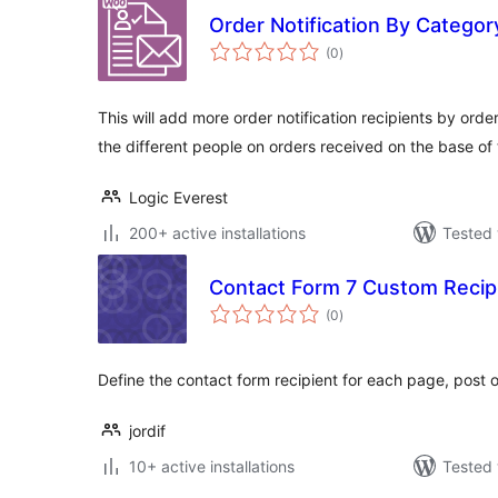
Order Notification By Categ
total
(0
)
ratings
This will add more order notification recipients by orde
the different people on orders received on the base of
Logic Everest
200+ active installations
Tested 
Contact Form 7 Custom Recip
total
(0
)
ratings
Define the contact form recipient for each page, post o
jordif
10+ active installations
Tested 