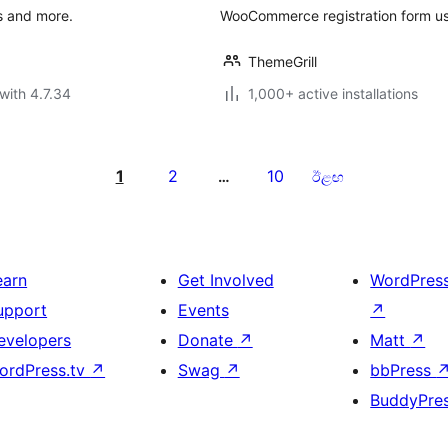
s and more.
WooCommerce registration form usi
ThemeGrill
with 4.7.34
1,000+ active installations
1
2
10
…
ඊළඟ
earn
Get Involved
WordPres
upport
Events
↗
evelopers
Donate
↗
Matt
↗
ordPress.tv
↗
Swag
↗
bbPress
BuddyPre