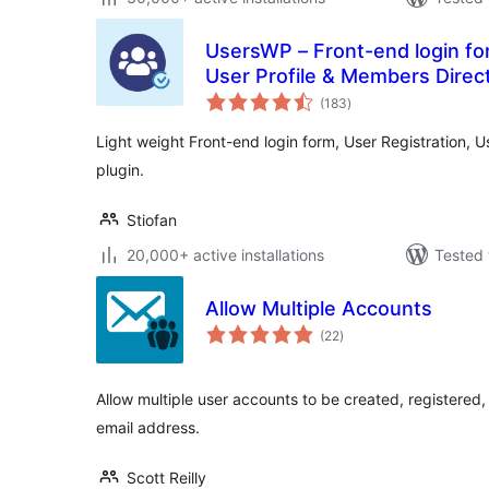
UsersWP – Front-end login for
User Profile & Members Direc
total
(183
)
ratings
Light weight Front-end login form, User Registration, 
plugin.
Stiofan
20,000+ active installations
Tested 
Allow Multiple Accounts
total
(22
)
ratings
Allow multiple user accounts to be created, registere
email address.
Scott Reilly