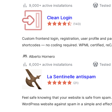
9,000+ active installations
Tested 
Clean Login
total
(143
)
ratings
Custom frontend login, registration, user profile and p
shortcodes — no coding required. WPML certified,
Alberto Hornero
6,000+ active installations
Tested 
La Sentinelle antispam
total
(21
)
ratings
Feel safe knowing that your website is safe from spam. 
WordPress website against spam in a simple and effec