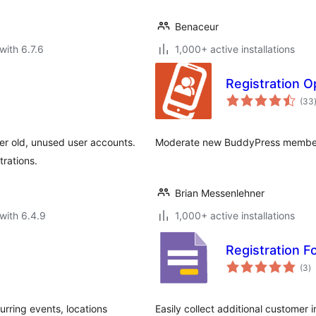
Benaceur
with 6.7.6
1,000+ active installations
Registration O
(33
er old, unused user accounts.
Moderate new BuddyPress member
trations.
Brian Messenlehner
with 6.4.9
1,000+ active installations
Registration 
to
(3
)
ra
rring events, locations
Easily collect additional customer 