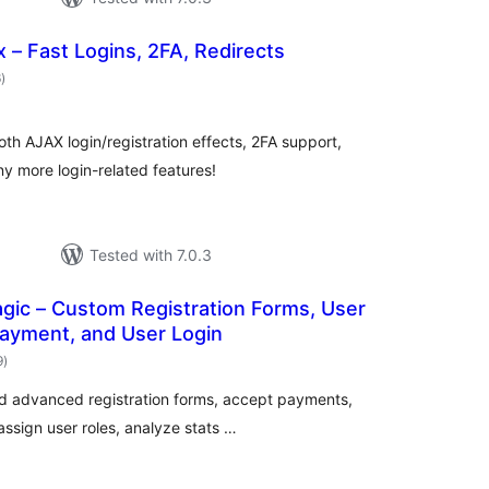
x – Fast Logins, 2FA, Redirects
total
6
)
ratings
oth AJAX login/registration effects, 2FA support,
y more login-related features!
Tested with 7.0.3
gic – Custom Registration Forms, User
Payment, and User Login
total
9
)
ratings
ild advanced registration forms, accept payments,
ssign user roles, analyze stats …