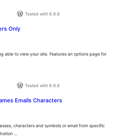
Tested with 6.9.6
ers Only
otal
atings
ing able to view your site. Features an options page for
Tested with 6.9.6
names Emails Characters
otal
atings
esses, characters and symbols or email from specific
tration …