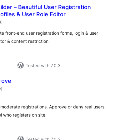
ilder – Beautiful User Registration
ofiles & User Role Editor
total
4
)
ratings
te front-end user registration forms, login & user
tor & content restriction.
Tested with 7.0.3
rove
total
0
)
ratings
moderate registrations. Approve or deny real users
 who registers on site.
Tested with 7.0.3