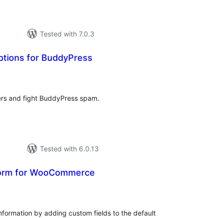
Tested with 7.0.3
ptions for BuddyPress
total
)
ratings
s and fight BuddyPress spam.
Tested with 6.0.13
Form for WooCommerce
tal
tings
information by adding custom fields to the default