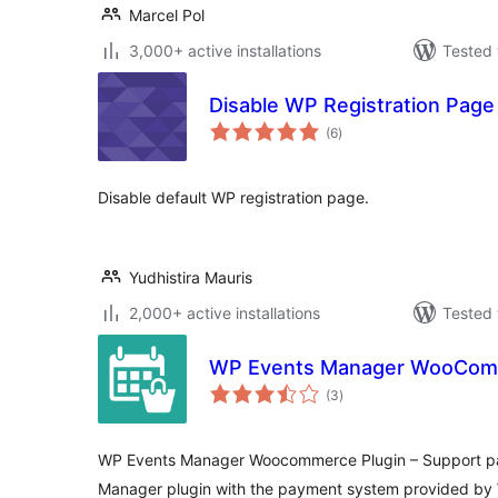
Marcel Pol
3,000+ active installations
Tested 
Disable WP Registration Page
total
(6
)
ratings
Disable default WP registration page.
Yudhistira Mauris
2,000+ active installations
Tested 
WP Events Manager WooCo
total
(3
)
ratings
WP Events Manager Woocommerce Plugin – Support pa
Manager plugin with the payment system provided b