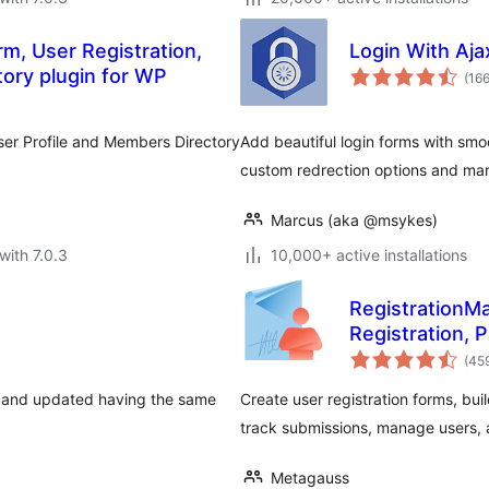
m, User Registration,
Login With Aja
tory plugin for WP
(16
User Profile and Members Directory
Add beautiful login forms with smo
custom redrection options and man
Marcus (aka @msykes)
with 7.0.3
10,000+ active installations
RegistrationMa
Registration, 
(45
d, and updated having the same
Create user registration forms, bu
track submissions, manage users, a
Metagauss