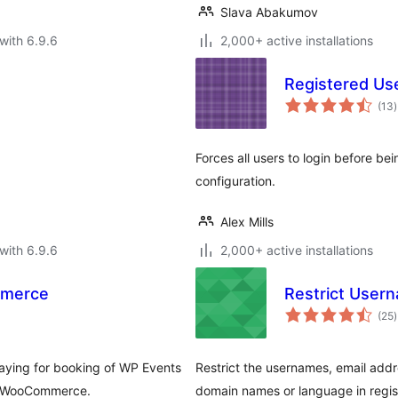
Slava Abakumov
with 6.9.6
2,000+ active installations
Registered Us
t
(13
)
r
Forces all users to login before be
configuration.
Alex Mills
with 6.9.6
2,000+ active installations
mmerce
Restrict User
t
(25
)
r
ying for booking of WP Events
Restrict the usernames, email addr
y WooCommerce.
domain names or language in regis