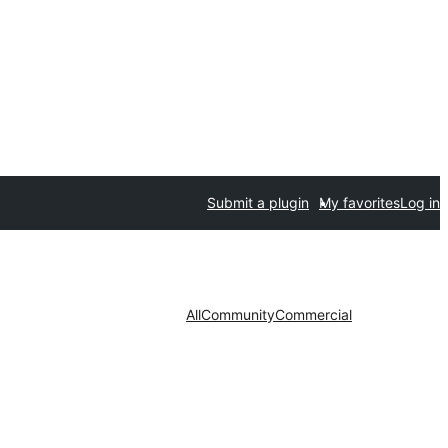
Submit a plugin
My favorites
Log in
All
Community
Commercial