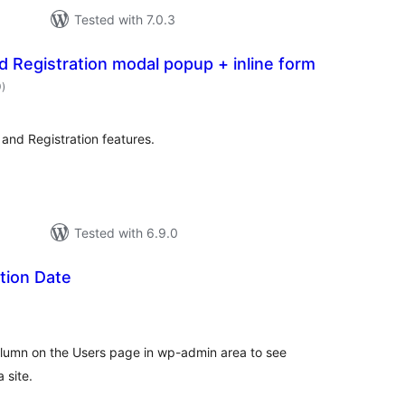
Tested with 7.0.3
 Registration modal popup + inline form
total
0
)
ratings
 and Registration features.
Tested with 6.9.0
tion Date
tal
tings
lumn on the Users page in wp-admin area to see
 site.