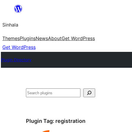
Skip
to
Sinhala
content
Themes
Plugins
News
About
Get WordPress
Get WordPress
Plugin Directory
සෙවීම
Plugin Tag:
registration