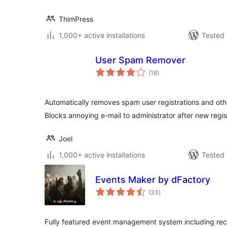
ThimPress
1,000+ active installations
Tested 
User Spam Remover
total
(18
)
ratings
Automatically removes spam user registrations and oth
Blocks annoying e-mail to administrator after new regis
Joel
1,000+ active installations
Tested 
Events Maker by dFactory
total
(33
)
ratings
Fully featured event management system including recu