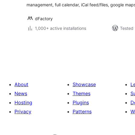
management, full calendar, iCal feed/files, google map
dFactory
1,000+ active installations
Tested 
Posts
pagination
About
Showcase
L
News
Themes
S
Hosting
Plugins
D
Privacy
Patterns
W