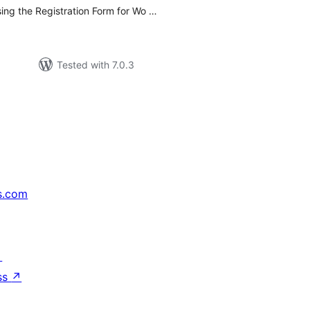
ng the Registration Form for Wo …
Tested with 7.0.3
s.com
↗
ss
↗