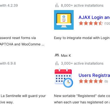
with 4.2.39
8,000+ active installations
AJAX Login and
(12
assword reset forms via
Easy to integrate modal with Login
 reCAPTCHA and WooComme …
Max K
with 6.9.6
3,000+ active installations
Users Registra
to
(5
)
ra
La Sentinelle will guard your
New sortable "Registered" date co
tive way.
when each user has registered on a