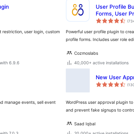
gin
User Profile Bu
Forms, User Pr
(73
restriction, user login, custom
Powerful user profile plugin to crea
profile forms. Includes user role edi
Cozmoslabs
with 6.9.6
40,000+ active installations
New User App
(13
nd manage events, sell event
WordPress user approval plugin to 
and prevent fake signups to control
Saad Iqbal
with 7.0.3
20,000+ active installations