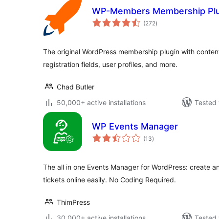
WP-Members Membership Plu
total
(272
)
ratings
The original WordPress membership plugin with content 
registration fields, user profiles, and more.
Chad Butler
50,000+ active installations
Tested 
WP Events Manager
total
(13
)
ratings
The all in one Events Manager for WordPress: create a
tickets online easily. No Coding Required.
ThimPress
30,000+ active installations
Tested 