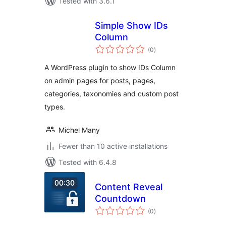
Tested with 3.6.1
Simple Show IDs
Column
total
(0
)
ratings
A WordPress plugin to show IDs Column
on admin pages for posts, pages,
categories, taxonomies and custom post
types.
Michel Many
Fewer than 10 active installations
Tested with 6.4.8
Content Reveal
Countdown
total
(0
)
ratings