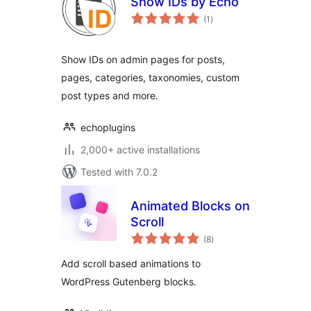
Show IDs by Echo
total
(1
)
ratings
Show IDs on admin pages for posts,
pages, categories, taxonomies, custom
post types and more.
echoplugins
2,000+ active installations
Tested with 7.0.2
Animated Blocks on
Scroll
total
(8
)
ratings
Add scroll based animations to
WordPress Gutenberg blocks.