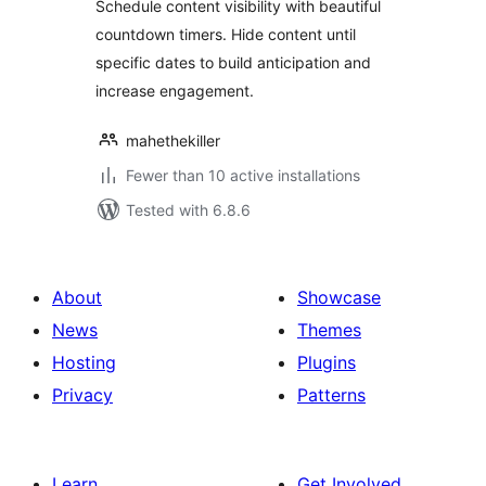
Schedule content visibility with beautiful
countdown timers. Hide content until
specific dates to build anticipation and
increase engagement.
mahethekiller
Fewer than 10 active installations
Tested with 6.8.6
About
Showcase
News
Themes
Hosting
Plugins
Privacy
Patterns
Learn
Get Involved