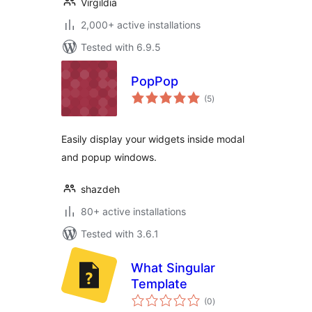
Virgildia
2,000+ active installations
Tested with 6.9.5
PopPop
total
(5
)
ratings
Easily display your widgets inside modal
and popup windows.
shazdeh
80+ active installations
Tested with 3.6.1
What Singular
Template
total
(0
)
ratings