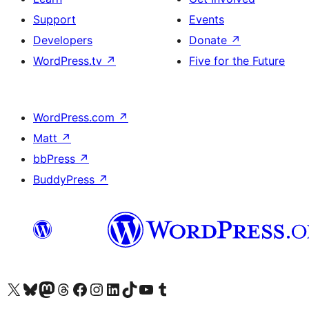
Support
Events
Developers
Donate
↗
WordPress.tv
↗
Five for the Future
WordPress.com
↗
Matt
↗
bbPress
↗
BuddyPress
↗
Visit our X (formerly Twitter) account
Visit our Bluesky account
Visit our Mastodon account
Visit our Threads account
Visit our Facebook page
Visit our Instagram account
Visit our LinkedIn account
Visit our TikTok account
Visit our YouTube channel
Visit our Tumblr account