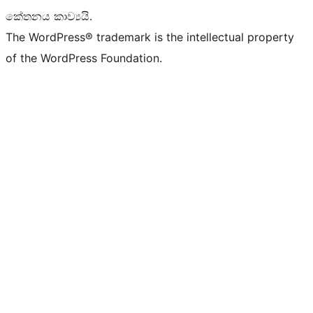
කේතනය කාව්‍යයි.
The WordPress® trademark is the intellectual property
of the WordPress Foundation.