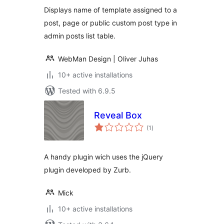
Displays name of template assigned to a
post, page or public custom post type in
admin posts list table.
WebMan Design | Oliver Juhas
10+ active installations
Tested with 6.9.5
Reveal Box
total
(1
)
ratings
A handy plugin wich uses the jQuery
plugin developed by Zurb.
Mick
10+ active installations