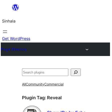
Skip
to
Sinhala
content
Get WordPress
Plugin Directory
සෙවීම
All
Community
Commercial
Plugin Tag:
Reveal