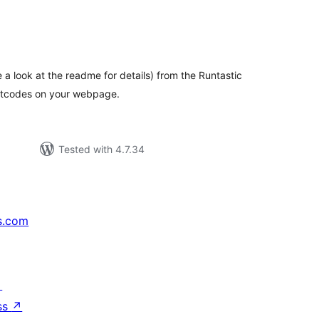
tal
tings
e a look at the readme for details) from the Runtastic
ortcodes on your webpage.
Tested with 4.7.34
s.com
↗
ss
↗