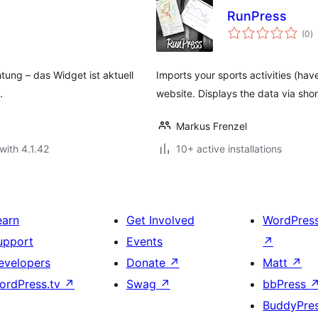
RunPress
to
(0
)
ra
tung – das Widget ist aktuell
Imports your sports activities (hav
.
website. Displays the data via sh
Markus Frenzel
with 4.1.42
10+ active installations
earn
Get Involved
WordPres
upport
Events
↗
evelopers
Donate
↗
Matt
↗
ordPress.tv
↗
Swag
↗
bbPress
BuddyPre