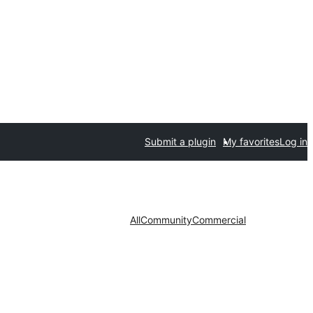
Submit a plugin
My favorites
Log in
All
Community
Commercial