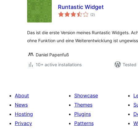
Runtastic Widget
total
(2
)
ratings
Das ist die erste Version meines Runtastic Widgets. Ach
ohne Funktion und eine Weiterentwicklung ist ungewiss
Daniel Papenfuß
10+ active installations
Tested 
About
Showcase
L
News
Themes
S
Hosting
Plugins
D
Privacy
Patterns
W