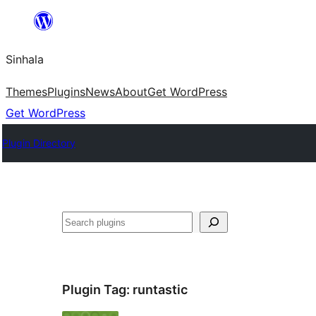
Skip
to
Sinhala
content
Themes
Plugins
News
About
Get WordPress
Get WordPress
Plugin Directory
සෙවීම
Plugin Tag:
runtastic