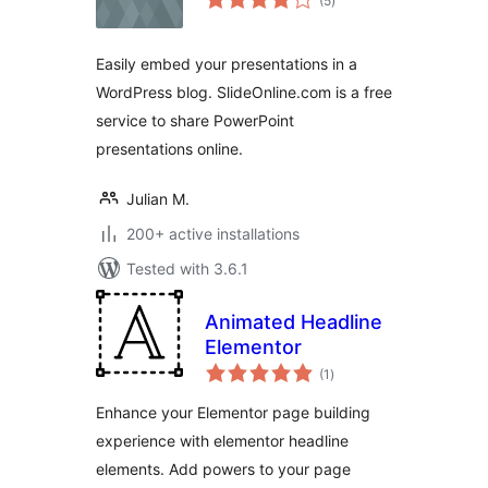
(5
)
ratings
Easily embed your presentations in a
WordPress blog. SlideOnline.com is a free
service to share PowerPoint
presentations online.
Julian M.
200+ active installations
Tested with 3.6.1
Animated Headline
Elementor
total
(1
)
ratings
Enhance your Elementor page building
experience with elementor headline
elements. Add powers to your page