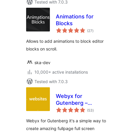
Tested with 7.0.3
Animations for
Blocks
total
(27
)
ratings
Allows to add animations to block editor
blocks on scroll.
ska-dev
10,000+ active installations
Tested with 7.0.3
Webyx for
Gutenberg –
total
Fullpage Fullscreen
(53
)
ratings
Scrolling Websites
Webyx for Gutenberg it's a simple way to
create amazing fullpage full screen