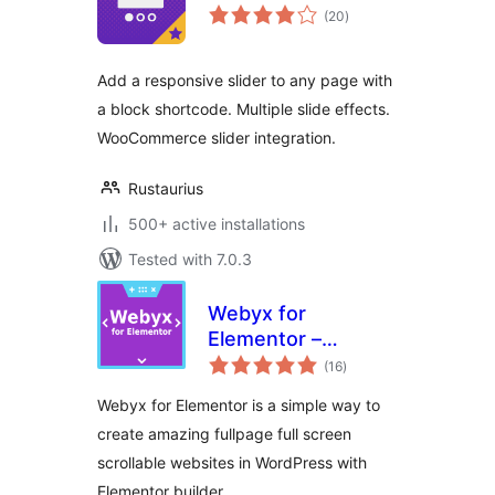
total
(20
)
ratings
Add a responsive slider to any page with
a block shortcode. Multiple slide effects.
WooCommerce slider integration.
Rustaurius
500+ active installations
Tested with 7.0.3
Webyx for
Elementor –
total
Fullpage Fullscreen
(16
)
ratings
Scrolling Websites
Webyx for Elementor is a simple way to
create amazing fullpage full screen
scrollable websites in WordPress with
Elementor builder.