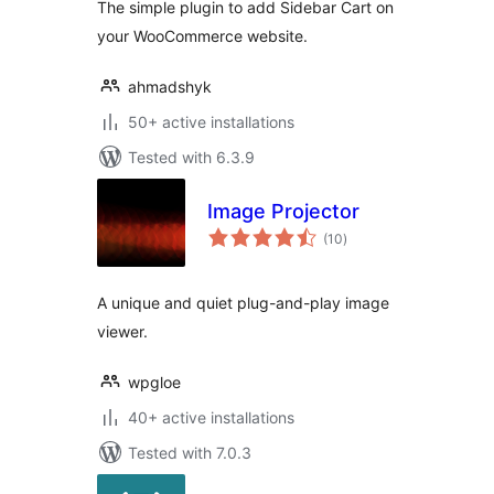
The simple plugin to add Sidebar Cart on
your WooCommerce website.
ahmadshyk
50+ active installations
Tested with 6.3.9
Image Projector
total
(10
)
ratings
A unique and quiet plug-and-play image
viewer.
wpgloe
40+ active installations
Tested with 7.0.3