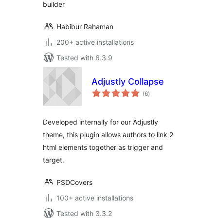
builder
Habibur Rahaman
200+ active installations
Tested with 6.3.9
Adjustly Collapse
total
(6
)
ratings
Developed internally for our Adjustly
theme, this plugin allows authors to link 2
html elements together as trigger and
target.
PSDCovers
100+ active installations
Tested with 3.3.2