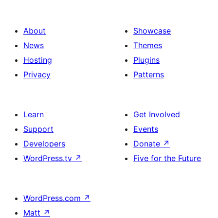
About
Showcase
News
Themes
Hosting
Plugins
Privacy
Patterns
Learn
Get Involved
Support
Events
Developers
Donate
↗
WordPress.tv
↗
Five for the Future
WordPress.com
↗
Matt
↗