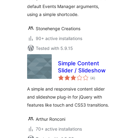
default Events Manager arguments,
using a simple shortcode.
Stonehenge Creations
90+ active installations
Tested with 5.9.15
Simple Content
Slider / Slideshow
total
(4
)
ratings
A simple and responsive content slider
and slideshow plug-in for jQuery with
features like touch and CSS3 transitions.
Arthur Ronconi
70+ active installations