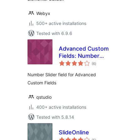
Webyx
500+ active installations
Tested with 6.9.6
Advanced Custom
Fields: Number
total
Slider
(6
)
ratings
Number Slider field for Advanced
Custom Fields
qstudio
400+ active installations
Tested with 5.8.14
SlideOnline
total