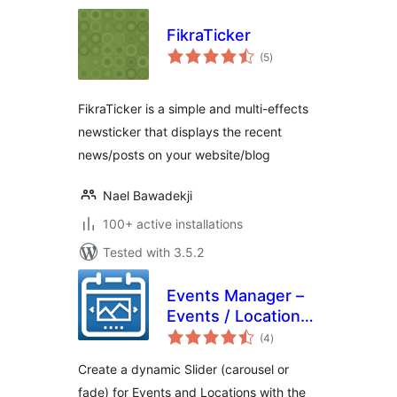
FikraTicker
total
(5
)
ratings
FikraTicker is a simple and multi-effects
newsticker that displays the recent
news/posts on your website/blog
Nael Bawadekji
100+ active installations
Tested with 3.5.2
Events Manager –
Events / Locations
total
Slider
(4
)
ratings
Create a dynamic Slider (carousel or
fade) for Events and Locations with the