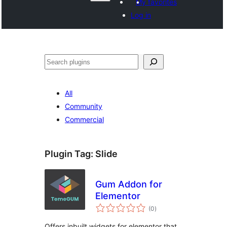
My favorites
Log in
සෙවීම
All
Community
Commercial
Plugin Tag:
Slide
Gum Addon for
Elementor
total
(0
)
ratings
Offers inbuilt widgets for elementor that