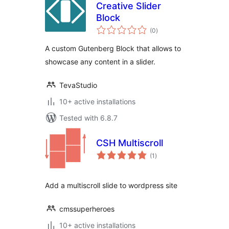
Creative Slider
Block
total
(0
)
ratings
A custom Gutenberg Block that allows to
showcase any content in a slider.
TevaStudio
10+ active installations
Tested with 6.8.7
CSH Multiscroll
total
(1
)
ratings
Add a multiscroll slide to wordpress site
cmssuperheroes
10+ active installations