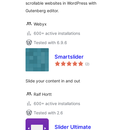
scrollable websites in WordPress with
Gutenberg editor.
Webyx
600+ active installations
Tested with 6.9.6
Smartslider
total
(2
)
ratings
Slide your content in and out
Ralf Hortt
600+ active installations
Tested with 2.6
Slider Ultimate