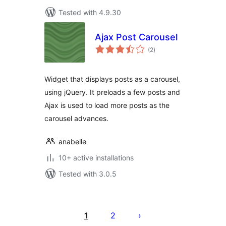
Tested with 4.9.30
Ajax Post Carousel
total
(2
)
ratings
Widget that displays posts as a carousel,
using jQuery. It preloads a few posts and
Ajax is used to load more posts as the
carousel advances.
anabelle
10+ active installations
Tested with 3.0.5
Posts
pagination
1
2