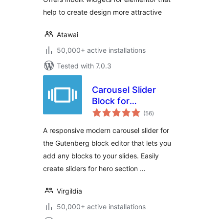
help to create design more attractive
Atawai
50,000+ active installations
Tested with 7.0.3
Carousel Slider
Block for
total
Gutenberg
(56
)
ratings
A responsive modern carousel slider for
the Gutenberg block editor that lets you
add any blocks to your slides. Easily
create sliders for hero section …
Virgildia
50,000+ active installations