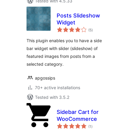
Tested with 4.5.33
Posts Slideshow
Widget
total
(5
)
ratings
This plugin enables you to have a side
bar widget with slider (slideshow) of
featured images from posts from a
selected category.
apgossips
70+ active installations
Tested with 3.5.2
Sidebar Cart for
WooCommerce
total
(1
)
ratings