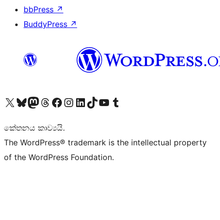
bbPress
↗
BuddyPress
↗
Visit our X (formerly Twitter) account
Visit our Bluesky account
Visit our Mastodon account
Visit our Threads account
Visit our Facebook page
Visit our Instagram account
Visit our LinkedIn account
Visit our TikTok account
Visit our YouTube channel
Visit our Tumblr account
කේතනය කාව්‍යයි.
The WordPress® trademark is the intellectual property
of the WordPress Foundation.