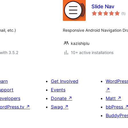
Slide Nav
to
(1
)
ra
il, etc.)
Responsive Android Navigation Dr
kazishiplu
with 3.5.2
10+ active installations
earn
Get Involved
WordPres
upport
Events
↗
evelopers
Donate
↗
Matt
↗
ordPress.tv
↗
Swag
↗
bbPress
BuddyPre