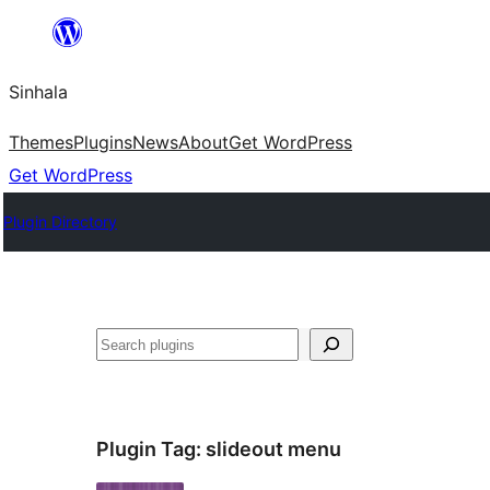
Skip
to
Sinhala
content
Themes
Plugins
News
About
Get WordPress
Get WordPress
Plugin Directory
සෙවීම
Plugin Tag:
slideout menu