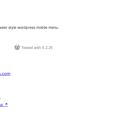
tal
tings
awer style wordpress mobile menu.
Tested with 5.2.25
s.com
↗
ss
↗