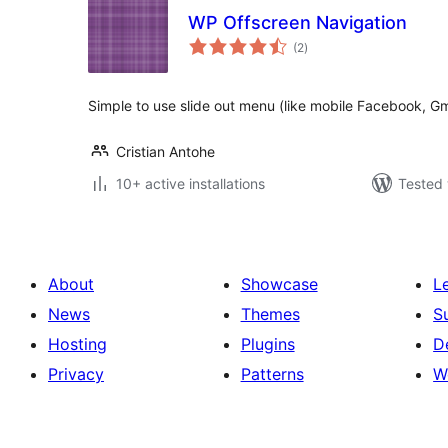
WP Offscreen Navigation
total
(2
)
ratings
Simple to use slide out menu (like mobile Facebook, Gma
Cristian Antohe
10+ active installations
Tested 
About
Showcase
L
News
Themes
S
Hosting
Plugins
D
Privacy
Patterns
W