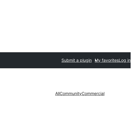
Submit a plugin
My favorites
Log in
All
Community
Commercial