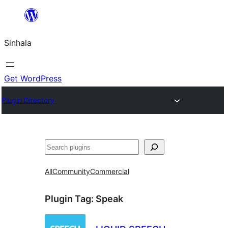
Skip
to
Sinhala
content
Get WordPress
Plugin Directory
සෙවීම
All
Community
Commercial
Plugin Tag:
Speak