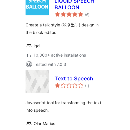
LIQUID SPEECH
BALLOON
total
(6
)
ratings
Create a talk style (吹き出し) design in
the block editor.
lqd
10,000+ active installations
Tested with 7.0.3
Text to Speech
total
(1
)
ratings
Javascript tool for transforming the text
into speech.
Olar Marius