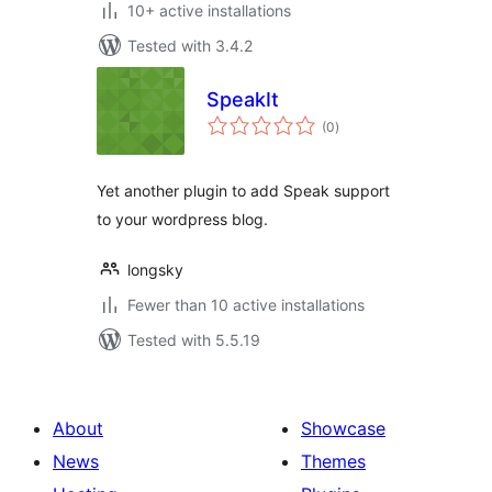
10+ active installations
Tested with 3.4.2
SpeakIt
total
(0
)
ratings
Yet another plugin to add Speak support
to your wordpress blog.
longsky
Fewer than 10 active installations
Tested with 5.5.19
About
Showcase
News
Themes