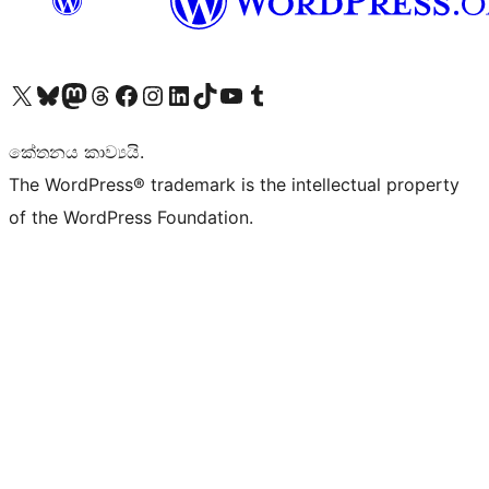
Visit our X (formerly Twitter) account
Visit our Bluesky account
Visit our Mastodon account
Visit our Threads account
Visit our Facebook page
Visit our Instagram account
Visit our LinkedIn account
Visit our TikTok account
Visit our YouTube channel
Visit our Tumblr account
කේතනය කාව්‍යයි.
The WordPress® trademark is the intellectual property
of the WordPress Foundation.