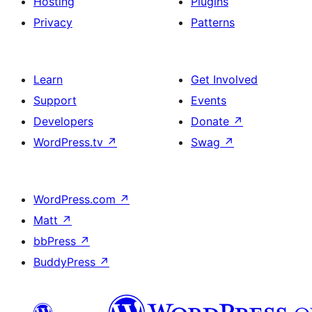
Hosting
Plugins
Privacy
Patterns
Learn
Get Involved
Support
Events
Developers
Donate
↗
WordPress.tv
↗
Swag
↗
WordPress.com
↗
Matt
↗
bbPress
↗
BuddyPress
↗