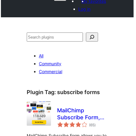
My favorites
Log in
සෙවීම
All
Community
Commercial
Plugin Tag:
subscribe forms
MailChimp
Subscribe Form,
total
Optin Builder,
(65
)
ratings
PopUp Builder,
MailChimp Subscribe Form allows you to