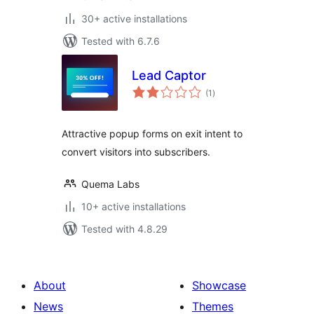
30+ active installations
Tested with 6.7.6
Lead Captor
total
(1
)
ratings
Attractive popup forms on exit intent to
convert visitors into subscribers.
Quema Labs
10+ active installations
Tested with 4.8.29
About
Showcase
News
Themes