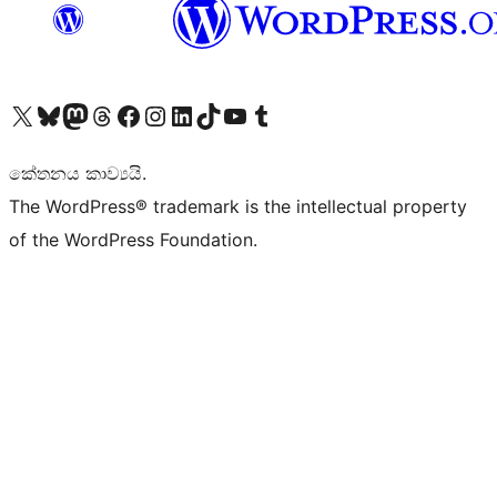
Visit our X (formerly Twitter) account
Visit our Bluesky account
Visit our Mastodon account
Visit our Threads account
Visit our Facebook page
Visit our Instagram account
Visit our LinkedIn account
Visit our TikTok account
Visit our YouTube channel
Visit our Tumblr account
කේතනය කාව්‍යයි.
The WordPress® trademark is the intellectual property
of the WordPress Foundation.