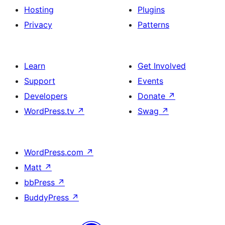
Hosting
Plugins
Privacy
Patterns
Learn
Get Involved
Support
Events
Developers
Donate
↗
WordPress.tv
↗
Swag
↗
WordPress.com
↗
Matt
↗
bbPress
↗
BuddyPress
↗