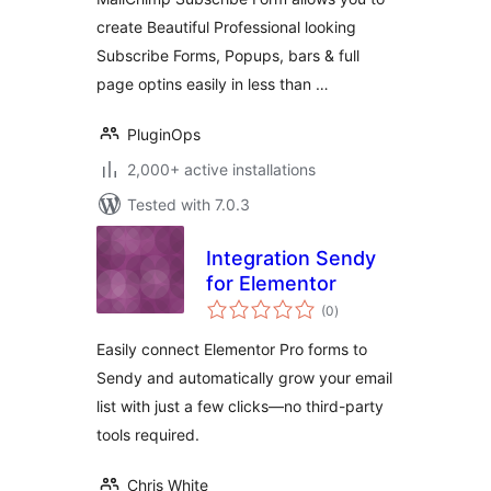
Form Builder
create Beautiful Professional looking
Subscribe Forms, Popups, bars & full
page optins easily in less than …
PluginOps
2,000+ active installations
Tested with 7.0.3
Integration Sendy
for Elementor
total
(0
)
ratings
Easily connect Elementor Pro forms to
Sendy and automatically grow your email
list with just a few clicks—no third-party
tools required.
Chris White