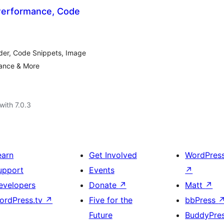
 Performance, Code
der, Code Snippets, Image
mance & More
with 7.0.3
earn
Get Involved
WordPres
upport
Events
↗
evelopers
Donate
↗
Matt
↗
ordPress.tv
↗
Five for the
bbPress
Future
BuddyPre