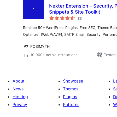
Nexter Extension – Security,
Snippets & Site Toolkit
total
(13
)
ratings
Replace 50+ WordPress Plugins: Free SEO, Theme Buil
Optimizer (WebP/AVIF), SMTP Email, Security, Perfor
POSIMYTH
10,000+ active installations
Tested 
About
Showcase
L
News
Themes
S
Hosting
Plugins
D
Privacy
Patterns
W