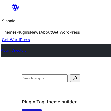
Skip
to
Sinhala
content
Themes
Plugins
News
About
Get WordPress
Get WordPress
Plugin Directory
සෙවීම
Plugin Tag:
theme builder