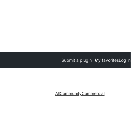
Submit a plugin
My favorites
Log in
All
Community
Commercial