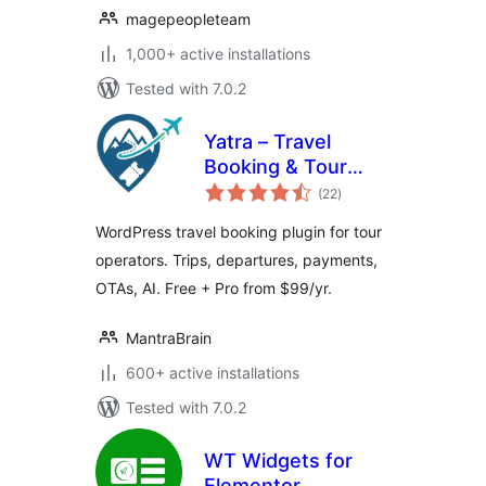
magepeopleteam
1,000+ active installations
Tested with 7.0.2
Yatra – Travel
Booking & Tour
total
Operator Software
(22
)
ratings
WordPress travel booking plugin for tour
operators. Trips, departures, payments,
OTAs, AI. Free + Pro from $99/yr.
MantraBrain
600+ active installations
Tested with 7.0.2
WT Widgets for
Elementor