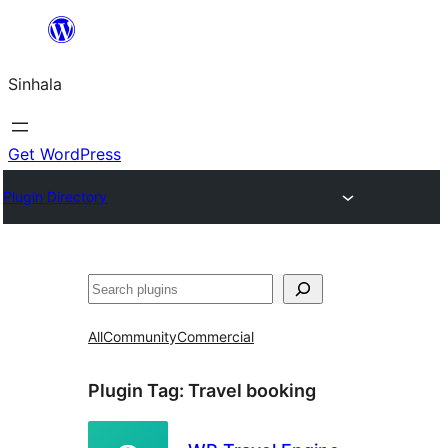
Skip
to
Sinhala
content
Get WordPress
Plugin Directory
සෙවීම
All
Community
Commercial
Plugin Tag:
Travel booking