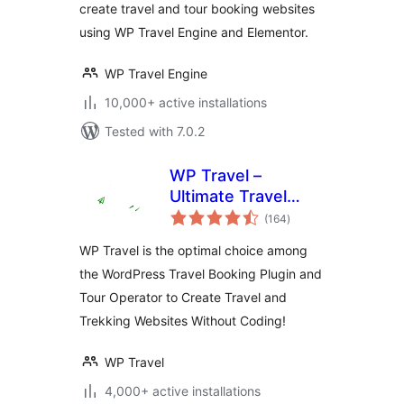
create travel and tour booking websites
using WP Travel Engine and Elementor.
WP Travel Engine
10,000+ active installations
Tested with 7.0.2
WP Travel –
Ultimate Travel
total
Booking System,
(164
)
ratings
Tour Management
WP Travel is the optimal choice among
Engine
the WordPress Travel Booking Plugin and
Tour Operator to Create Travel and
Trekking Websites Without Coding!
WP Travel
4,000+ active installations