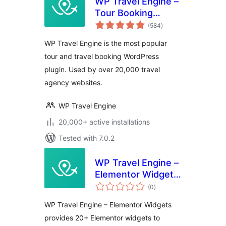
WP Travel Engine –
Tour Booking
total
Plugin – Tour
(584
)
ratings
Operator Software
WP Travel Engine is the most popular
tour and travel booking WordPress
plugin. Used by over 20,000 travel
agency websites.
WP Travel Engine
20,000+ active installations
Tested with 7.0.2
WP Travel Engine –
Elementor Widgets
total
| Create Travel
(0
)
ratings
Booking Website
WP Travel Engine – Elementor Widgets
Using WordPress
provides 20+ Elementor widgets to
and Elementor