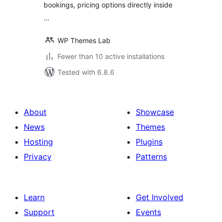
bookings, pricing options directly inside
…
WP Themes Lab
Fewer than 10 active installations
Tested with 6.8.6
About
Showcase
News
Themes
Hosting
Plugins
Privacy
Patterns
Learn
Get Involved
Support
Events