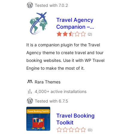
Tested with 7.0.2
Travel Agency
Companion –
total
Create Tour &
(2
)
ratings
Travel Website
It is a companion plugin for the Travel
Using WP Travel
Agency theme to create travel and tour
Engine
booking websites. Use it with WP Travel
Engine to make the most of it.
Rara Themes
4,000+ active installations
Tested with 6.7.5
Travel Booking
Toolkit
total
(0
)
ratings