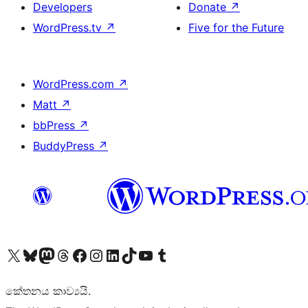
Developers
Donate
↗
WordPress.tv
↗
Five for the Future
WordPress.com
↗
Matt
↗
bbPress
↗
BuddyPress
↗
Visit our X (formerly Twitter) account
Visit our Bluesky account
Visit our Mastodon account
Visit our Threads account
Visit our Facebook page
Visit our Instagram account
Visit our LinkedIn account
Visit our TikTok account
Visit our YouTube channel
Visit our Tumblr account
කේතනය කාව්‍යයි.