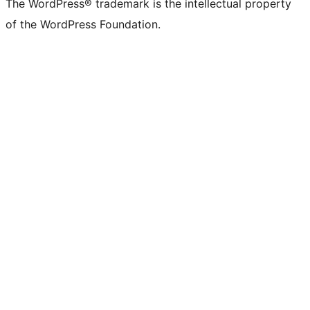
The WordPress® trademark is the intellectual property
of the WordPress Foundation.