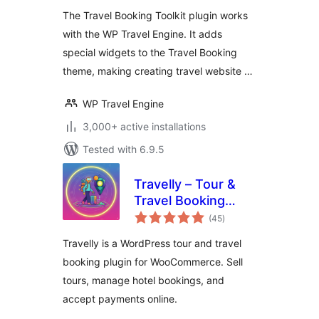
The Travel Booking Toolkit plugin works
with the WP Travel Engine. It adds
special widgets to the Travel Booking
theme, making creating travel website …
WP Travel Engine
3,000+ active installations
Tested with 6.9.5
Travelly – Tour &
Travel Booking
total
Manager for
(45
)
ratings
WooCommerce
Travelly is a WordPress tour and travel
booking plugin for WooCommerce. Sell
tours, manage hotel bookings, and
accept payments online.