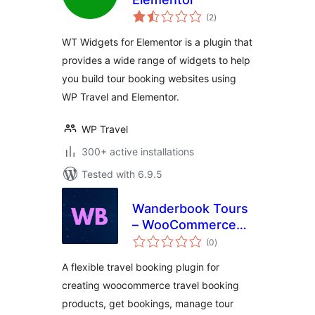
total
(2
)
ratings
WT Widgets for Elementor is a plugin that
provides a wide range of widgets to help
you build tour booking websites using
WP Travel and Elementor.
WP Travel
300+ active installations
Tested with 6.9.5
Wanderbook Tours
– WooCommerce
total
Travel Booking
(0
)
ratings
System
A flexible travel booking plugin for
creating woocommerce travel booking
products, get bookings, manage tour