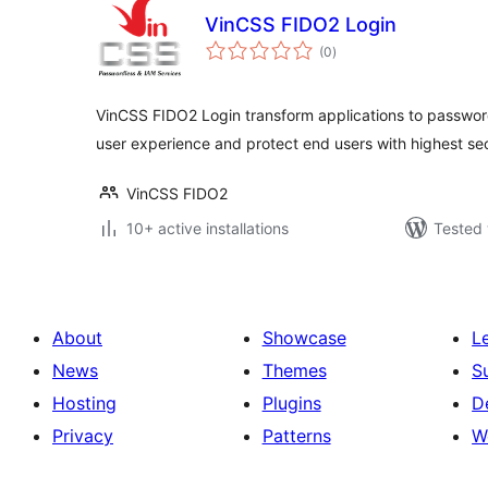
VinCSS FIDO2 Login
total
(0
)
ratings
VinCSS FIDO2 Login transform applications to passwor
user experience and protect end users with highest se
VinCSS FIDO2
10+ active installations
Tested 
About
Showcase
L
News
Themes
S
Hosting
Plugins
D
Privacy
Patterns
W