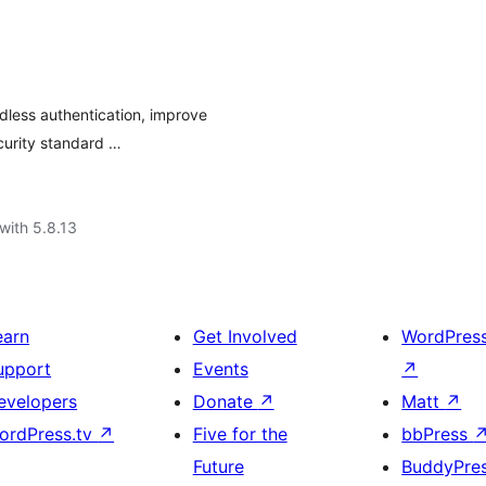
dless authentication, improve
curity standard …
with 5.8.13
earn
Get Involved
WordPres
upport
Events
↗
evelopers
Donate
↗
Matt
↗
ordPress.tv
↗
Five for the
bbPress
Future
BuddyPre