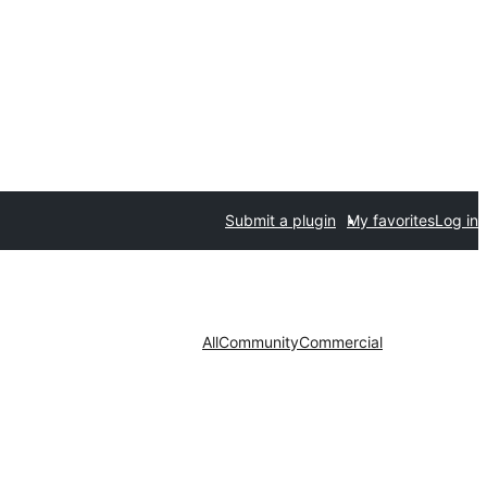
Submit a plugin
My favorites
Log in
All
Community
Commercial