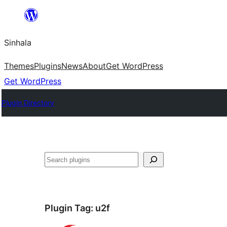
Skip
to
Sinhala
content
Themes
Plugins
News
About
Get WordPress
Get WordPress
Plugin Directory
සෙවීම
Plugin Tag:
u2f