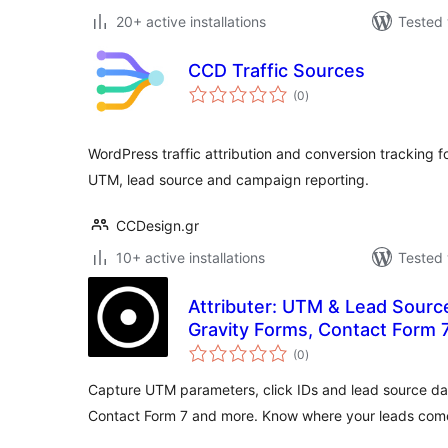
20+ active installations
Tested 
CCD Traffic Sources
total
(0
)
ratings
WordPress traffic attribution and conversion tracking f
UTM, lead source and campaign reporting.
CCDesign.gr
10+ active installations
Tested 
Attributer: UTM & Lead Sourc
Gravity Forms, Contact Form 
total
(0
)
ratings
Capture UTM parameters, click IDs and lead source da
Contact Form 7 and more. Know where your leads com