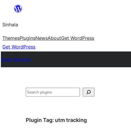
Skip
to
Sinhala
content
Themes
Plugins
News
About
Get WordPress
Get WordPress
Plugin Directory
සෙවීම
Plugin Tag:
utm tracking