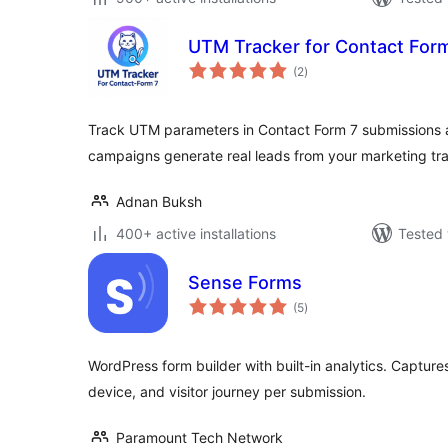
UTM Tracker for Contact For
total
(2
)
ratings
Track UTM parameters in Contact Form 7 submissions a
campaigns generate real leads from your marketing traf
Adnan Buksh
400+ active installations
Tested 
Sense Forms
total
(5
)
ratings
WordPress form builder with built-in analytics. Capture
device, and visitor journey per submission.
Paramount Tech Network