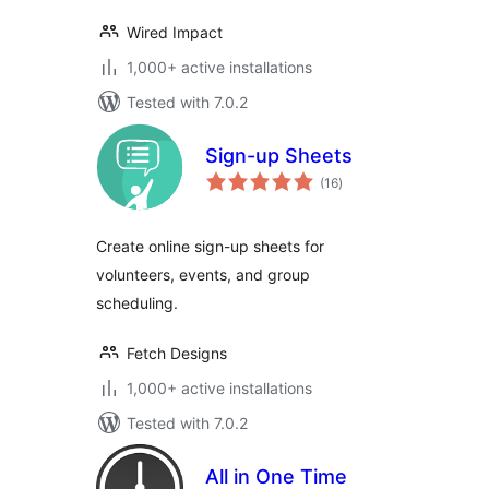
Wired Impact
1,000+ active installations
Tested with 7.0.2
Sign-up Sheets
total
(16
)
ratings
Create online sign-up sheets for
volunteers, events, and group
scheduling.
Fetch Designs
1,000+ active installations
Tested with 7.0.2
All in One Time