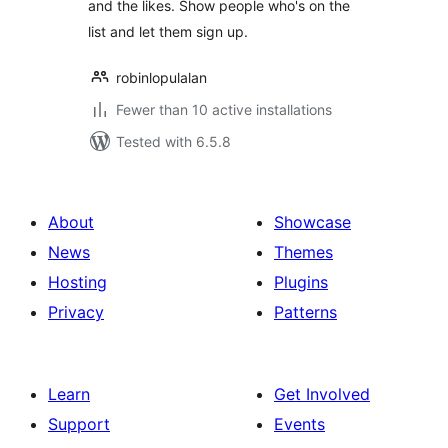
and the likes. Show people who's on the
list and let them sign up.
robinlopulalan
Fewer than 10 active installations
Tested with 6.5.8
About
Showcase
News
Themes
Hosting
Plugins
Privacy
Patterns
Learn
Get Involved
Support
Events