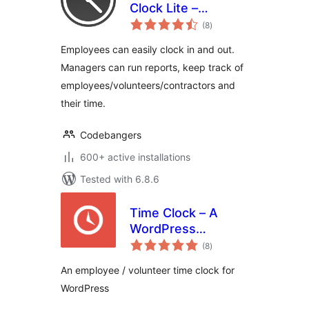
Clock Lite –
total
Tracking Employee
(8
)
ratings
Time Has Never
Employees can easily clock in and out.
Been Easier
Managers can run reports, keep track of
employees/volunteers/contractors and
their time.
Codebangers
600+ active installations
Tested with 6.8.6
Time Clock – A
WordPress
total
Employee &
(8
)
ratings
Volunteer Time
An employee / volunteer time clock for
Clock Plugin
WordPress