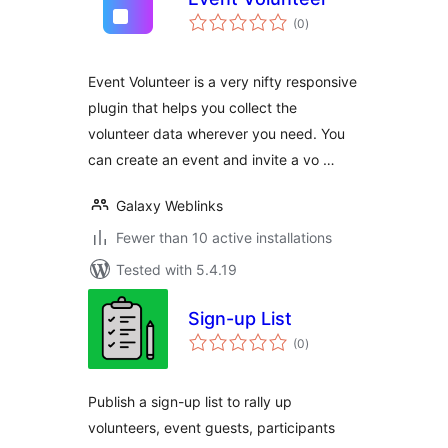
total
(0
)
ratings
Event Volunteer is a very nifty responsive
plugin that helps you collect the
volunteer data wherever you need. You
can create an event and invite a vo …
Galaxy Weblinks
Fewer than 10 active installations
Tested with 5.4.19
Sign-up List
total
(0
)
ratings
Publish a sign-up list to rally up
volunteers, event guests, participants