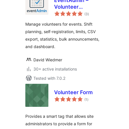
EventAdmin –
Volunteer
total
Management
(3
)
ratings
Manage volunteers for events. Shift
planning, self-registration, limits, CSV
export, statistics, bulk announcements,
and dashboard.
David Wiedmer
30+ active installations
Tested with 7.0.2
Volunteer Form
total
(1
)
ratings
Provides a smart tag that allows site
administrators to provide a form for