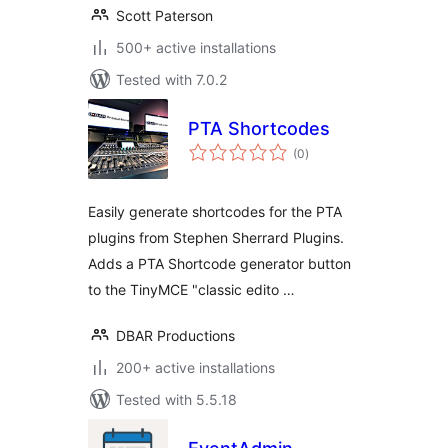
Scott Paterson
500+ active installations
Tested with 7.0.2
PTA Shortcodes
total
(0
)
ratings
Easily generate shortcodes for the PTA
plugins from Stephen Sherrard Plugins.
Adds a PTA Shortcode generator button
to the TinyMCE "classic edito …
DBAR Productions
200+ active installations
Tested with 5.5.18