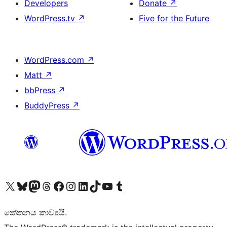
Developers
Donate
↗
WordPress.tv
↗
Five for the Future
WordPress.com
↗
Matt
↗
bbPress
↗
BuddyPress
↗
Visit our X (formerly Twitter) account
Visit our Bluesky account
Visit our Mastodon account
Visit our Threads account
Visit our Facebook page
Visit our Instagram account
Visit our LinkedIn account
Visit our TikTok account
Visit our YouTube channel
Visit our Tumblr account
කේතනය කාව්‍යයි.