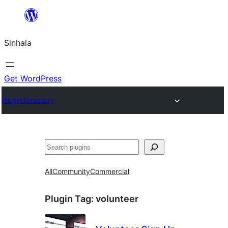
Skip
to
Sinhala
content
Get WordPress
Plugin Directory
සෙවීම
All
Community
Commercial
Plugin Tag:
volunteer