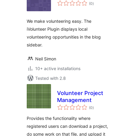
total
(0
)
ratings
We make volunteering easy. The
iVolunteer Plugin displays local
volunteering opportunities in the blog
sidebar.
Neil Simon
10+ active installations
Tested with 2.8
Volunteer Project
Management
total
(0
)
ratings
Provides the functionality where
registered users can download a project,
do some work on that file, and upload it