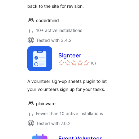
back to the site for revision.
codedmind
10+ active installations
Tested with 3.4.2
Signteer
total
(0
)
ratings
A volunteer sign-up sheets plugin to let
your volunteers sign up for your tasks.
plainware
Fewer than 10 active installations
Tested with 7.0.2
Event Volunteer