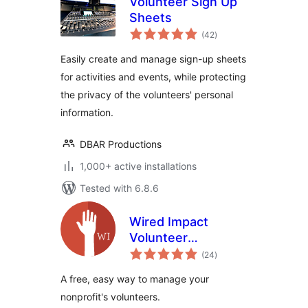
Volunteer Sign Up
Sheets
total
(42
)
ratings
Easily create and manage sign-up sheets
for activities and events, while protecting
the privacy of the volunteers' personal
information.
DBAR Productions
1,000+ active installations
Tested with 6.8.6
Wired Impact
Volunteer
total
Management
(24
)
ratings
A free, easy way to manage your
nonprofit's volunteers.