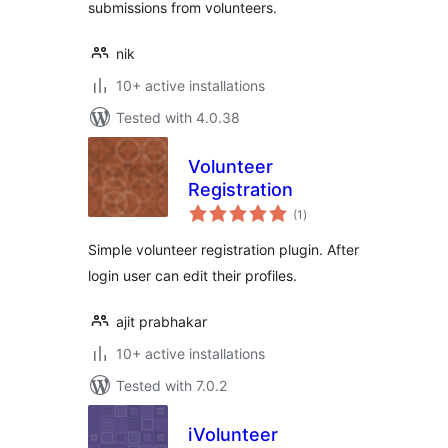
submissions from volunteers.
nik
10+ active installations
Tested with 4.0.38
Volunteer
Registration
total
(1
)
ratings
Simple volunteer registration plugin. After
login user can edit their profiles.
ajit prabhakar
10+ active installations
Tested with 7.0.2
iVolunteer