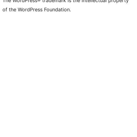
The WordPress® trademark is the intellectual property
of the WordPress Foundation.