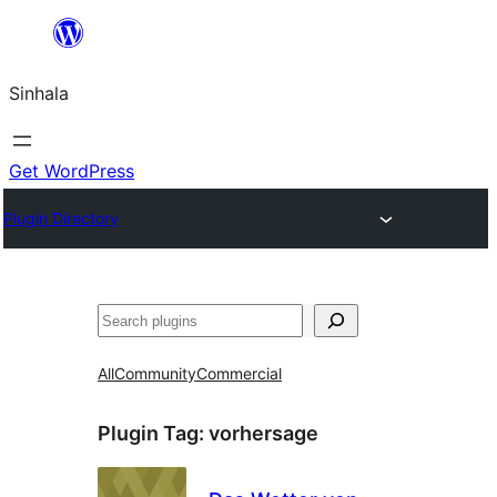
Skip
to
Sinhala
content
Get WordPress
Plugin Directory
සෙවීම
All
Community
Commercial
Plugin Tag:
vorhersage