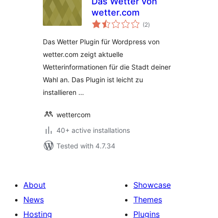
Das Wetter von
wetter.com
total
(2
)
ratings
Das Wetter Plugin für Wordpress von
wetter.com zeigt aktuelle
Wetterinformationen für die Stadt deiner
Wahl an. Das Plugin ist leicht zu
installieren …
wettercom
40+ active installations
Tested with 4.7.34
About
Showcase
News
Themes
Hosting
Plugins