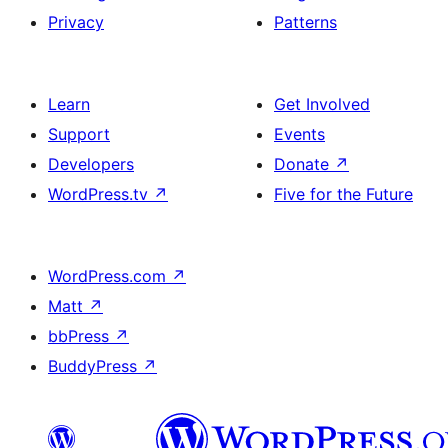
Privacy
Patterns
Learn
Get Involved
Support
Events
Developers
Donate
↗
WordPress.tv
↗
Five for the Future
WordPress.com
↗
Matt
↗
bbPress
↗
BuddyPress
↗