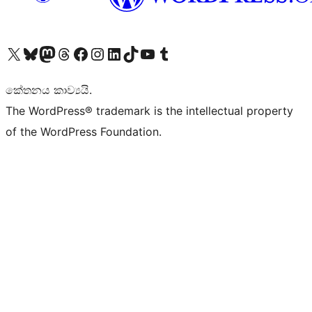
Visit our X (formerly Twitter) account
Visit our Bluesky account
Visit our Mastodon account
Visit our Threads account
Visit our Facebook page
Visit our Instagram account
Visit our LinkedIn account
Visit our TikTok account
Visit our YouTube channel
Visit our Tumblr account
කේතනය කාව්‍යයි.
The WordPress® trademark is the intellectual property
of the WordPress Foundation.