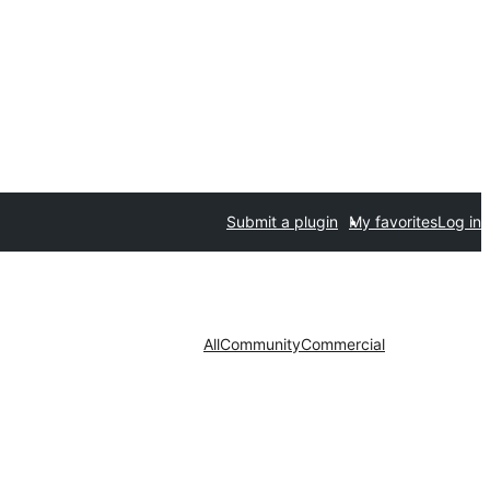
Submit a plugin
My favorites
Log in
All
Community
Commercial