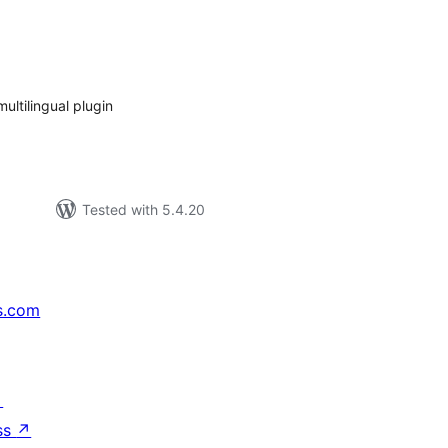
tal
tings
ultilingual plugin
Tested with 5.4.20
s.com
↗
ss
↗