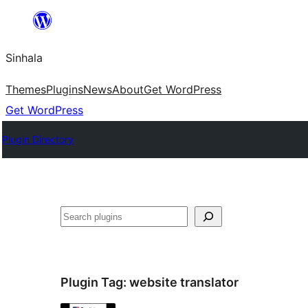
Skip
to
Sinhala
content
Themes
Plugins
News
About
Get WordPress
Get WordPress
Plugin Directory
සෙවීම
Plugin Tag:
website translator