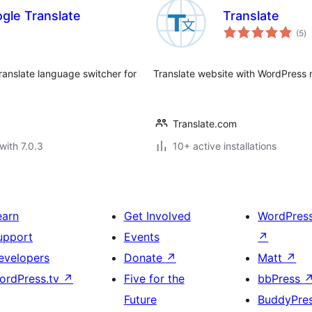
gle Translate
Translate
to
(5
)
ra
ranslate language switcher for
Translate website with WordPress m
Translate.com
with 7.0.3
10+ active installations
earn
Get Involved
WordPres
upport
Events
↗
evelopers
Donate
↗
Matt
↗
ordPress.tv
↗
Five for the
bbPress
Future
BuddyPre