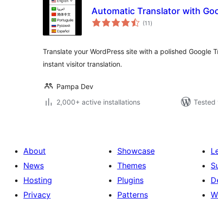
Automatic Translator with Goo
total
(11
)
ratings
Translate your WordPress site with a polished Google T
instant visitor translation.
Pampa Dev
2,000+ active installations
Tested 
About
Showcase
L
News
Themes
S
Hosting
Plugins
D
Privacy
Patterns
W