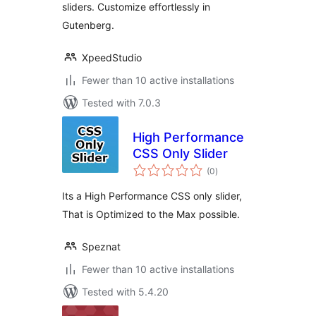
sliders. Customize effortlessly in
Gutenberg.
XpeedStudio
Fewer than 10 active installations
Tested with 7.0.3
High Performance
CSS Only Slider
total
(0
)
ratings
Its a High Performance CSS only slider,
That is Optimized to the Max possible.
Speznat
Fewer than 10 active installations
Tested with 5.4.20