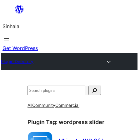
Skip
to
Sinhala
content
Get WordPress
Plugin Directory
සෙවීම
All
Community
Commercial
Plugin Tag:
wordpress slider