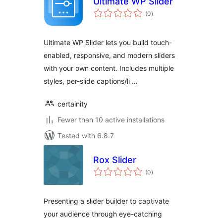
Ultimate WP Slider
total
(0
)
ratings
Ultimate WP Slider lets you build touch-
enabled, responsive, and modern sliders
with your own content. Includes multiple
styles, per-slide captions/li …
certainity
Fewer than 10 active installations
Tested with 6.8.7
Rox Slider
total
(0
)
ratings
Presenting a slider builder to captivate
your audience through eye-catching