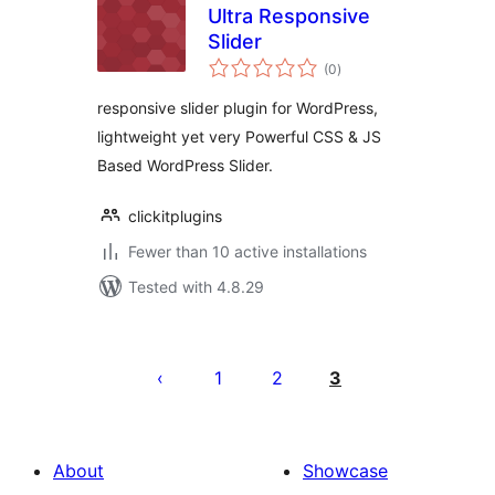
Ultra Responsive
Slider
total
(0
)
ratings
responsive slider plugin for WordPress,
lightweight yet very Powerful CSS & JS
Based WordPress Slider.
clickitplugins
Fewer than 10 active installations
Tested with 4.8.29
Posts
pagination
1
2
3
About
Showcase