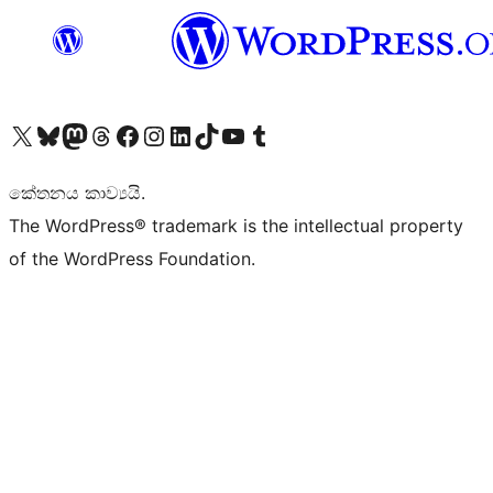
Visit our X (formerly Twitter) account
Visit our Bluesky account
Visit our Mastodon account
Visit our Threads account
Visit our Facebook page
Visit our Instagram account
Visit our LinkedIn account
Visit our TikTok account
Visit our YouTube channel
Visit our Tumblr account
කේතනය කාව්‍යයි.
The WordPress® trademark is the intellectual property
of the WordPress Foundation.