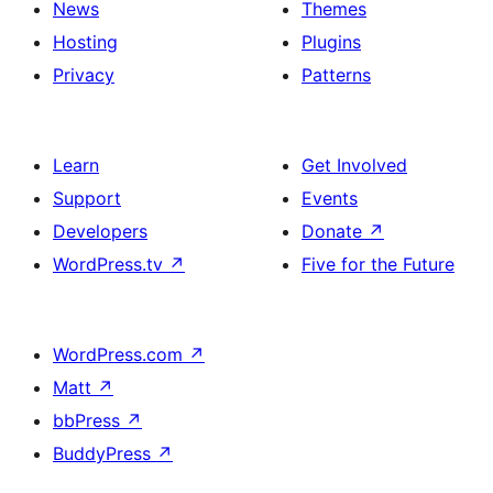
News
Themes
Hosting
Plugins
Privacy
Patterns
Learn
Get Involved
Support
Events
Developers
Donate
↗
WordPress.tv
↗
Five for the Future
WordPress.com
↗
Matt
↗
bbPress
↗
BuddyPress
↗