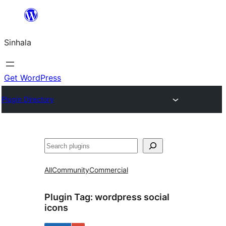
Skip
to
Sinhala
content
Get WordPress
Plugin Directory
සෙවීම
All
Community
Commercial
Plugin Tag:
wordpress social
icons