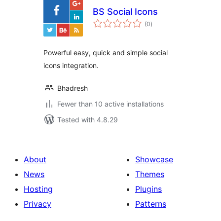
BS Social Icons
total
(0
)
ratings
Powerful easy, quick and simple social
icons integration.
Bhadresh
Fewer than 10 active installations
Tested with 4.8.29
About
Showcase
News
Themes
Hosting
Plugins
Privacy
Patterns