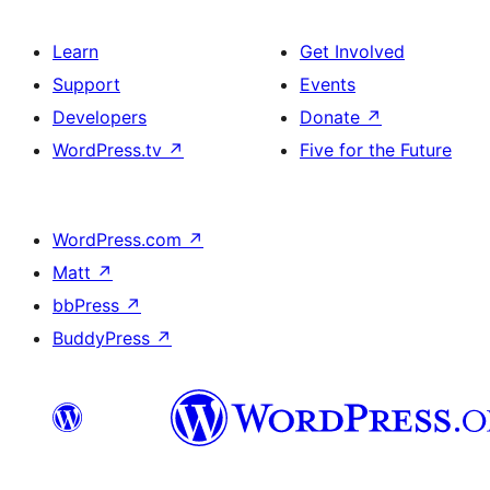
Learn
Get Involved
Support
Events
Developers
Donate
↗
WordPress.tv
↗
Five for the Future
WordPress.com
↗
Matt
↗
bbPress
↗
BuddyPress
↗