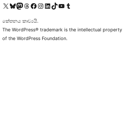
Visit our X (formerly Twitter) account
Visit our Bluesky account
Visit our Mastodon account
Visit our Threads account
Visit our Facebook page
Visit our Instagram account
Visit our LinkedIn account
Visit our TikTok account
Visit our YouTube channel
Visit our Tumblr account
කේතනය කාව්‍යයි.
The WordPress® trademark is the intellectual property
of the WordPress Foundation.