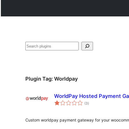
සෙවීම
Plugin Tag:
Worldpay
WorldPay Hosted Payment G
total
(3
)
ratings
Custom worldpay payment gateway for your woocomme