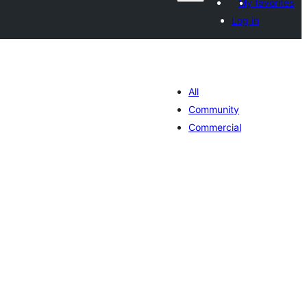
My favorites
Log in
All
Community
Commercial