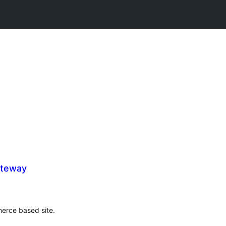
ateway
rce based site.