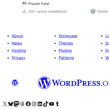
Priyank Patel
100+ active installations
Tested 
About
Showcase
L
News
Themes
S
Hosting
Plugins
D
Privacy
Patterns
W
Visit our X (formerly Twitter) account
Visit our Bluesky account
Visit our Mastodon account
Visit our Threads account
Visit our Facebook page
Visit our Instagram account
Visit our LinkedIn account
Visit our TikTok account
Visit our YouTube channel
Visit our Tumblr account