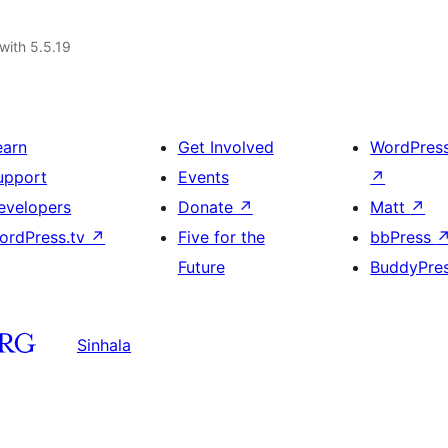
with 5.5.19
earn
Get Involved
WordPres
upport
Events
↗
evelopers
Donate
↗
Matt
↗
ordPress.tv
↗
Five for the
bbPress
Future
BuddyPre
Sinhala