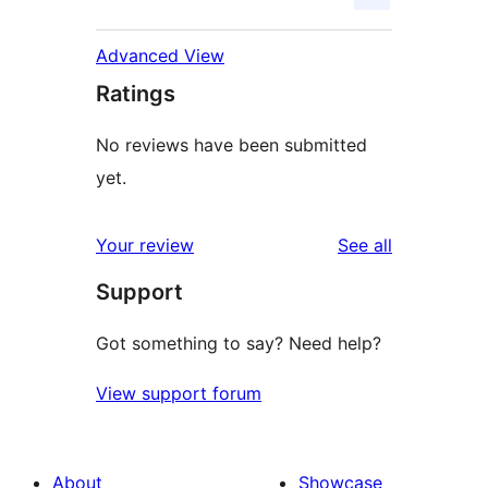
Advanced View
Ratings
No reviews have been submitted
yet.
reviews
Your review
See all
Support
Got something to say? Need help?
View support forum
About
Showcase