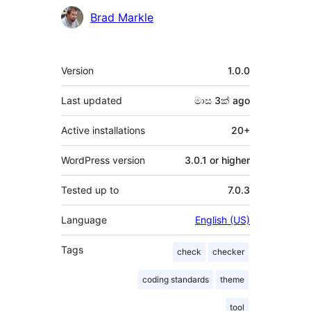
Brad Markle
Meta
Version
1.0.0
Last updated
මාස 3ක්
ago
Active installations
20+
WordPress version
3.0.1 or higher
Tested up to
7.0.3
Language
English (US)
Tags
check
checker
coding standards
theme
tool