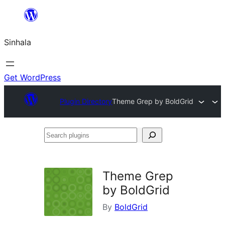
Skip
to
Sinhala
content
Get WordPress
Plugin Directory
Theme Grep by BoldGrid
Search
plugins
Theme Grep
by BoldGrid
By
BoldGrid