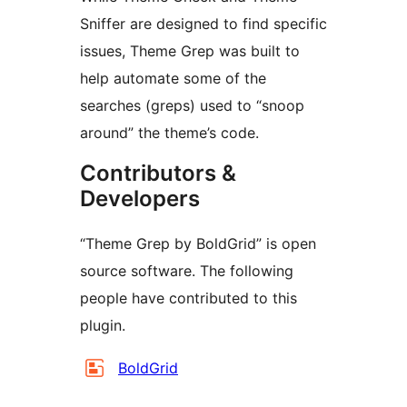
Sniffer are designed to find specific
issues, Theme Grep was built to
help automate some of the
searches (greps) used to “snoop
around” the theme’s code.
Contributors &
Developers
“Theme Grep by BoldGrid” is open
source software. The following
people have contributed to this
plugin.
Contributors
BoldGrid