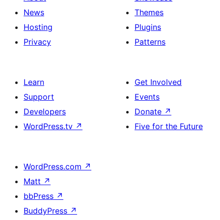
News
Themes
Hosting
Plugins
Privacy
Patterns
Learn
Get Involved
Support
Events
Developers
Donate
↗
WordPress.tv
↗
Five for the Future
WordPress.com
↗
Matt
↗
bbPress
↗
BuddyPress
↗