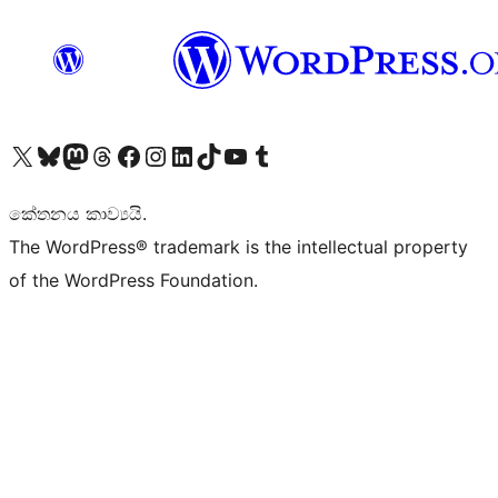
Visit our X (formerly Twitter) account
Visit our Bluesky account
Visit our Mastodon account
Visit our Threads account
Visit our Facebook page
Visit our Instagram account
Visit our LinkedIn account
Visit our TikTok account
Visit our YouTube channel
Visit our Tumblr account
කේතනය කාව්‍යයි.
The WordPress® trademark is the intellectual property
of the WordPress Foundation.