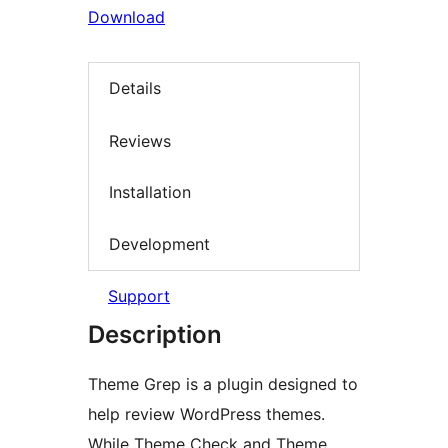
Download
Details
Reviews
Installation
Development
Support
Description
Theme Grep is a plugin designed to
help review WordPress themes.
While Theme Check and Theme