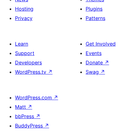
Hosting
Plugins
Privacy
Patterns
Learn
Get Involved
Support
Events
Developers
Donate
↗
WordPress.tv
↗
Swag
↗
WordPress.com
↗
Matt
↗
bbPress
↗
BuddyPress
↗