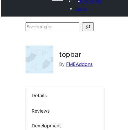
My favorites
Log in
Search
plugins
topbar
By
FMEAddons
Details
Reviews
Development