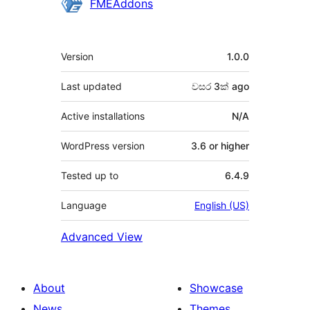
Contributors
FMEAddons
Meta
Version
1.0.0
Last updated
වසර 3ක්
ago
Active installations
N/A
WordPress version
3.6 or higher
Tested up to
6.4.9
Language
English (US)
Advanced View
About
Showcase
News
Themes