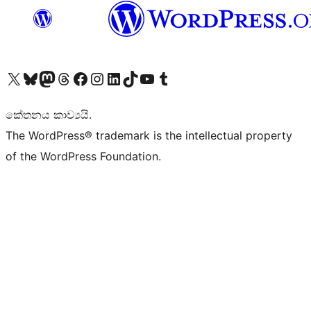
Visit our X (formerly Twitter) account
Visit our Bluesky account
Visit our Mastodon account
Visit our Threads account
Visit our Facebook page
Visit our Instagram account
Visit our LinkedIn account
Visit our TikTok account
Visit our YouTube channel
Visit our Tumblr account
කේතනය කාව්‍යයි.
The WordPress® trademark is the intellectual property
of the WordPress Foundation.