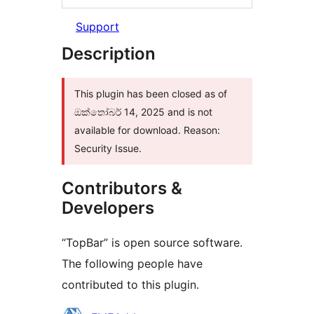
Support
Description
This plugin has been closed as of
ඔක්තෝබර් 14, 2025 and is not
available for download. Reason:
Security Issue.
Contributors &
Developers
“TopBar” is open source software.
The following people have
contributed to this plugin.