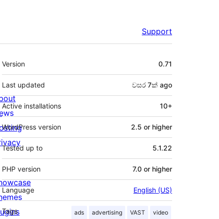
Support
Meta
Version
0.71
Last updated
වසර 7ක්
ago
bout
Active installations
10+
ews
osting
WordPress version
2.5 or higher
rivacy
Tested up to
5.1.22
PHP version
7.0 or higher
howcase
Language
English (US)
hemes
lugins
Tags
ads
advertising
VAST
video