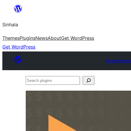
Skip
to
Sinhala
content
Themes
Plugins
News
About
Get WordPress
Get WordPress
Plugin Direct
Search
plugins