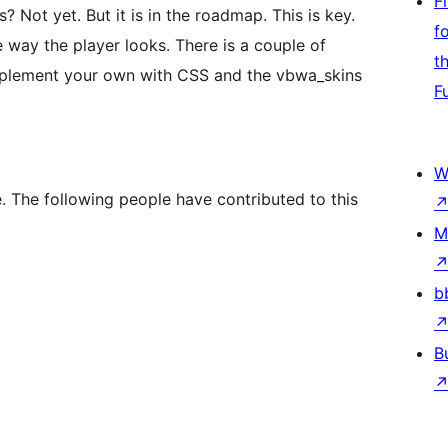
F
 Not yet. But it is in the roadmap. This is key.
f
 way the player looks. There is a couple of
t
implement your own with CSS and the vbwa_skins
F
W
. The following people have contributed to this
M
b
B