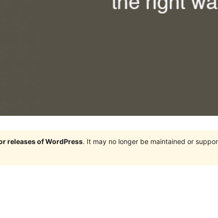
jor releases of WordPress
. It may no longer be maintained or supp