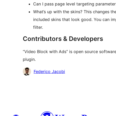
Can I pass page level targeting parameters?
What’s up with the skins? This changes the
included skins that look good. You can 
filter.
Contributors & Developers
“Video Block with Ads” is open source software
plugin.
Contributors
Federico Jacobi