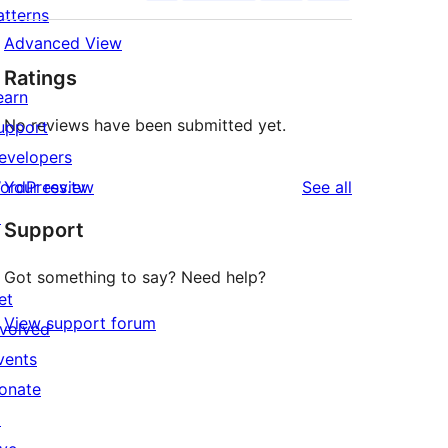
atterns
Advanced View
Ratings
earn
No reviews have been submitted yet.
upport
evelopers
reviews
ordPress.tv
Your review
See all
↗
Support
Got something to say? Need help?
et
View support forum
nvolved
vents
onate
↗