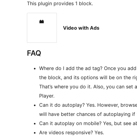
This plugin provides 1 block.
Video with Ads
FAQ
Where do I add the ad tag? Once you add t
the block, and its options will be on the r
That’s where you do it. Also, you can set
Player.
Can it do autoplay? Yes. However, browser
will have better chances of autoplaying if
Can it autoplay on mobile? Yes, but see a
Are videos responsive? Yes.