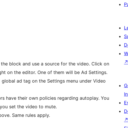
P
L
S
D
W
he block and use a source for the video. Click on
ight on the editor. One of them will be Ad Settings.
 a global ad tag on the Settings menu under Video
G
I
s have their own policies regarding autoplay. You
E
 you set the video to mute.
D
bove. Same rules apply.