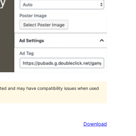
orted and may have compatibility issues when used
Download