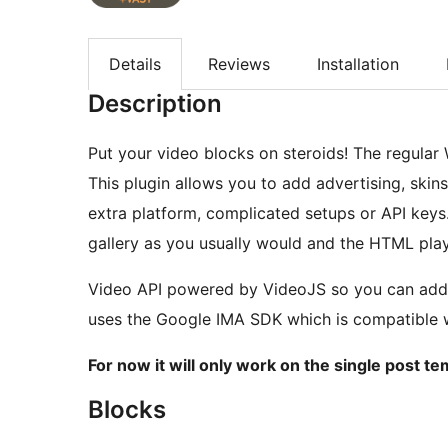
Details
Reviews
Installation
Description
Put your video blocks on steroids! The regular 
This plugin allows you to add advertising, skin
extra platform, complicated setups or API keys
gallery as you usually would and the HTML playe
Video API powered by VideoJS so you can add cu
uses the Google IMA SDK which is compatible 
For now it will only work on the single post te
Blocks