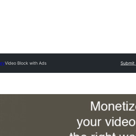
ory
Video Block with Ads
Submit 