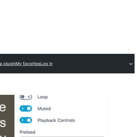
a plugin
My favorites
Log in