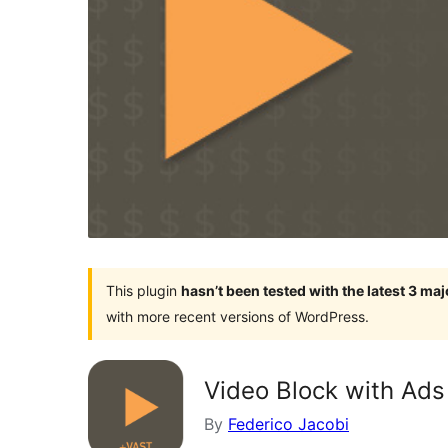
This plugin
hasn’t been tested with the latest 3 ma
with more recent versions of WordPress.
Video Block with Ads
By
Federico Jacobi