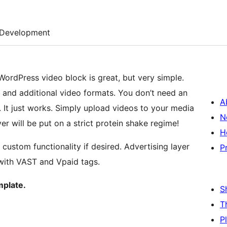
Development
WordPress video block is great, but very simple.
s and additional video formats. You don’t need an
A
. It just works. Simply upload videos to your media
N
r will be put on a strict protein shake regime!
H
stom functionality if desired. Advertising layer
P
with VAST and Vpaid tags.
mplate.
S
T
P