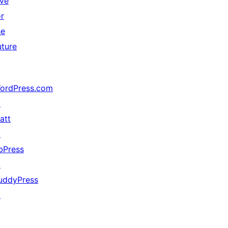
ive
or
he
uture
ordPress.com
↗
att
↗
bPress
↗
uddyPress
↗